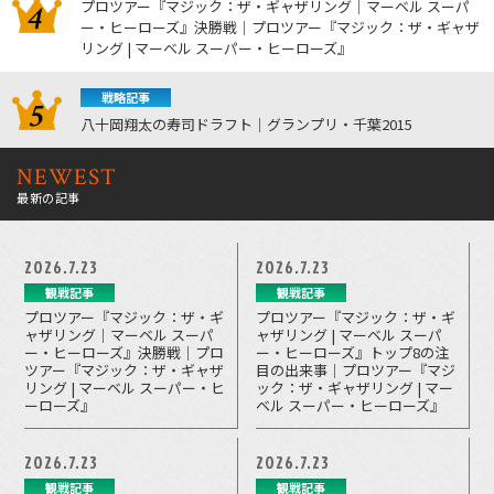
プロツアー『マジック：ザ・ギャザリング｜マーベル スーパ
ー・ヒーローズ』決勝戦｜プロツアー『マジック：ザ・ギャザ
リング | マーベル スーパー・ヒーローズ』
戦略記事
八十岡翔太の寿司ドラフト｜グランプリ・千葉2015
NEWEST
最新の記事
2026.7.23
2026.7.23
観戦記事
観戦記事
プロツアー『マジック：ザ・ギ
プロツアー『マジック：ザ・ギ
ャザリング｜マーベル スーパ
ャザリング | マーベル スーパ
ー・ヒーローズ』決勝戦｜プロ
ー・ヒーローズ』トップ8の注
ツアー『マジック：ザ・ギャザ
目の出来事｜プロツアー『マジ
リング | マーベル スーパー・ヒ
ック：ザ・ギャザリング | マー
ーローズ』
ベル スーパー・ヒーローズ』
2026.7.23
2026.7.23
観戦記事
観戦記事