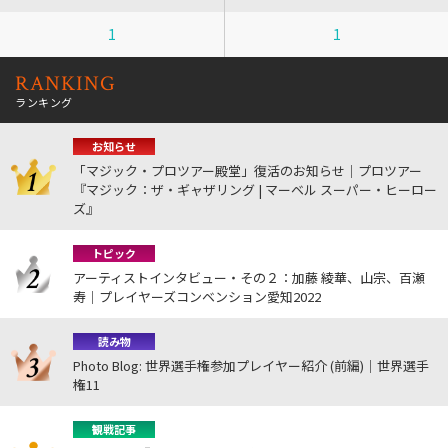
1
1
RANKING
ランキング
お知らせ
「マジック・プロツアー殿堂」復活のお知らせ｜プロツアー
『マジック：ザ・ギャザリング | マーベル スーパー・ヒーロー
ズ』
トピック
アーティストインタビュー・その２：加藤 綾華、山宗、百瀬
寿｜プレイヤーズコンベンション愛知2022
読み物
Photo Blog: 世界選手権参加プレイヤー紹介 (前編)｜世界選手
権11
観戦記事