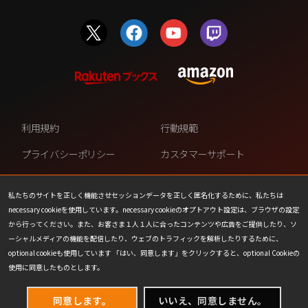
利用規約
行動規範
プライバシーポリシー
カスタマーサポート
ファンコンテンツ・ポリシー
個人情報の販売や共有を許可し
ない
私たちのサイトを正しく機能させセッションデータを正しく匿名化するために、私たちは
necessary cookieを使用しています。necessary cookieのオプトアウト設定は、ブラウザの設定
COOKIE
プレスリリース
から行ってください。また、お客さま１人１人に合ったコンテンツや広告をご提供したり、ソ
ーシャルメディアの機能を配信したり、ウェブのトラフィックを解析したりするために、
会社情報
お問い合わせ
optional cookieも使用しています 「はい、同意します」をクリックすると、optional Cookieの
使用に同意したものとします。
同意します。
いいえ、同意しません。