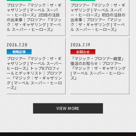
プロツアー『マジック：ザ・ギ
プロツアー『マジック：ザ・ギ
ャザリング | マーベル スーパ
ャザリング | マーベル スーパ
ー・ヒーローズ』2日目の注目
ー・ヒーローズ』初日の注目の
の出来事｜プロツアー『マジッ
出来事｜プロツアー『マジッ
ク：ザ・ギャザリング | マーベ
ク：ザ・ギャザリング | マーベ
ル スーパー・ヒーローズ』
ル スーパー・ヒーローズ』
2026.7.20
2026.7.19
戦略記事
お知らせ
プロツアー『マジック：ザ・ギ
「マジック・プロツアー殿堂」
ャザリング | マーベル スーパー
復活のお知らせ｜プロツアー
ヒーローズ』トップ8プロフィ
『マジック：ザ・ギャザリング
ールとデッキリスト｜プロツア
| マーベル スーパー・ヒーロー
ー『マジック：ザ・ギャザリン
ズ』
グ | マーベル スーパー・ヒーロ
ーズ』
VIEW MORE