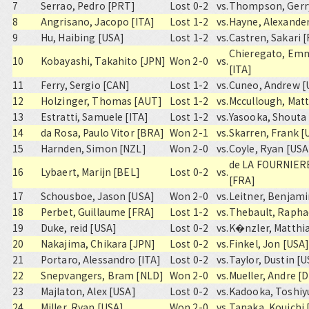
7
Serrao, Pedro [PRT]
Lost 0-2
vs.
Thompson, Gerr
8
Angrisano, Jacopo [ITA]
Lost 1-2
vs.
Hayne, Alexande
9
Hu, Haibing [USA]
Lost 1-2
vs.
Castren, Sakari [
Chieregato, Em
10
Kobayashi, Takahito [JPN]
Won 2-0
vs.
[ITA]
11
Ferry, Sergio [CAN]
Lost 1-2
vs.
Cuneo, Andrew [
12
Holzinger, Thomas [AUT]
Lost 1-2
vs.
Mccullough, Matt
13
Estratti, Samuele [ITA]
Lost 1-2
vs.
Yasooka, Shouta
14
da Rosa, Paulo Vitor [BRA]
Won 2-1
vs.
Skarren, Frank [
15
Harnden, Simon [NZL]
Won 2-0
vs.
Coyle, Ryan [USA
de LA FOURNIERE
16
Lybaert, Marijn [BEL]
Lost 0-2
vs.
[FRA]
17
Schousboe, Jason [USA]
Won 2-0
vs.
Leitner, Benjam
18
Perbet, Guillaume [FRA]
Lost 1-2
vs.
Thebault, Rapha
19
Duke, reid [USA]
Lost 0-2
vs.
K�nzler, Matthi
20
Nakajima, Chikara [JPN]
Lost 0-2
vs.
Finkel, Jon [USA
21
Portaro, Alessandro [ITA]
Lost 0-2
vs.
Taylor, Dustin [
22
Snepvangers, Bram [NLD]
Won 2-0
vs.
Mueller, Andre [
23
Majlaton, Alex [USA]
Lost 0-2
vs.
Kadooka, Toshiy
24
Miller, Ryan [USA]
Won 2-0
vs.
Tanaka, Kouichi 