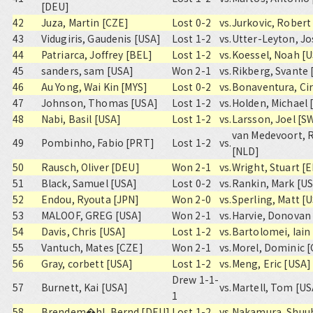
[DEU]
42
Juza, Martin [CZE]
Lost 0-2
vs.
Jurkovic, Robert
43
Vidugiris, Gaudenis [USA]
Lost 1-2
vs.
Utter-Leyton, Jo
44
Patriarca, Joffrey [BEL]
Lost 1-2
vs.
Koessel, Noah [
45
sanders, sam [USA]
Won 2-1
vs.
Rikberg, Svante 
46
Au Yong, Wai Kin [MYS]
Lost 0-2
vs.
Bonaventura, Cir
47
Johnson, Thomas [USA]
Lost 1-2
vs.
Holden, Michael 
48
Nabi, Basil [USA]
Lost 1-2
vs.
Larsson, Joel [S
van Medevoort, 
49
Pombinho, Fabio [PRT]
Lost 1-2
vs.
[NLD]
50
Rausch, Oliver [DEU]
Won 2-1
vs.
Wright, Stuart [
51
Black, Samuel [USA]
Lost 0-2
vs.
Rankin, Mark [U
52
Endou, Ryouta [JPN]
Won 2-0
vs.
Sperling, Matt [
53
MALOOF, GREG [USA]
Won 2-1
vs.
Harvie, Donovan
54
Davis, Chris [USA]
Lost 1-2
vs.
Bartolomei, Iain
55
Vantuch, Mates [CZE]
Won 2-1
vs.
Morel, Dominic 
56
Gray, corbett [USA]
Lost 1-2
vs.
Meng, Eric [USA]
Drew 1-1-
57
Burnett, Kai [USA]
vs.
Martell, Tom [US
1
58
Brendem�hl, Bernd [DEU]
Lost 1-2
vs.
Nakamura, Shuuh