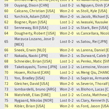
59
Ouyang, Dixon [CHN]
Lost 0-2
vs.
Nguyen, Dinh [C
60
Calcano, Christian [USA]
Won 2-0
vs.
Stoll, Kyle [USA]
61
Yurchick, Adam [USA]
Won 2-0
vs.
Jacob, Michael [
62
Bogner, Ryan [USA]
Lost 1-2
vs.
Iwasaki, Yuusuke
63
Senneway, Bill [USA]
Lost 1-2
vs.
Stark, Ben [USA]
64
Dougherty, Robert [USA]
Won 2-0
vs.
Cancellara, Nico
Marzuca Lozano, Jose D
65
Lost 0-2
vs.
Satou, Rei [JPN]
[MEX]
66
Sneek, Erwin [NLD]
Won 2-0
vs.
Larena, Daniel [
67
Nakada, Naoki [JPN]
Won 2-1
vs.
Durward, Caleb 
68
Schneider, Brian [USA]
Lost 1-2
vs.
Penko, Matic [SV
69
Takebayashi, Tomo [JPN]
Lost 1-2
vs.
Lemoine, Vincen
70
Hoaen, Richard [CAN]
Lost 1-2
vs.
Meng Qiu, ZHAN
71
Yoo, Bradley [USA]
Won 2-1
vs.
Sapiras, Armand
72
Gleicher, David [USA]
Won 2-0
vs.
Severin, Thoralf
73
lombardelli, bruno [ARG]
Won 2-0
vs.
Blohon, Lucas [
74
Watsfeldt, Elias [SWE]
Lost 1-2
vs.
Costa, Matthew 
75
Nygaard, Nikolas [NOR]
Lost 0-2
vs.
Clary, Kenneth [
76
Kibler, Brian [USA]
Won 2-0
vs.
Ford, Jason [USA