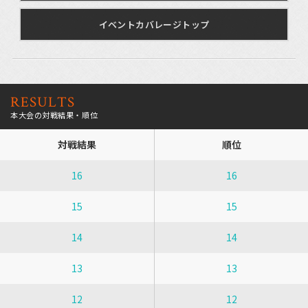
イベントカバレージトップ
RESULTS
本大会の対戦結果・順位
対戦結果
順位
16
16
15
15
14
14
13
13
12
12