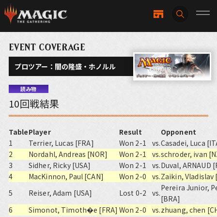
EVENT COVERAGE
プロツアー：闇の隆盛・ホノルル
読み物
10回戦結果
Table
Player
Result
Opponent
1
Terrier, Lucas [FRA]
Won 2-1
vs.
Casadei, Luca [IT
2
Nordahl, Andreas [NOR]
Won 2-1
vs.
schroder, ivan [
3
Sidher, Ricky [USA]
Won 2-1
vs.
Duval, ARNAUD [
4
MacKinnon, Paul [CAN]
Won 2-0
vs.
Zaikin, Vladislav
Pereira Junior, 
5
Reiser, Adam [USA]
Lost 0-2
vs.
[BRA]
6
Simonot, Timoth�e [FRA]
Won 2-0
vs.
zhuang, chen [C