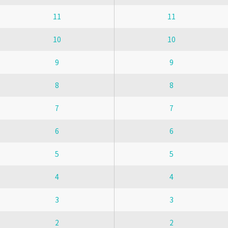
11
11
10
10
9
9
8
8
7
7
6
6
5
5
4
4
3
3
2
2