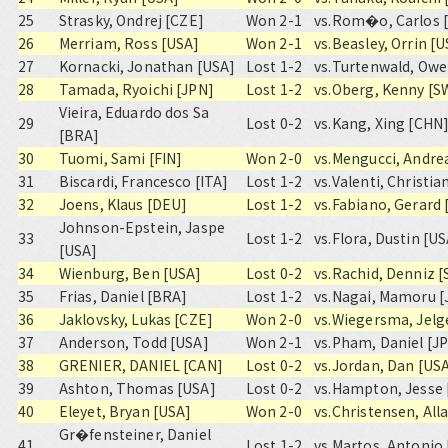
25
Strasky, Ondrej [CZE]
Won 2-1
vs.
Rom�o, Carlos 
26
Merriam, Ross [USA]
Won 2-1
vs.
Beasley, Orrin [
27
Kornacki, Jonathan [USA]
Lost 1-2
vs.
Turtenwald, Owe
28
Tamada, Ryoichi [JPN]
Lost 1-2
vs.
Oberg, Kenny [S
Vieira, Eduardo dos Sa
29
Lost 0-2
vs.
Kang, Xing [CHN
[BRA]
30
Tuomi, Sami [FIN]
Won 2-0
vs.
Mengucci, Andrea
31
Biscardi, Francesco [ITA]
Lost 1-2
vs.
Valenti, Christia
32
Joens, Klaus [DEU]
Lost 1-2
vs.
Fabiano, Gerard 
Johnson-Epstein, Jaspe
33
Lost 1-2
vs.
Flora, Dustin [US
[USA]
34
Wienburg, Ben [USA]
Lost 0-2
vs.
Rachid, Denniz 
35
Frias, Daniel [BRA]
Lost 1-2
vs.
Nagai, Mamoru [
36
Jaklovsky, Lukas [CZE]
Won 2-0
vs.
Wiegersma, Jelg
37
Anderson, Todd [USA]
Won 2-1
vs.
Pham, Daniel [J
38
GRENIER, DANIEL [CAN]
Lost 0-2
vs.
Jordan, Dan [US
39
Ashton, Thomas [USA]
Lost 0-2
vs.
Hampton, Jesse 
40
Eleyet, Bryan [USA]
Won 2-0
vs.
Christensen, All
Gr�fensteiner, Daniel
41
Lost 1-2
vs.
Martos, Antonio 