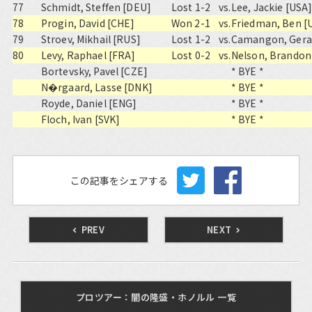
77
Schmidt, Steffen [DEU]
Lost 1-2
vs.
Lee, Jackie [USA
78
Progin, David [CHE]
Won 2-1
vs.
Friedman, Ben [
79
Stroev, Mikhail [RUS]
Lost 1-2
vs.
Camangon, Geral
80
Levy, Raphael [FRA]
Lost 0-2
vs.
Nelson, Brandon
Bortevsky, Pavel [CZE]
* BYE *
N�rgaard, Lasse [DNK]
* BYE *
Royde, Daniel [ENG]
* BYE *
Floch, Ivan [SVK]
* BYE *
この記事をシェアする
PREV
NEXT
プロツアー：闇の隆盛・ホノルル 一覧