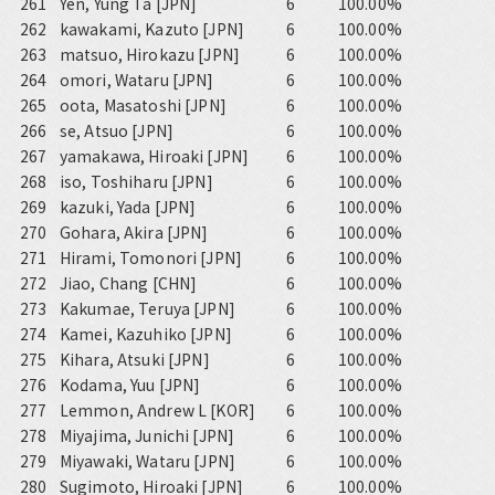
261
Yen, Yung Ta [JPN]
6
100.00%
262
kawakami, Kazuto [JPN]
6
100.00%
263
matsuo, Hirokazu [JPN]
6
100.00%
264
omori, Wataru [JPN]
6
100.00%
265
oota, Masatoshi [JPN]
6
100.00%
266
se, Atsuo [JPN]
6
100.00%
267
yamakawa, Hiroaki [JPN]
6
100.00%
268
iso, Toshiharu [JPN]
6
100.00%
269
kazuki, Yada [JPN]
6
100.00%
270
Gohara, Akira [JPN]
6
100.00%
271
Hirami, Tomonori [JPN]
6
100.00%
272
Jiao, Chang [CHN]
6
100.00%
273
Kakumae, Teruya [JPN]
6
100.00%
274
Kamei, Kazuhiko [JPN]
6
100.00%
275
Kihara, Atsuki [JPN]
6
100.00%
276
Kodama, Yuu [JPN]
6
100.00%
277
Lemmon, Andrew L [KOR]
6
100.00%
278
Miyajima, Junichi [JPN]
6
100.00%
279
Miyawaki, Wataru [JPN]
6
100.00%
280
Sugimoto, Hiroaki [JPN]
6
100.00%