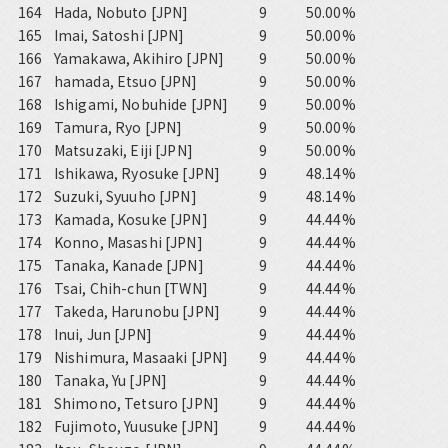
164
Hada, Nobuto [JPN]
9
50.00%
165
Imai, Satoshi [JPN]
9
50.00%
166
Yamakawa, Akihiro [JPN]
9
50.00%
167
hamada, Etsuo [JPN]
9
50.00%
168
Ishigami, Nobuhide [JPN]
9
50.00%
169
Tamura, Ryo [JPN]
9
50.00%
170
Matsuzaki, Eiji [JPN]
9
50.00%
171
Ishikawa, Ryosuke [JPN]
9
48.14%
172
Suzuki, Syuuho [JPN]
9
48.14%
173
Kamada, Kosuke [JPN]
9
44.44%
174
Konno, Masashi [JPN]
9
44.44%
175
Tanaka, Kanade [JPN]
9
44.44%
176
Tsai, Chih-chun [TWN]
9
44.44%
177
Takeda, Harunobu [JPN]
9
44.44%
178
Inui, Jun [JPN]
9
44.44%
179
Nishimura, Masaaki [JPN]
9
44.44%
180
Tanaka, Yu [JPN]
9
44.44%
181
Shimono, Tetsuro [JPN]
9
44.44%
182
Fujimoto, Yuusuke [JPN]
9
44.44%