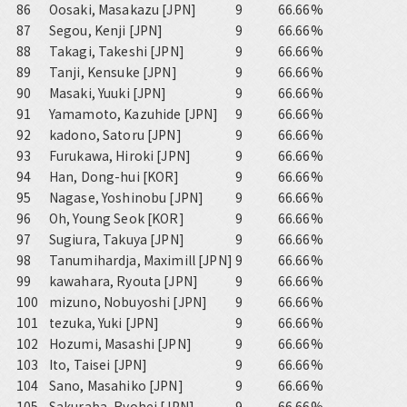
86
Oosaki, Masakazu [JPN]
9
66.66%
87
Segou, Kenji [JPN]
9
66.66%
88
Takagi, Takeshi [JPN]
9
66.66%
89
Tanji, Kensuke [JPN]
9
66.66%
90
Masaki, Yuuki [JPN]
9
66.66%
91
Yamamoto, Kazuhide [JPN]
9
66.66%
92
kadono, Satoru [JPN]
9
66.66%
93
Furukawa, Hiroki [JPN]
9
66.66%
94
Han, Dong-hui [KOR]
9
66.66%
95
Nagase, Yoshinobu [JPN]
9
66.66%
96
Oh, Young Seok [KOR]
9
66.66%
97
Sugiura, Takuya [JPN]
9
66.66%
98
Tanumihardja, Maximill [JPN]
9
66.66%
99
kawahara, Ryouta [JPN]
9
66.66%
100
mizuno, Nobuyoshi [JPN]
9
66.66%
101
tezuka, Yuki [JPN]
9
66.66%
102
Hozumi, Masashi [JPN]
9
66.66%
103
Ito, Taisei [JPN]
9
66.66%
104
Sano, Masahiko [JPN]
9
66.66%
105
Sakuraba, Ryohei [JPN]
9
66.66%