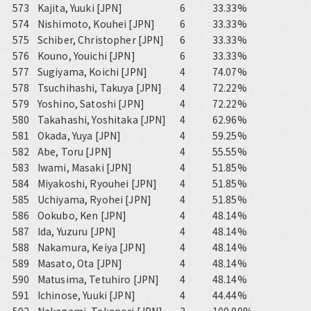
573
Kajita, Yuuki [JPN]
6
33.33%
574
Nishimoto, Kouhei [JPN]
6
33.33%
575
Schiber, Christopher [JPN]
6
33.33%
576
Kouno, Youichi [JPN]
6
33.33%
577
Sugiyama, Koichi [JPN]
4
74.07%
578
Tsuchihashi, Takuya [JPN]
4
72.22%
579
Yoshino, Satoshi [JPN]
4
72.22%
580
Takahashi, Yoshitaka [JPN]
4
62.96%
581
Okada, Yuya [JPN]
4
59.25%
582
Abe, Toru [JPN]
4
55.55%
583
Iwami, Masaki [JPN]
4
51.85%
584
Miyakoshi, Ryouhei [JPN]
4
51.85%
585
Uchiyama, Ryohei [JPN]
4
51.85%
586
Ookubo, Ken [JPN]
4
48.14%
587
Ida, Yuzuru [JPN]
4
48.14%
588
Nakamura, Keiya [JPN]
4
48.14%
589
Masato, Ota [JPN]
4
48.14%
590
Matusima, Tetuhiro [JPN]
4
48.14%
591
Ichinose, Yuuki [JPN]
4
44.44%