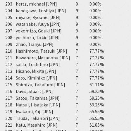
203
hertz, michael [JPN]
9
0.00%
204
kanegawa, Toshiya [JPN]
9
0.00%
205
miyake, Kyouhei [JPN]
9
0.00%
206
watanabe, Yuuya [JPN]
9
0.00%
207
yokomizo, Gouki [JPN]
9
0.00%
208
yoshioka, Tokio [JPN]
9
0.00%
209
zhao, Tianyu [JPN]
9
0.00%
210
Hashimoto, Tatsuki [JPN]
7
77.77%
211
Kawahara, Masanobu [JPN]
7
77.77%
212
saida, Toshihiro [JPN]
7
77.77%
213
Hisano, Mikita [JPN]
7
77.77%
214
Sato, Kimihiko [JPN]
7
77.77%
215
Shimizu, Takafumi [JPN]
7
61.11%
216
Davis, Stuart [JPN]
7
59.25%
217
Satou, Takahisa [JPN]
7
59.25%
218
Natsui, Hisataka [JPN]
7
59.25%
219
Iwakami, Yuji [JPN]
7
55.55%
220
Tsuda, Takanori [JPN]
7
55.55%
221
Katu, Masahiro [JPN]
7
51.85%