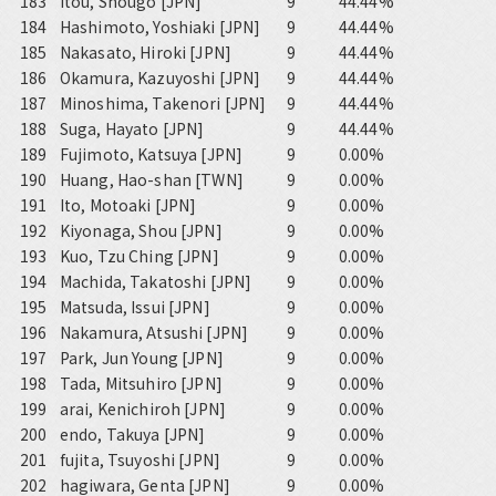
183
Itou, Shougo [JPN]
9
44.44%
184
Hashimoto, Yoshiaki [JPN]
9
44.44%
185
Nakasato, Hiroki [JPN]
9
44.44%
186
Okamura, Kazuyoshi [JPN]
9
44.44%
187
Minoshima, Takenori [JPN]
9
44.44%
188
Suga, Hayato [JPN]
9
44.44%
189
Fujimoto, Katsuya [JPN]
9
0.00%
190
Huang, Hao-shan [TWN]
9
0.00%
191
Ito, Motoaki [JPN]
9
0.00%
192
Kiyonaga, Shou [JPN]
9
0.00%
193
Kuo, Tzu Ching [JPN]
9
0.00%
194
Machida, Takatoshi [JPN]
9
0.00%
195
Matsuda, Issui [JPN]
9
0.00%
196
Nakamura, Atsushi [JPN]
9
0.00%
197
Park, Jun Young [JPN]
9
0.00%
198
Tada, Mitsuhiro [JPN]
9
0.00%
199
arai, Kenichiroh [JPN]
9
0.00%
200
endo, Takuya [JPN]
9
0.00%
201
fujita, Tsuyoshi [JPN]
9
0.00%
202
hagiwara, Genta [JPN]
9
0.00%