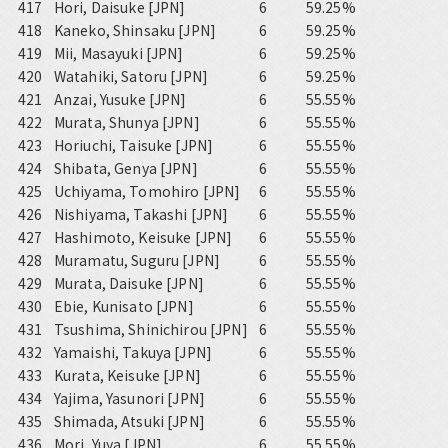
417
Hori, Daisuke [JPN]
6
59.25%
418
Kaneko, Shinsaku [JPN]
6
59.25%
419
Mii, Masayuki [JPN]
6
59.25%
420
Watahiki, Satoru [JPN]
6
59.25%
421
Anzai, Yusuke [JPN]
6
55.55%
422
Murata, Shunya [JPN]
6
55.55%
423
Horiuchi, Taisuke [JPN]
6
55.55%
424
Shibata, Genya [JPN]
6
55.55%
425
Uchiyama, Tomohiro [JPN]
6
55.55%
426
Nishiyama, Takashi [JPN]
6
55.55%
427
Hashimoto, Keisuke [JPN]
6
55.55%
428
Muramatu, Suguru [JPN]
6
55.55%
429
Murata, Daisuke [JPN]
6
55.55%
430
Ebie, Kunisato [JPN]
6
55.55%
431
Tsushima, Shinichirou [JPN]
6
55.55%
432
Yamaishi, Takuya [JPN]
6
55.55%
433
Kurata, Keisuke [JPN]
6
55.55%
434
Yajima, Yasunori [JPN]
6
55.55%
435
Shimada, Atsuki [JPN]
6
55.55%
436
Mori, Yuya [JPN]
6
55.55%