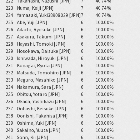
222
Takahashi, Kazushi [JPN]
7
40.74%
223
Numa, Keiji [JPN]
7
40.74%
224
Yamazaki, Yuki38908029 [JPN]
7
40.74%
225
Abe, Yuji [JPN]
6
100.00%
226
Adachi, Ryosuke [JPN]
6
100.00%
227
Asakura, Takumi [JPN]
6
100.00%
228
Hayashi, Tomoki [JPN]
6
100.00%
229
Hosokawa, Daisuke [JPN]
6
100.00%
230
Ishiwada, Hiroyuki [JPN]
6
100.00%
231
Konagai, Ryota [JPN]
6
100.00%
232
Matsuda, Tomohiro [JPN]
6
100.00%
233
Meguro, Masahiko [JPN]
6
100.00%
234
Nakamura, Sara [JPN]
6
100.00%
235
Obitsu, Yotaro [JPN]
6
100.00%
236
Okada, Yoshikazu [JPN]
6
100.00%
237
Oohashi, Keisuke [JPN]
6
100.00%
238
Oonishi, Takahisa [JPN]
6
100.00%
239
Oshima, Yuki [JPN]
6
100.00%
240
Sakaino, Yuuta [JPN]
6
100.00%
241
Sonn, Kii [JPN]
6
100.00%