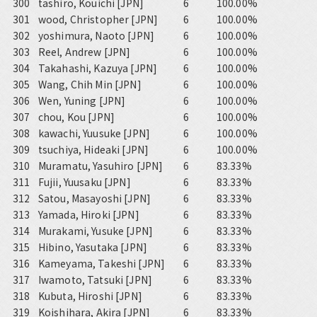
300
tashiro, Kouichi [JPN]
6
100.00%
301
wood, Christopher [JPN]
6
100.00%
302
yoshimura, Naoto [JPN]
6
100.00%
303
Reel, Andrew [JPN]
6
100.00%
304
Takahashi, Kazuya [JPN]
6
100.00%
305
Wang, Chih Min [JPN]
6
100.00%
306
Wen, Yuning [JPN]
6
100.00%
307
chou, Kou [JPN]
6
100.00%
308
kawachi, Yuusuke [JPN]
6
100.00%
309
tsuchiya, Hideaki [JPN]
6
100.00%
310
Muramatu, Yasuhiro [JPN]
6
83.33%
311
Fujii, Yuusaku [JPN]
6
83.33%
312
Satou, Masayoshi [JPN]
6
83.33%
313
Yamada, Hiroki [JPN]
6
83.33%
314
Murakami, Yusuke [JPN]
6
83.33%
315
Hibino, Yasutaka [JPN]
6
83.33%
316
Kameyama, Takeshi [JPN]
6
83.33%
317
Iwamoto, Tatsuki [JPN]
6
83.33%
318
Kubuta, Hiroshi [JPN]
6
83.33%
319
Koishihara, Akira [JPN]
6
83.33%