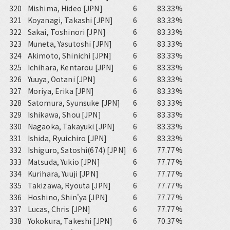
320
Mishima, Hideo [JPN]
6
83.33%
321
Koyanagi, Takashi [JPN]
6
83.33%
322
Sakai, Toshinori [JPN]
6
83.33%
323
Muneta, Yasutoshi [JPN]
6
83.33%
324
Akimoto, Shinichi [JPN]
6
83.33%
325
Ichihara, Kentarou [JPN]
6
83.33%
326
Yuuya, Ootani [JPN]
6
83.33%
327
Moriya, Erika [JPN]
6
83.33%
328
Satomura, Syunsuke [JPN]
6
83.33%
329
Ishikawa, Shou [JPN]
6
83.33%
330
Nagaoka, Takayuki [JPN]
6
83.33%
331
Ishida, Ryuichiro [JPN]
6
83.33%
332
Ishiguro, Satoshi(674) [JPN]
6
77.77%
333
Matsuda, Yukio [JPN]
6
77.77%
334
Kurihara, Yuuji [JPN]
6
77.77%
335
Takizawa, Ryouta [JPN]
6
77.77%
336
Hoshino, Shin'ya [JPN]
6
77.77%
337
Lucas, Chris [JPN]
6
77.77%
338
Yokokura, Takeshi [JPN]
6
70.37%