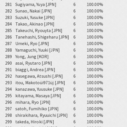
281
Sugiyama, Yuya [JPN]
6
100.00%
282
Sunao, Nakai [JPN]
6
100.00%
283
Suzuki, Yusuke [JPN]
6
100.00%
284
Takao, Akinao [JPN]
6
100.00%
285
Takeuchi, Ryouyta [JPN]
6
100.00%
286
Tanehashi, Shigeharu [JPN]
6
100.00%
287
Umeki, Ryo [JPN]
6
100.00%
288
Yamaguchi, Yuuki [JPN]
6
100.00%
289
Yong, Jung [KOR]
6
100.00%
290
asai, Ryutaro [JPN]
6
100.00%
291
biaggi, Andrea [JPN]
6
100.00%
292
hasegawa, Atsushi [JPN]
6
100.00%
293
itou, Makotoüi971üj [JPN]
6
100.00%
294
kanazawa, Yuusuke [JPN]
6
100.00%
295
kitayama, Masaya [JPN]
6
100.00%
296
mihara, Ryo [JPN]
6
100.00%
297
satoh, Fumihiko [JPN]
6
100.00%
298
shirakihara, Ryuuichi [JPN]
6
100.00%
299
takeda, Hiroki [JPN]
6
100.00%