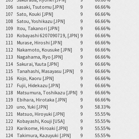
106
sasaki, Tsutomu [JPN]
9
66.66%
107
Sato, Kouki [JPN]
9
66.66%
108
Satou, Yoshikazu [JPN]
9
66.66%
109
Itou, Takanori [JPN]
9
66.66%
110
Kobayashi 6207090719, [JPN]
9
66.66%
111
Murase, Hiroshi [JPN]
9
66.66%
112
Nakamoto, Kousuke [JPN]
9
66.66%
113
Nagahama, Ryo [JPN]
9
66.66%
114
Sakurai, Yuuta [JPN]
9
66.66%
115
Tanahashi, Masayasu [JPN]
9
66.66%
116
Kojo, Kaoru [JPN]
9
66.66%
117
Fujii, Hidekazu [JPN]
9
66.66%
118
Matsumura, Toshikazu [JPN]
9
66.66%
119
Ebihara, Hirotaka [JPN]
9
66.66%
120
uno, Yuki [JPN]
9
58.33%
121
Matsuo, Hiroyuki [JPN]
9
55.55%
122
Kobayashi, Kouji [USA]
9
55.55%
123
Karikome, Hiroaki [JPN]
9
55.55%
124
Takimura, Kazuyuki [JPN]
9
55.55%