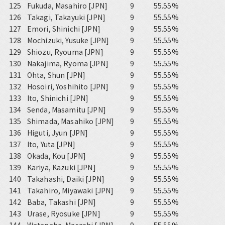
125
Fukuda, Masahiro [JPN]
9
55.55%
126
Takagi, Takayuki [JPN]
9
55.55%
127
Emori, Shinichi [JPN]
9
55.55%
128
Mochizuki, Yusuke [JPN]
9
55.55%
129
Shiozu, Ryouma [JPN]
9
55.55%
130
Nakajima, Ryoma [JPN]
9
55.55%
131
Ohta, Shun [JPN]
9
55.55%
132
Hosoiri, Yoshihito [JPN]
9
55.55%
133
Ito, Shinichi [JPN]
9
55.55%
134
Senda, Masamitu [JPN]
9
55.55%
135
Shimada, Masahiko [JPN]
9
55.55%
136
Higuti, Jyun [JPN]
9
55.55%
137
Ito, Yuta [JPN]
9
55.55%
138
Okada, Kou [JPN]
9
55.55%
139
Kariya, Kazuki [JPN]
9
55.55%
140
Takahashi, Daiki [JPN]
9
55.55%
141
Takahiro, Miyawaki [JPN]
9
55.55%
142
Baba, Takashi [JPN]
9
55.55%
143
Urase, Ryosuke [JPN]
9
55.55%