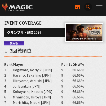
EVENT COVERAGE
グランプリ・静岡2014
読み物
U-3回戦順位
Rank
Player
Points
OMW%
1
Hagiwara, Noriyiki [JPN]
9
66.66%
2
Harano, Takahiro [JPN]
9
66.66%
3
Hirayama, Atsushi [JPN]
9
66.66%
4
Jo, Bunkun [JPN]
9
66.66%
5
Kobayashi, Kazuto [JPN]
9
66.66%
6
Miyamoto, Hiroya [JPN]
9
66.66%
7
Morishita, Mizuki [JPN]
9
66.66%