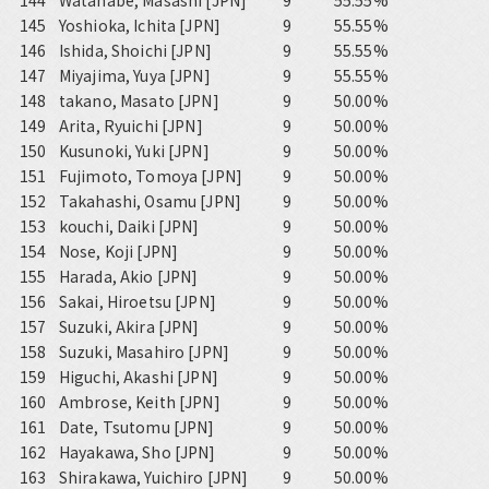
144
Watanabe, Masashi [JPN]
9
55.55%
145
Yoshioka, Ichita [JPN]
9
55.55%
146
Ishida, Shoichi [JPN]
9
55.55%
147
Miyajima, Yuya [JPN]
9
55.55%
148
takano, Masato [JPN]
9
50.00%
149
Arita, Ryuichi [JPN]
9
50.00%
150
Kusunoki, Yuki [JPN]
9
50.00%
151
Fujimoto, Tomoya [JPN]
9
50.00%
152
Takahashi, Osamu [JPN]
9
50.00%
153
kouchi, Daiki [JPN]
9
50.00%
154
Nose, Koji [JPN]
9
50.00%
155
Harada, Akio [JPN]
9
50.00%
156
Sakai, Hiroetsu [JPN]
9
50.00%
157
Suzuki, Akira [JPN]
9
50.00%
158
Suzuki, Masahiro [JPN]
9
50.00%
159
Higuchi, Akashi [JPN]
9
50.00%
160
Ambrose, Keith [JPN]
9
50.00%
161
Date, Tsutomu [JPN]
9
50.00%
162
Hayakawa, Sho [JPN]
9
50.00%
163
Shirakawa, Yuichiro [JPN]
9
50.00%