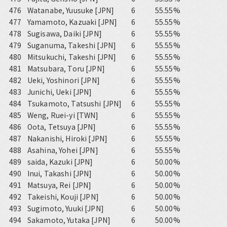
476
Watanabe, Yuusuke [JPN]
6
55.55%
477
Yamamoto, Kazuaki [JPN]
6
55.55%
478
Sugisawa, Daiki [JPN]
6
55.55%
479
Suganuma, Takeshi [JPN]
6
55.55%
480
Mitsukuchi, Takeshi [JPN]
6
55.55%
481
Matsubara, Toru [JPN]
6
55.55%
482
Ueki, Yoshinori [JPN]
6
55.55%
483
Junichi, Ueki [JPN]
6
55.55%
484
Tsukamoto, Tatsushi [JPN]
6
55.55%
485
Weng, Ruei-yi [TWN]
6
55.55%
486
Oota, Tetsuya [JPN]
6
55.55%
487
Nakanishi, Hiroki [JPN]
6
55.55%
488
Asahina, Yohei [JPN]
6
55.55%
489
saida, Kazuki [JPN]
6
50.00%
490
Inui, Takashi [JPN]
6
50.00%
491
Matsuya, Rei [JPN]
6
50.00%
492
Takeishi, Kouji [JPN]
6
50.00%
493
Sugimoto, Yuuki [JPN]
6
50.00%
494
Sakamoto, Yutaka [JPN]
6
50.00%