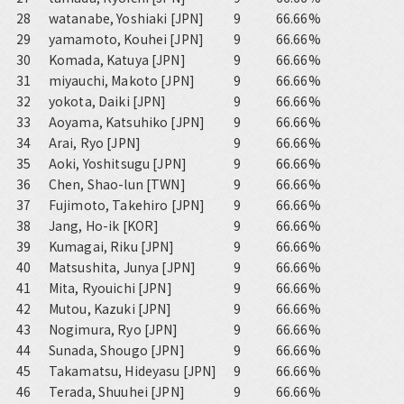
28
watanabe, Yoshiaki [JPN]
9
66.66%
29
yamamoto, Kouhei [JPN]
9
66.66%
30
Komada, Katuya [JPN]
9
66.66%
31
miyauchi, Makoto [JPN]
9
66.66%
32
yokota, Daiki [JPN]
9
66.66%
33
Aoyama, Katsuhiko [JPN]
9
66.66%
34
Arai, Ryo [JPN]
9
66.66%
35
Aoki, Yoshitsugu [JPN]
9
66.66%
36
Chen, Shao-lun [TWN]
9
66.66%
37
Fujimoto, Takehiro [JPN]
9
66.66%
38
Jang, Ho-ik [KOR]
9
66.66%
39
Kumagai, Riku [JPN]
9
66.66%
40
Matsushita, Junya [JPN]
9
66.66%
41
Mita, Ryouichi [JPN]
9
66.66%
42
Mutou, Kazuki [JPN]
9
66.66%
43
Nogimura, Ryo [JPN]
9
66.66%
44
Sunada, Shougo [JPN]
9
66.66%
45
Takamatsu, Hideyasu [JPN]
9
66.66%
46
Terada, Shuuhei [JPN]
9
66.66%