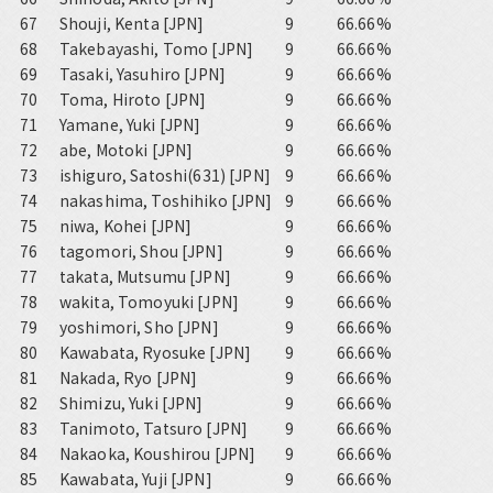
67
Shouji, Kenta [JPN]
9
66.66%
68
Takebayashi, Tomo [JPN]
9
66.66%
69
Tasaki, Yasuhiro [JPN]
9
66.66%
70
Toma, Hiroto [JPN]
9
66.66%
71
Yamane, Yuki [JPN]
9
66.66%
72
abe, Motoki [JPN]
9
66.66%
73
ishiguro, Satoshi(631) [JPN]
9
66.66%
74
nakashima, Toshihiko [JPN]
9
66.66%
75
niwa, Kohei [JPN]
9
66.66%
76
tagomori, Shou [JPN]
9
66.66%
77
takata, Mutsumu [JPN]
9
66.66%
78
wakita, Tomoyuki [JPN]
9
66.66%
79
yoshimori, Sho [JPN]
9
66.66%
80
Kawabata, Ryosuke [JPN]
9
66.66%
81
Nakada, Ryo [JPN]
9
66.66%
82
Shimizu, Yuki [JPN]
9
66.66%
83
Tanimoto, Tatsuro [JPN]
9
66.66%
84
Nakaoka, Koushirou [JPN]
9
66.66%
85
Kawabata, Yuji [JPN]
9
66.66%