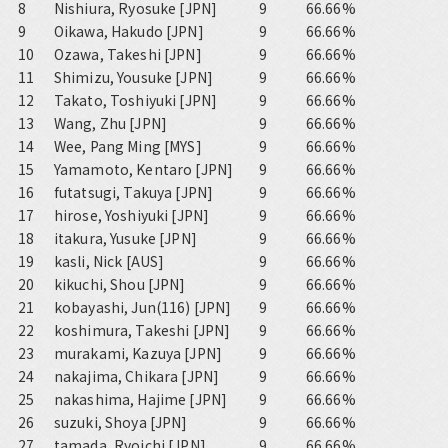
8
Nishiura, Ryosuke [JPN]
9
66.66%
9
Oikawa, Hakudo [JPN]
9
66.66%
10
Ozawa, Takeshi [JPN]
9
66.66%
11
Shimizu, Yousuke [JPN]
9
66.66%
12
Takato, Toshiyuki [JPN]
9
66.66%
13
Wang, Zhu [JPN]
9
66.66%
14
Wee, Pang Ming [MYS]
9
66.66%
15
Yamamoto, Kentaro [JPN]
9
66.66%
16
futatsugi, Takuya [JPN]
9
66.66%
17
hirose, Yoshiyuki [JPN]
9
66.66%
18
itakura, Yusuke [JPN]
9
66.66%
19
kasli, Nick [AUS]
9
66.66%
20
kikuchi, Shou [JPN]
9
66.66%
21
kobayashi, Jun(116) [JPN]
9
66.66%
22
koshimura, Takeshi [JPN]
9
66.66%
23
murakami, Kazuya [JPN]
9
66.66%
24
nakajima, Chikara [JPN]
9
66.66%
25
nakashima, Hajime [JPN]
9
66.66%
26
suzuki, Shoya [JPN]
9
66.66%
27
tamada, Ryoichi [JPN]
9
66.66%