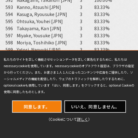
592
Nakagami, Takanori [JPN]
3
100.00%
593
Kanno, Atsushi [JPN]
3
83.33%
594
Kasuga, Ryousuke [JPN]
3
83.33%
595
Ohtsuka, Youhei [JPN]
3
83.33%
596
Takayama, Kan [JPN]
3
83.33%
597
Miyake, Yousuke [JPN]
3
83.33%
598
Moriya, Toshihiko [JPN]
3
83.33%
599
Yatori, Naoyuki [JPN]
3
83.33%
600
Shimasaki, Kouichirou [JPN]
3
83.33%
私たちのサイトを正しく機能させセッションデータを正しく匿名化するために、私たちは
601
Yamamoto, Yuichiro [JPN]
3
83.33%
necessary cookieを使用しています。necessary cookieのオプトアウト設定は、ブラウザの設定
602
Mizutani, Yuki [JPN]
3
83.33%
から行ってください。また、お客さま１人１人に合ったコンテンツや広告をご提供したり、ソ
603
Nakajima, Kenichirou [JPN]
3
83.33%
ーシャルメディアの機能を配信したり、ウェブのトラフィックを解析したりするために、
604
Sato, Shinya [JPN]
3
83.33%
optional cookieも使用しています 「はい、同意します」をクリックすると、optional Cookieの
605
muraoka, Hideaki [JPN]
3
83.33%
使用に同意したものとします。
606
Nogami, Kazuki [JPN]
3
83.33%
607
Ishizaka, Naoki [JPN]
3
77.77%
同意します。
いいえ、同意しません。
608
Ichige, Masato [JPN]
3
77.77%
（Cookieについて
詳しく
）
609
Suzuki, Fumito [JPN]
3
77.77%
610
Nagai, Fukutarou [JPN]
3
77.77%
611
Inagawa, Tatsuya [JPN]
3
77.77%