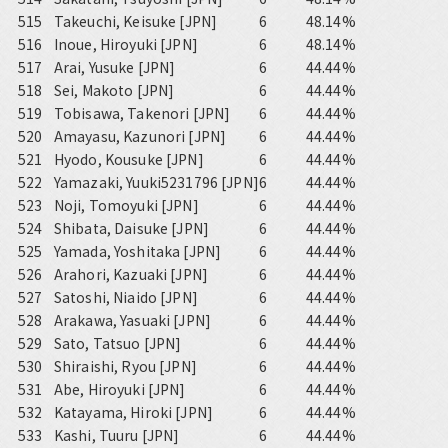
515
Takeuchi, Keisuke [JPN]
6
48.14%
516
Inoue, Hiroyuki [JPN]
6
48.14%
517
Arai, Yusuke [JPN]
6
44.44%
518
Sei, Makoto [JPN]
6
44.44%
519
Tobisawa, Takenori [JPN]
6
44.44%
520
Amayasu, Kazunori [JPN]
6
44.44%
521
Hyodo, Kousuke [JPN]
6
44.44%
522
Yamazaki, Yuuki5231796 [JPN]
6
44.44%
523
Noji, Tomoyuki [JPN]
6
44.44%
524
Shibata, Daisuke [JPN]
6
44.44%
525
Yamada, Yoshitaka [JPN]
6
44.44%
526
Arahori, Kazuaki [JPN]
6
44.44%
527
Satoshi, Niaido [JPN]
6
44.44%
528
Arakawa, Yasuaki [JPN]
6
44.44%
529
Sato, Tatsuo [JPN]
6
44.44%
530
Shiraishi, Ryou [JPN]
6
44.44%
531
Abe, Hiroyuki [JPN]
6
44.44%
532
Katayama, Hiroki [JPN]
6
44.44%
533
Kashi, Tuuru [JPN]
6
44.44%