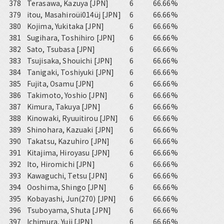
378
Terasawa, Kazuya [JPN]
6
66.66%
379
itou, Masahiroüi014üj [JPN]
6
66.66%
380
Kojima, Yukitaka [JPN]
6
66.66%
381
Sugihara, Toshihiro [JPN]
6
66.66%
382
Sato, Tsubasa [JPN]
6
66.66%
383
Tsujisaka, Shouichi [JPN]
6
66.66%
384
Tanigaki, Toshiyuki [JPN]
6
66.66%
385
Fujita, Osamu [JPN]
6
66.66%
386
Takimoto, Yoshio [JPN]
6
66.66%
387
Kimura, Takuya [JPN]
6
66.66%
388
Kinowaki, Ryuuitirou [JPN]
6
66.66%
389
Shinohara, Kazuaki [JPN]
6
66.66%
390
Takatsu, Kazuhiro [JPN]
6
66.66%
391
Kitajima, Hiroyasu [JPN]
6
66.66%
392
Ito, Hiromichi [JPN]
6
66.66%
393
Kawaguchi, Tetsu [JPN]
6
66.66%
394
Ooshima, Shingo [JPN]
6
66.66%
395
Kobayashi, Jun(270) [JPN]
6
66.66%
396
Tsuboyama, Shuta [JPN]
6
66.66%
397
Ichimura, Yuji [JPN]
6
66.66%