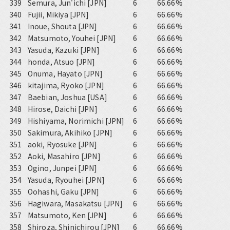
339
Semura, Jun'ichi [JPN]
6
66.66%
340
Fujii, Mikiya [JPN]
6
66.66%
341
Inoue, Shouta [JPN]
6
66.66%
342
Matsumoto, Youhei [JPN]
6
66.66%
343
Yasuda, Kazuki [JPN]
6
66.66%
344
honda, Atsuo [JPN]
6
66.66%
345
Onuma, Hayato [JPN]
6
66.66%
346
kitajima, Ryoko [JPN]
6
66.66%
347
Baebian, Joshua [USA]
6
66.66%
348
Hirose, Daichi [JPN]
6
66.66%
349
Hishiyama, Norimichi [JPN]
6
66.66%
350
Sakimura, Akihiko [JPN]
6
66.66%
351
aoki, Ryosuke [JPN]
6
66.66%
352
Aoki, Masahiro [JPN]
6
66.66%
353
Ogino, Junpei [JPN]
6
66.66%
354
Yasuda, Ryouhei [JPN]
6
66.66%
355
Oohashi, Gaku [JPN]
6
66.66%
356
Hagiwara, Masakatsu [JPN]
6
66.66%
357
Matsumoto, Ken [JPN]
6
66.66%
358
Shiroza, Shinichirou [JPN]
6
66.66%