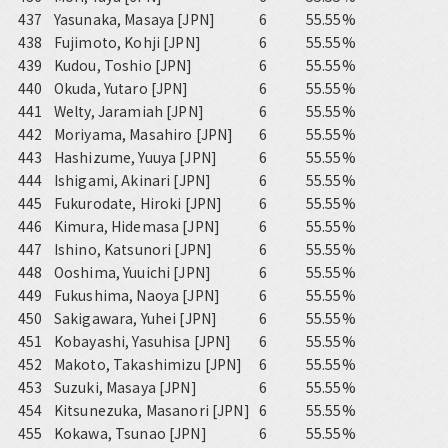
437
Yasunaka, Masaya [JPN]
6
55.55%
438
Fujimoto, Kohji [JPN]
6
55.55%
439
Kudou, Toshio [JPN]
6
55.55%
440
Okuda, Yutaro [JPN]
6
55.55%
441
Welty, Jaramiah [JPN]
6
55.55%
442
Moriyama, Masahiro [JPN]
6
55.55%
443
Hashizume, Yuuya [JPN]
6
55.55%
444
Ishigami, Akinari [JPN]
6
55.55%
445
Fukurodate, Hiroki [JPN]
6
55.55%
446
Kimura, Hidemasa [JPN]
6
55.55%
447
Ishino, Katsunori [JPN]
6
55.55%
448
Ooshima, Yuuichi [JPN]
6
55.55%
449
Fukushima, Naoya [JPN]
6
55.55%
450
Sakigawara, Yuhei [JPN]
6
55.55%
451
Kobayashi, Yasuhisa [JPN]
6
55.55%
452
Makoto, Takashimizu [JPN]
6
55.55%
453
Suzuki, Masaya [JPN]
6
55.55%
454
Kitsunezuka, Masanori [JPN]
6
55.55%
455
Kokawa, Tsunao [JPN]
6
55.55%