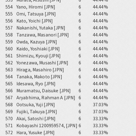
554
Yano, Hiromi [JPN]
6
44.44%
555
Omi, Tatsuya [JPN]
6
44.44%
556
Kato, Yoichi [JPN]
6
44.44%
557
Nakanishi, Yutaka [JPN]
6
44.44%
558
Tanzawa, Masanori [JPN]
6
44.44%
559
Owda, Kazuya [JPN]
6
44.44%
560
Kaido, Yoshiaki [JPN]
6
44.44%
561
Shimizu, Kyouji [JPN]
6
44.44%
562
Yonezawa, Musashi [JPN]
6
44.44%
563
Hiraga, Masahiro [JPN]
6
44.44%
564
Tanaka, Makoto [JPN]
6
44.44%
565
Idesawa, Ryo [JPN]
6
44.44%
566
Muramatsu, Daisuke [JPN]
6
44.44%
567
Aryabhima, Rahman A [JPN]
6
44.44%
568
Ootsuka, Yuji [JPN]
6
37.03%
569
Fujiki, Takuya [JPN]
6
37.03%
570
Akai, Satoshi [JPN]
6
33.33%
571
Kobayashi 1200959574, [JPN]
6
33.33%
572
Hara, Yusuke [JPN]
6
33.33%