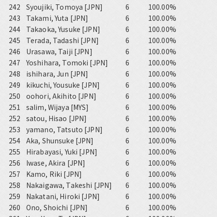
242
Syoujiki, Tomoya [JPN]
6
100.00%
243
Takami, Yuta [JPN]
6
100.00%
244
Takaoka, Yusuke [JPN]
6
100.00%
245
Terada, Tadashi [JPN]
6
100.00%
246
Urasawa, Taiji [JPN]
6
100.00%
247
Yoshihara, Tomoki [JPN]
6
100.00%
248
ishihara, Jun [JPN]
6
100.00%
249
kikuchi, Yousuke [JPN]
6
100.00%
250
oohori, Akihito [JPN]
6
100.00%
251
salim, Wijaya [MYS]
6
100.00%
252
satou, Hisao [JPN]
6
100.00%
253
yamano, Tatsuto [JPN]
6
100.00%
254
Aka, Shunsuke [JPN]
6
100.00%
255
Hirabayasi, Yuki [JPN]
6
100.00%
256
Iwase, Akira [JPN]
6
100.00%
257
Kamo, Riki [JPN]
6
100.00%
258
Nakaigawa, Takeshi [JPN]
6
100.00%
259
Nakatani, Hiroki [JPN]
6
100.00%
260
Ono, Shoichi [JPN]
6
100.00%