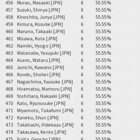
456
Murao, Masaaki [JPN]
6
55.55%
457
Suzuki, Shinya [JPN]
6
55.55%
458
Kinoshita, Junya [JPN]
6
55.55%
459
Kimura, Kosuke [JPN]
6
55.55%
460
Maruno, Takaaki [JPN]
6
55.55%
461
Misawa, Kota [JPN]
6
55.55%
462
Namiki, Hyogo [JPN]
6
55.55%
463
Watanabe, Yasuyuki [JPN]
6
55.55%
464
Asano, Wataru [JPN]
6
55.55%
465
Junichi, Kawano [JPN]
6
55.55%
466
Kondo, Shohei [JPN]
6
55.55%
467
Nagashima, Yuusuke [JPN]
6
55.55%
468
Hiramatsu, Mamoru [JPN]
6
55.55%
469
Yoshihara, Nakaaki [JPN]
6
55.55%
470
Kato, Ryunosuke [JPN]
6
55.55%
471
Miyamoto, Takafumi [JPN]
6
55.55%
472
Kaneko, Shun [JPN]
6
55.55%
473
Takahashi, Hidekazu [JPN]
6
55.55%
474
Takasawa, Kento [JPN]
6
55.55%
475
Fujita, Gensho [JPN]
6
55.55%