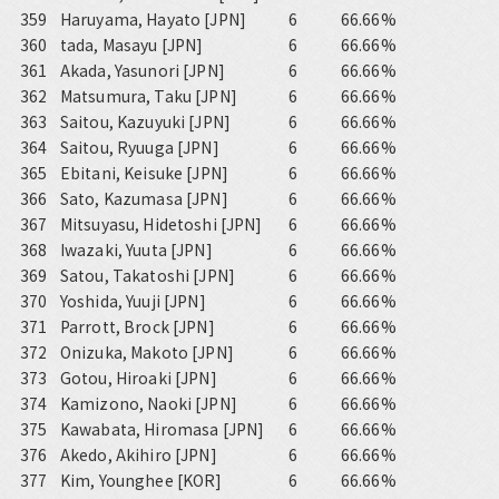
359
Haruyama, Hayato [JPN]
6
66.66%
360
tada, Masayu [JPN]
6
66.66%
361
Akada, Yasunori [JPN]
6
66.66%
362
Matsumura, Taku [JPN]
6
66.66%
363
Saitou, Kazuyuki [JPN]
6
66.66%
364
Saitou, Ryuuga [JPN]
6
66.66%
365
Ebitani, Keisuke [JPN]
6
66.66%
366
Sato, Kazumasa [JPN]
6
66.66%
367
Mitsuyasu, Hidetoshi [JPN]
6
66.66%
368
Iwazaki, Yuuta [JPN]
6
66.66%
369
Satou, Takatoshi [JPN]
6
66.66%
370
Yoshida, Yuuji [JPN]
6
66.66%
371
Parrott, Brock [JPN]
6
66.66%
372
Onizuka, Makoto [JPN]
6
66.66%
373
Gotou, Hiroaki [JPN]
6
66.66%
374
Kamizono, Naoki [JPN]
6
66.66%
375
Kawabata, Hiromasa [JPN]
6
66.66%
376
Akedo, Akihiro [JPN]
6
66.66%
377
Kim, Younghee [KOR]
6
66.66%