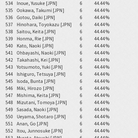
534
Inoue, Yusuke [JPN]
6
44.44%
535
Ookawa, Takumi [JPN]
6
44.44%
536
Gotou, Daiki [JPN]
6
44.44%
537
Hinohara, Toyokazu [JPN]
6
44.44%
538
Saitou, Keita [JPN]
6
44.44%
539
Honma, Rie [JPN]
6
44.44%
540
Kato, Naoki [JPN]
6
44.44%
541
Ohbayashi, Naoki [JPN]
6
44.44%
542
Takahashi, Kei [JPN]
6
44.44%
543
Yotsumoto, Yuki [JPN]
6
44.44%
544
Ishiguro, Tetsuya [JPN]
6
44.44%
545
Isoda, Bunta [JPN]
6
44.44%
546
Miki, Hirozo [JPN]
6
44.44%
547
Mishima, Keita [JPN]
6
44.44%
548
Mizutani, Tomoya [JPN]
6
44.44%
549
Sasada, Naoki [JPN]
6
44.44%
550
Ueyama, Shotaro [JPN]
6
44.44%
551
Anan, Go [JPN]
6
44.44%
552
Itou, Junnosuke [JPN]
6
44.44%
553
Murata, Atsushi [JPN]
6
44.44%