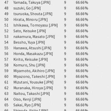
47
Yamada, Takuya [JPN]
9
66.66%
48
suzuki, Go [JPN]
9
66.66%
49
tsuruoka, Shouta [JPN]
9
66.66%
50
Hirata, Minoru [JPN]
9
66.66%
51
Ishikawa, Tomoyasu [JPN]
9
66.66%
52
Sato, Keisuke [JPN]
9
66.66%
53
nakamura, Masato [JPN]
9
66.66%
54
Bessho, Yuya [JPN]
9
66.66%
55
Hanawa, Atsushi [JPN]
9
66.66%
56
Honda, Masakazu [JPN]
9
66.66%
57
Kirito, Keisuke [JPN]
9
66.66%
58
Komuro, Shu [JPN]
9
66.66%
59
Miyamoto, Akihiro [JPN]
9
66.66%
60
Miyazono, Takeshi [JPN]
9
66.66%
61
Mizutani, Yousuke [JPN]
9
66.66%
62
Muranaka, Hiroya [JPN]
9
66.66%
63
Naitou, Takashi [JPN]
9
66.66%
64
Oiso, Kenji [JPN]
9
66.66%
65
Sakai, Ryo [JPN]
9
66.66%
66
Shinoda, Akito [JPN]
9
66.66%