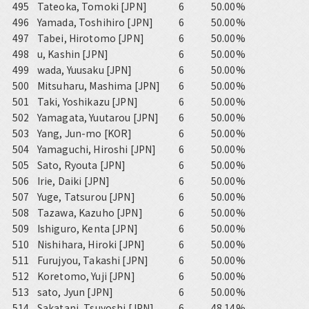
495
Tateoka, Tomoki [JPN]
6
50.00%
496
Yamada, Toshihiro [JPN]
6
50.00%
497
Tabei, Hirotomo [JPN]
6
50.00%
498
u, Kashin [JPN]
6
50.00%
499
wada, Yuusaku [JPN]
6
50.00%
500
Mitsuharu, Mashima [JPN]
6
50.00%
501
Taki, Yoshikazu [JPN]
6
50.00%
502
Yamagata, Yuutarou [JPN]
6
50.00%
503
Yang, Jun-mo [KOR]
6
50.00%
504
Yamaguchi, Hiroshi [JPN]
6
50.00%
505
Sato, Ryouta [JPN]
6
50.00%
506
Irie, Daiki [JPN]
6
50.00%
507
Yuge, Tatsurou [JPN]
6
50.00%
508
Tazawa, Kazuho [JPN]
6
50.00%
509
Ishiguro, Kenta [JPN]
6
50.00%
510
Nishihara, Hiroki [JPN]
6
50.00%
511
Furujyou, Takashi [JPN]
6
50.00%
512
Koretomo, Yuji [JPN]
6
50.00%
513
sato, Jyun [JPN]
6
50.00%
514
Sakatani, Tsuyoshi [JPN]
6
48.14%