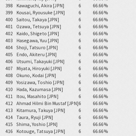
398
Kawaguchi, Akira [JPN]
6
66.66%
399
Kousai, Ryousuke [JPN]
6
66.66%
400
Saitou, Takaya [JPN]
6
66.66%
401
Ozawa, Tetsuya [JPN]
6
66.66%
402
Kaido, Shigeto [JPN]
6
66.66%
403
Hasegawa, Yuu [JPN]
6
66.66%
404
Shoji, Tatsuro [JPN]
6
66.66%
405
Endo, Akiteru [JPN]
6
66.66%
406
Utsumi, Takayuki [JPN]
6
66.66%
407
Miyata, Hiroyuki [JPN]
6
66.66%
408
Okuno, Kodai [JPN]
6
66.66%
409
Yosizawa, Toshio [JPN]
6
66.66%
410
Hada, Kazumasa [JPN]
6
66.66%
411
Itou, Masahito [JPN]
6
66.66%
412
Ahmad Hilmi Bin Mustaf [JPN]
6
66.66%
413
Kitamura, Takuya [JPN]
6
66.66%
414
Taura, Ryuji [JPN]
6
66.66%
415
Shima, Yoshio [JPN]
6
66.66%
416
Kotouge, Tatsuya [JPN]
6
66.66%