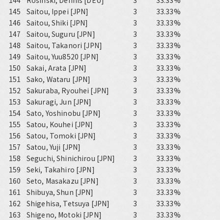
144
Rosinski, Dennis [DEU]
3
33.33%
145
Saitou, Ippei [JPN]
3
33.33%
146
Saitou, Shiki [JPN]
3
33.33%
147
Saitou, Suguru [JPN]
3
33.33%
148
Saitou, Takanori [JPN]
3
33.33%
149
Saitou, Yuu8520 [JPN]
3
33.33%
150
Sakai, Arata [JPN]
3
33.33%
151
Sako, Wataru [JPN]
3
33.33%
152
Sakuraba, Ryouhei [JPN]
3
33.33%
153
Sakuragi, Jun [JPN]
3
33.33%
154
Sato, Yoshinobu [JPN]
3
33.33%
155
Satou, Kouhei [JPN]
3
33.33%
156
Satou, Tomoki [JPN]
3
33.33%
157
Satou, Yuji [JPN]
3
33.33%
158
Seguchi, Shinichirou [JPN]
3
33.33%
159
Seki, Takahiro [JPN]
3
33.33%
160
Seto, Masakazu [JPN]
3
33.33%
161
Shibuya, Shun [JPN]
3
33.33%
162
Shigehisa, Tetsuya [JPN]
3
33.33%
163
Shigeno, Motoki [JPN]
3
33.33%