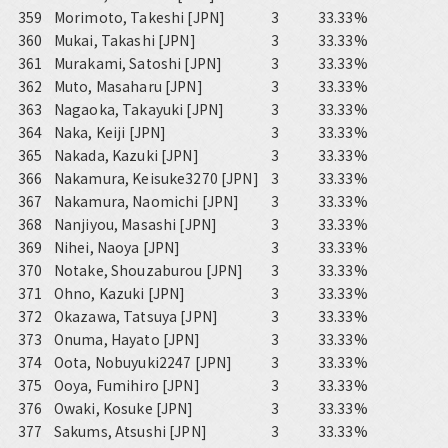
359
Morimoto, Takeshi [JPN]
3
33.33%
360
Mukai, Takashi [JPN]
3
33.33%
361
Murakami, Satoshi [JPN]
3
33.33%
362
Muto, Masaharu [JPN]
3
33.33%
363
Nagaoka, Takayuki [JPN]
3
33.33%
364
Naka, Keiji [JPN]
3
33.33%
365
Nakada, Kazuki [JPN]
3
33.33%
366
Nakamura, Keisuke3270 [JPN]
3
33.33%
367
Nakamura, Naomichi [JPN]
3
33.33%
368
Nanjiyou, Masashi [JPN]
3
33.33%
369
Nihei, Naoya [JPN]
3
33.33%
370
Notake, Shouzaburou [JPN]
3
33.33%
371
Ohno, Kazuki [JPN]
3
33.33%
372
Okazawa, Tatsuya [JPN]
3
33.33%
373
Onuma, Hayato [JPN]
3
33.33%
374
Oota, Nobuyuki2247 [JPN]
3
33.33%
375
Ooya, Fumihiro [JPN]
3
33.33%
376
Owaki, Kosuke [JPN]
3
33.33%
377
Sakums, Atsushi [JPN]
3
33.33%