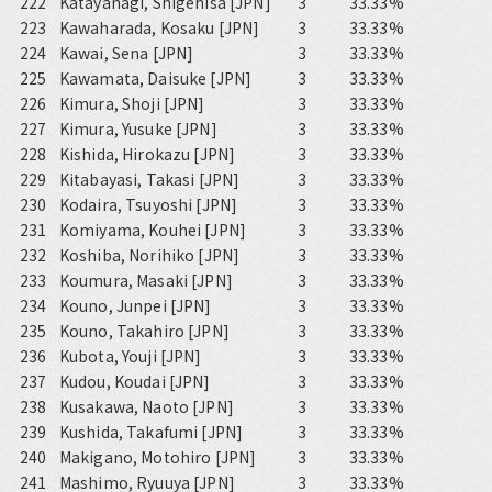
222
Katayanagi, Shigehisa [JPN]
3
33.33%
223
Kawaharada, Kosaku [JPN]
3
33.33%
224
Kawai, Sena [JPN]
3
33.33%
225
Kawamata, Daisuke [JPN]
3
33.33%
226
Kimura, Shoji [JPN]
3
33.33%
227
Kimura, Yusuke [JPN]
3
33.33%
228
Kishida, Hirokazu [JPN]
3
33.33%
229
Kitabayasi, Takasi [JPN]
3
33.33%
230
Kodaira, Tsuyoshi [JPN]
3
33.33%
231
Komiyama, Kouhei [JPN]
3
33.33%
232
Koshiba, Norihiko [JPN]
3
33.33%
233
Koumura, Masaki [JPN]
3
33.33%
234
Kouno, Junpei [JPN]
3
33.33%
235
Kouno, Takahiro [JPN]
3
33.33%
236
Kubota, Youji [JPN]
3
33.33%
237
Kudou, Koudai [JPN]
3
33.33%
238
Kusakawa, Naoto [JPN]
3
33.33%
239
Kushida, Takafumi [JPN]
3
33.33%
240
Makigano, Motohiro [JPN]
3
33.33%
241
Mashimo, Ryuuya [JPN]
3
33.33%