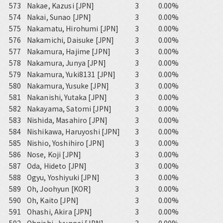
573
Nakae, Kazusi [JPN]
3
0.00%
574
Nakai, Sunao [JPN]
3
0.00%
575
Nakamatu, Hirohumi [JPN]
3
0.00%
576
Nakamichi, Daisuke [JPN]
3
0.00%
577
Nakamura, Hajime [JPN]
3
0.00%
578
Nakamura, Junya [JPN]
3
0.00%
579
Nakamura, Yuki8131 [JPN]
3
0.00%
580
Nakamura, Yusuke [JPN]
3
0.00%
581
Nakanishi, Yutaka [JPN]
3
0.00%
582
Nakayama, Satomi [JPN]
3
0.00%
583
Nishida, Masahiro [JPN]
3
0.00%
584
Nishikawa, Haruyoshi [JPN]
3
0.00%
585
Nishio, Yoshihiro [JPN]
3
0.00%
586
Nose, Koji [JPN]
3
0.00%
587
Oda, Hideto [JPN]
3
0.00%
588
Ogyu, Yoshiyuki [JPN]
3
0.00%
589
Oh, Joohyun [KOR]
3
0.00%
590
Oh, Kaito [JPN]
3
0.00%
591
Ohashi, Akira [JPN]
3
0.00%