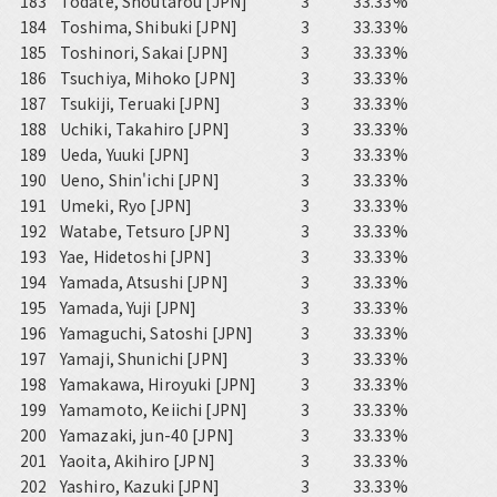
183
Todate, Shoutarou [JPN]
3
33.33%
184
Toshima, Shibuki [JPN]
3
33.33%
185
Toshinori, Sakai [JPN]
3
33.33%
186
Tsuchiya, Mihoko [JPN]
3
33.33%
187
Tsukiji, Teruaki [JPN]
3
33.33%
188
Uchiki, Takahiro [JPN]
3
33.33%
189
Ueda, Yuuki [JPN]
3
33.33%
190
Ueno, Shin'ichi [JPN]
3
33.33%
191
Umeki, Ryo [JPN]
3
33.33%
192
Watabe, Tetsuro [JPN]
3
33.33%
193
Yae, Hidetoshi [JPN]
3
33.33%
194
Yamada, Atsushi [JPN]
3
33.33%
195
Yamada, Yuji [JPN]
3
33.33%
196
Yamaguchi, Satoshi [JPN]
3
33.33%
197
Yamaji, Shunichi [JPN]
3
33.33%
198
Yamakawa, Hiroyuki [JPN]
3
33.33%
199
Yamamoto, Keiichi [JPN]
3
33.33%
200
Yamazaki, jun-40 [JPN]
3
33.33%
201
Yaoita, Akihiro [JPN]
3
33.33%
202
Yashiro, Kazuki [JPN]
3
33.33%