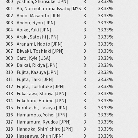
300
yoshida, Shunsuke [JPN]
3
33.33%
301
Ali, Normuhammadsyafiq [MYS]
3
33.33%
302
Ando, Masahito [JPN]
3
33.33%
303
Andou, Ryou [JPN]
3
33.33%
304
Aoike, Yuki [JPN]
3
33.33%
305
Araki, Satoshi [JPN]
3
33.33%
306
Aranami, Naoto [JPN]
3
33.33%
307
Biwaki, Toshiaki [JPN]
3
33.33%
308
Caro, Kyle [USA]
3
33.33%
309
Daikai, Rikiya [JPN]
3
33.33%
310
Fujita, Kazuya [JPN]
3
33.33%
311
Fujita, Taiki [JPN]
3
33.33%
312
Fujita, Toshitake [JPN]
3
33.33%
313
Fukasawa, Shinya [JPN]
3
33.33%
314
Fukebaru, Hajime [JPN]
3
33.33%
315
Furuhashi, Takuya [JPN]
3
33.33%
316
Hamamoto, Yohei [JPN]
3
33.33%
317
Hamamura, Ryudou [JPN]
3
33.33%
318
Hanaoka, Shin'ichiro [JPN]
3
33.33%
319
Hasegawa, Shun [JPN]
3
33.33%