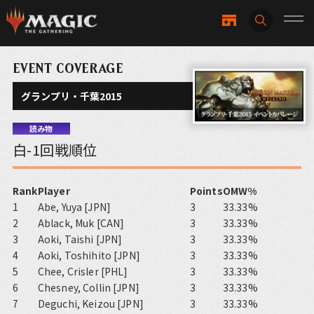
EVENT COVERAGE
グランプリ・千葉2015
読み物
白-1回戦順位
Rank
Player
Points
OMW%
1
Abe, Yuya [JPN]
3
33.33%
2
Ablack, Muk [CAN]
3
33.33%
3
Aoki, Taishi [JPN]
3
33.33%
4
Aoki, Toshihito [JPN]
3
33.33%
5
Chee, Crisler [PHL]
3
33.33%
6
Chesney, Collin [JPN]
3
33.33%
7
Deguchi, Keizou [JPN]
3
33.33%