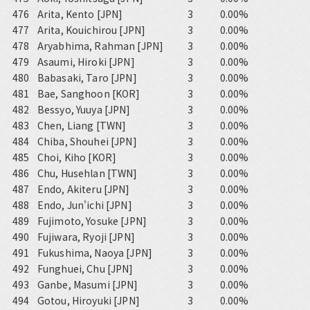
476
Arita, Kento [JPN]
3
0.00%
477
Arita, Kouichirou [JPN]
3
0.00%
478
Aryabhima, Rahman [JPN]
3
0.00%
479
Asaumi, Hiroki [JPN]
3
0.00%
480
Babasaki, Taro [JPN]
3
0.00%
481
Bae, Sanghoon [KOR]
3
0.00%
482
Bessyo, Yuuya [JPN]
3
0.00%
483
Chen, Liang [TWN]
3
0.00%
484
Chiba, Shouhei [JPN]
3
0.00%
485
Choi, Kiho [KOR]
3
0.00%
486
Chu, Husehlan [TWN]
3
0.00%
487
Endo, Akiteru [JPN]
3
0.00%
488
Endo, Jun'ichi [JPN]
3
0.00%
489
Fujimoto, Yosuke [JPN]
3
0.00%
490
Fujiwara, Ryoji [JPN]
3
0.00%
491
Fukushima, Naoya [JPN]
3
0.00%
492
Funghuei, Chu [JPN]
3
0.00%
493
Ganbe, Masumi [JPN]
3
0.00%
494
Gotou, Hiroyuki [JPN]
3
0.00%