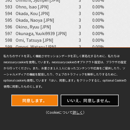
592
Ohnishi, Jyunpei [JPN]
3
0.00%
593
Ohno, Isao [JPN]
3
0.00%
594
Okada, Kou [JPN]
3
0.00%
595
Okada, Naoya [JPN]
3
0.00%
596
Okino, Ryuu [JPN]
3
0.00%
597
Okunaga, Yuuki9939 [JPN]
3
0.00%
598
Omi, Tatsuya [JPN]
3
0.00%
599
Omori, Wataru [JPN]
3
0.00%
600
Ono, Tomonori [JPN]
3
0.00%
私たちのサイトを正しく機能させセッションデータを正しく匿名化するために、私たちは
601
Ootani, Nobuhiro [JPN]
3
0.00%
necessary cookieを使用しています。necessary cookieのオプトアウト設定は、ブラウザの設定
602
Oshima, Yuki [JPN]
3
0.00%
から行ってください。また、お客さま１人１人に合ったコンテンツや広告をご提供したり、ソ
603
Porten, Andreas [DEU]
3
0.00%
ーシャルメディアの機能を配信したり、ウェブのトラフィックを解析したりするために、
604
Saito, Yuuki7743 [JPN]
3
0.00%
optional cookieも使用しています 「はい、同意します」をクリックすると、optional Cookieの
605
Sakamoto, Takumi [JPN]
3
0.00%
使用に同意したものとします。
606
Sano, Futoshi [JPN]
3
0.00%
607
Sasaki, Tsutomu [JPN]
3
0.00%
同意します。
いいえ、同意しません。
608
Satonaka, Kentarou [JPN]
3
0.00%
（Cookieについて
詳しく
）
609
Seko, Kazuki [JPN]
3
0.00%
610
Shang, Shuwen [CHN]
3
0.00%
611
Shibata, Yasumasa [JPN]
3
0.00%