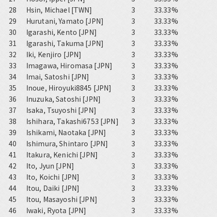
28
Hsin, Michael [TWN]
3
33.33%
29
Hurutani, Yamato [JPN]
3
33.33%
30
Igarashi, Kento [JPN]
3
33.33%
31
Igarashi, Takuma [JPN]
3
33.33%
32
Iki, Kenjiro [JPN]
3
33.33%
33
Imagawa, Hiromasa [JPN]
3
33.33%
34
Imai, Satoshi [JPN]
3
33.33%
35
Inoue, Hiroyuki8845 [JPN]
3
33.33%
36
Inuzuka, Satoshi [JPN]
3
33.33%
37
Isaka, Tsuyoshi [JPN]
3
33.33%
38
Ishihara, Takashi6753 [JPN]
3
33.33%
39
Ishikami, Naotaka [JPN]
3
33.33%
40
Ishimura, Shintaro [JPN]
3
33.33%
41
Itakura, Kenichi [JPN]
3
33.33%
42
Ito, Jyun [JPN]
3
33.33%
43
Ito, Koichi [JPN]
3
33.33%
44
Itou, Daiki [JPN]
3
33.33%
45
Itou, Masayoshi [JPN]
3
33.33%
46
Iwaki, Ryota [JPN]
3
33.33%