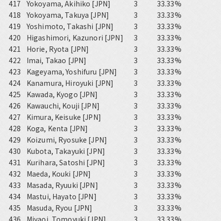
417
Yokoyama, Akihiko [JPN]
3
33.33%
418
Yokoyama, Takuya [JPN]
3
33.33%
419
Yoshimoto, Takashi [JPN]
3
33.33%
420
Higashimori, Kazunori [JPN]
3
33.33%
421
Horie, Ryota [JPN]
3
33.33%
422
Imai, Takao [JPN]
3
33.33%
423
Kageyama, Yoshifuru [JPN]
3
33.33%
424
Kanamura, Hiroyuki [JPN]
3
33.33%
425
Kawada, Kyogo [JPN]
3
33.33%
426
Kawauchi, Kouji [JPN]
3
33.33%
427
Kimura, Keisuke [JPN]
3
33.33%
428
Koga, Kenta [JPN]
3
33.33%
429
Koizumi, Ryosuke [JPN]
3
33.33%
430
Kubota, Takayuki [JPN]
3
33.33%
431
Kurihara, Satoshi [JPN]
3
33.33%
432
Maeda, Kouki [JPN]
3
33.33%
433
Masada, Ryuuki [JPN]
3
33.33%
434
Mastui, Hayato [JPN]
3
33.33%
435
Masuda, Ryou [JPN]
3
33.33%
436
Miyaoi, Tomoyuki [JPN]
3
33.33%