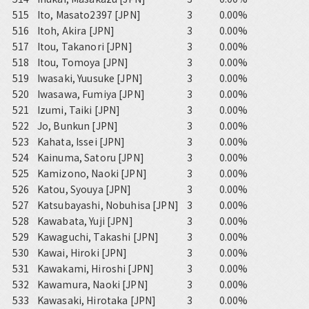
515
Ito, Masato2397 [JPN]
3
0.00%
516
Itoh, Akira [JPN]
3
0.00%
517
Itou, Takanori [JPN]
3
0.00%
518
Itou, Tomoya [JPN]
3
0.00%
519
Iwasaki, Yuusuke [JPN]
3
0.00%
520
Iwasawa, Fumiya [JPN]
3
0.00%
521
Izumi, Taiki [JPN]
3
0.00%
522
Jo, Bunkun [JPN]
3
0.00%
523
Kahata, Issei [JPN]
3
0.00%
524
Kainuma, Satoru [JPN]
3
0.00%
525
Kamizono, Naoki [JPN]
3
0.00%
526
Katou, Syouya [JPN]
3
0.00%
527
Katsubayashi, Nobuhisa [JPN]
3
0.00%
528
Kawabata, Yuji [JPN]
3
0.00%
529
Kawaguchi, Takashi [JPN]
3
0.00%
530
Kawai, Hiroki [JPN]
3
0.00%
531
Kawakami, Hiroshi [JPN]
3
0.00%
532
Kawamura, Naoki [JPN]
3
0.00%
533
Kawasaki, Hirotaka [JPN]
3
0.00%