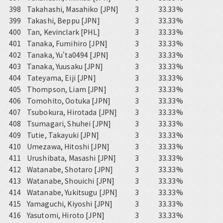
398
Takahashi, Masahiko [JPN]
3
33.33%
399
Takashi, Beppu [JPN]
3
33.33%
400
Tan, Kevinclark [PHL]
3
33.33%
401
Tanaka, Fumihiro [JPN]
3
33.33%
402
Tanaka, Yu'ta0494 [JPN]
3
33.33%
403
Tanaka, Yuusaku [JPN]
3
33.33%
404
Tateyama, Eiji [JPN]
3
33.33%
405
Thompson, Liam [JPN]
3
33.33%
406
Tomohito, Ootuka [JPN]
3
33.33%
407
Tsubokura, Hirotada [JPN]
3
33.33%
408
Tsumagari, Shuhei [JPN]
3
33.33%
409
Tutie, Takayuki [JPN]
3
33.33%
410
Umezawa, Hitoshi [JPN]
3
33.33%
411
Urushibata, Masashi [JPN]
3
33.33%
412
Watanabe, Shotaro [JPN]
3
33.33%
413
Watanabe, Shouichi [JPN]
3
33.33%
414
Watanabe, Yukitsugu [JPN]
3
33.33%
415
Yamaguchi, Kiyoshi [JPN]
3
33.33%
416
Yasutomi, Hiroto [JPN]
3
33.33%