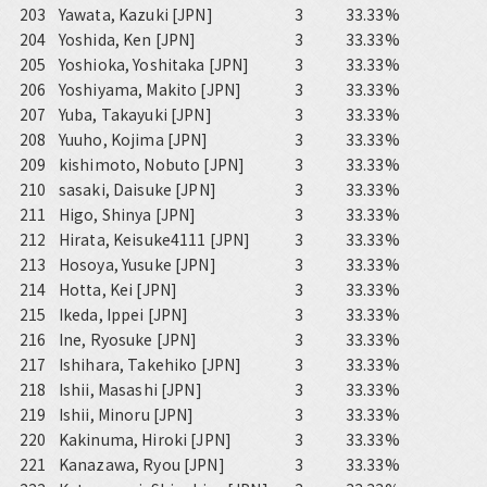
203
Yawata, Kazuki [JPN]
3
33.33%
204
Yoshida, Ken [JPN]
3
33.33%
205
Yoshioka, Yoshitaka [JPN]
3
33.33%
206
Yoshiyama, Makito [JPN]
3
33.33%
207
Yuba, Takayuki [JPN]
3
33.33%
208
Yuuho, Kojima [JPN]
3
33.33%
209
kishimoto, Nobuto [JPN]
3
33.33%
210
sasaki, Daisuke [JPN]
3
33.33%
211
Higo, Shinya [JPN]
3
33.33%
212
Hirata, Keisuke4111 [JPN]
3
33.33%
213
Hosoya, Yusuke [JPN]
3
33.33%
214
Hotta, Kei [JPN]
3
33.33%
215
Ikeda, Ippei [JPN]
3
33.33%
216
Ine, Ryosuke [JPN]
3
33.33%
217
Ishihara, Takehiko [JPN]
3
33.33%
218
Ishii, Masashi [JPN]
3
33.33%
219
Ishii, Minoru [JPN]
3
33.33%
220
Kakinuma, Hiroki [JPN]
3
33.33%
221
Kanazawa, Ryou [JPN]
3
33.33%