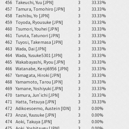
456
Takeuchi, Yuu [JPN]
3
33.33%
457
Tamura, Tomohiro [JPN]
3
33.33%
458
Tashibu, Yo [JPN]
3
33.33%
459
Toyoda, Ryousuke [JPN]
3
33.33%
460
Tsumori, Youhei [JPN]
3
33.33%
461
Turuta, Tatunori [JPN]
3
33.33%
462
Tuyosi, Takemasa [JPN]
3
33.33%
463
Wada, Dai [JPN]
3
33.33%
464
Wada, Yusuke5301 [JPN]
3
33.33%
465
Wakabayashi, Ryou [JPN]
3
33.33%
466
Watanabe, Kenji6956 [JPN]
3
33.33%
467
Yamagata, Hiroki [JPN]
3
33.33%
468
Yamamoto, Tarou [JPN]
3
33.33%
469
Yamane, Yoshiyuki [JPN]
3
33.33%
470
tamura, Jun'ichi [JPN]
3
33.33%
471
Hatta, Tetsuya [JPN]
3
33.33%
472
Adikoesoemo, Austein [IDN]
3
0.00%
473
Anzai, Yuusuke [JPN]
3
0.00%
474
Aoki, Takuya [JPN]
3
0.00%
475
Aoki, Yoshitsugu [JPN]
3
0.00%