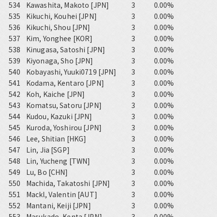
534
Kawashita, Makoto [JPN]
3
0.00%
535
Kikuchi, Kouhei [JPN]
3
0.00%
536
Kikuchi, Shou [JPN]
3
0.00%
537
Kim, Yonghee [KOR]
3
0.00%
538
Kinugasa, Satoshi [JPN]
3
0.00%
539
Kiyonaga, Sho [JPN]
3
0.00%
540
Kobayashi, Yuuki0719 [JPN]
3
0.00%
541
Kodama, Kentaro [JPN]
3
0.00%
542
Koh, Kaiche [JPN]
3
0.00%
543
Komatsu, Satoru [JPN]
3
0.00%
544
Kudou, Kazuki [JPN]
3
0.00%
545
Kuroda, Yoshirou [JPN]
3
0.00%
546
Lee, Shitian [HKG]
3
0.00%
547
Lin, Jia [SGP]
3
0.00%
548
Lin, Yucheng [TWN]
3
0.00%
549
Lu, Bo [CHN]
3
0.00%
550
Machida, Takatoshi [JPN]
3
0.00%
551
Mackl, Valentin [AUT]
3
0.00%
552
Mantani, Keiji [JPN]
3
0.00%
553
Masukado, Kenta [JPN]
3
0.00%