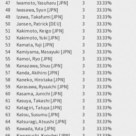
47
Iwamoto, Yasuharu [JPN]
3
33.33%
48
Iwasawa, Syun [JPN]
3
33.33%
49
Izawa, Takafumi [JPN]
3
33.33%
50
Jansen, Patrick [DEU]
3
33.33%
51
Kakimoto, Keigo [JPN]
3
33.33%
52
Kakimoto, Yuki [JPN]
3
33.33%
53
Kamata, Yuji [JPN]
3
33.33%
54
Kamiyama, Masayuki [JPN]
3
33.33%
55
Kamoi, Ryo [JPN]
3
33.33%
56
Kanazawa, Shuu [JPN]
3
33.33%
57
Kanda, Akihiro [JPN]
3
33.33%
58
Kaneko, Hirotaka [JPN]
3
33.33%
59
Karasawa, Ryuuichi [JPN]
3
33.33%
60
Kasama, Junichi [JPN]
3
33.33%
61
Kasuya, Takashi [JPN]
3
33.33%
62
Katagiri, Tatuya [JPN]
3
33.33%
63
Katou, Susumu [JPN]
3
33.33%
64
Katsuragi, Atsushi [JPN]
3
33.33%
65
Kawada, Yuta [JPN]
3
33.33%
66
Kawaguchi, Kyouhei [JPN]
3
33.33%