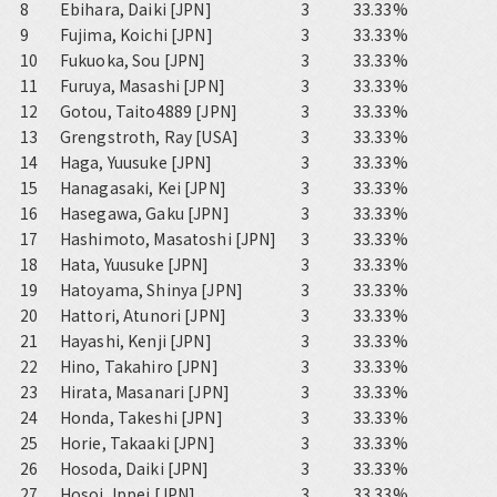
8
Ebihara, Daiki [JPN]
3
33.33%
9
Fujima, Koichi [JPN]
3
33.33%
10
Fukuoka, Sou [JPN]
3
33.33%
11
Furuya, Masashi [JPN]
3
33.33%
12
Gotou, Taito4889 [JPN]
3
33.33%
13
Grengstroth, Ray [USA]
3
33.33%
14
Haga, Yuusuke [JPN]
3
33.33%
15
Hanagasaki, Kei [JPN]
3
33.33%
16
Hasegawa, Gaku [JPN]
3
33.33%
17
Hashimoto, Masatoshi [JPN]
3
33.33%
18
Hata, Yuusuke [JPN]
3
33.33%
19
Hatoyama, Shinya [JPN]
3
33.33%
20
Hattori, Atunori [JPN]
3
33.33%
21
Hayashi, Kenji [JPN]
3
33.33%
22
Hino, Takahiro [JPN]
3
33.33%
23
Hirata, Masanari [JPN]
3
33.33%
24
Honda, Takeshi [JPN]
3
33.33%
25
Horie, Takaaki [JPN]
3
33.33%
26
Hosoda, Daiki [JPN]
3
33.33%
27
Hosoi, Ippei [JPN]
3
33.33%