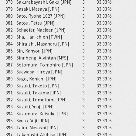
378
Sakurabayashi, Gaku [JPN]
3
33.33%
379
Sasaki, Masaya [JPN]
3
33.33%
380
Sato, Ryohei1027 [JPN]
3
33.33%
381
Satou, Tetsu [JPN]
3
33.33%
382
Schaefer, Maclean [JPN]
3
33.33%
383
Sha, Han-chieh [TWN]
3
33.33%
384
Shiraishi, Masaharu [JPN]
3
33.33%
385
Sin, Kanyou [JPN]
3
33.33%
386
Sinnheng, Alvintan [MYS]
3
33.33%
387
Sotomura, Tomohiro [JPN]
3
33.33%
388
Suewasa, Hiroya [JPN]
3
33.33%
389
Sugo, Kenichi [JPN]
3
33.33%
390
Suzuki, Taketo [JPN]
3
33.33%
391
Suzuki, Takuma [JPN]
3
33.33%
392
Suzuki, Tomofumi [JPN]
3
33.33%
393
Suzuki, Yuuji [JPN]
3
33.33%
394
Suzumura, Keisuke [JPN]
3
33.33%
395
Syuto, Yuji [JPN]
3
33.33%
396
Taira, Masashi [JPN]
3
33.33%
397
Takahashi, Akihisa [JPN]
3
33.33%