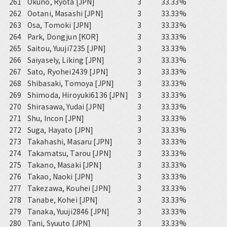
261
Okuno, Ryota [JPN]
3
33.33%
262
Ootani, Masashi [JPN]
3
33.33%
263
Osa, Tomoki [JPN]
3
33.33%
264
Park, Dongjun [KOR]
3
33.33%
265
Saitou, Yuuji7235 [JPN]
3
33.33%
266
Saiyasely, Liking [JPN]
3
33.33%
267
Sato, Ryohei2439 [JPN]
3
33.33%
268
Shibasaki, Tomoya [JPN]
3
33.33%
269
Shimoda, Hiroyuki6136 [JPN]
3
33.33%
270
Shirasawa, Yudai [JPN]
3
33.33%
271
Shu, Incon [JPN]
3
33.33%
272
Suga, Hayato [JPN]
3
33.33%
273
Takahashi, Masaru [JPN]
3
33.33%
274
Takamatsu, Tarou [JPN]
3
33.33%
275
Takano, Masaki [JPN]
3
33.33%
276
Takao, Naoki [JPN]
3
33.33%
277
Takezawa, Kouhei [JPN]
3
33.33%
278
Tanabe, Kohei [JPN]
3
33.33%
279
Tanaka, Yuuji2846 [JPN]
3
33.33%
280
Tani, Syuuto [JPN]
3
33.33%