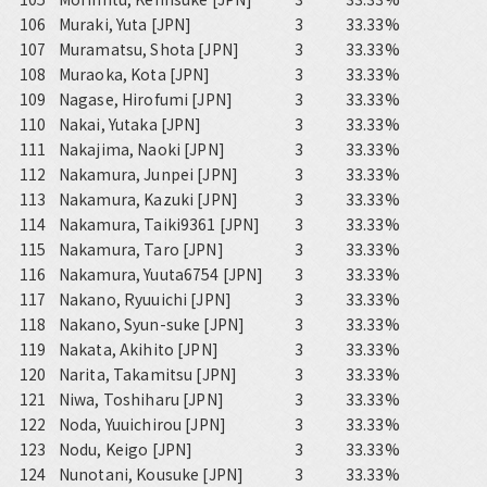
106
Muraki, Yuta [JPN]
3
33.33%
107
Muramatsu, Shota [JPN]
3
33.33%
108
Muraoka, Kota [JPN]
3
33.33%
109
Nagase, Hirofumi [JPN]
3
33.33%
110
Nakai, Yutaka [JPN]
3
33.33%
111
Nakajima, Naoki [JPN]
3
33.33%
112
Nakamura, Junpei [JPN]
3
33.33%
113
Nakamura, Kazuki [JPN]
3
33.33%
114
Nakamura, Taiki9361 [JPN]
3
33.33%
115
Nakamura, Taro [JPN]
3
33.33%
116
Nakamura, Yuuta6754 [JPN]
3
33.33%
117
Nakano, Ryuuichi [JPN]
3
33.33%
118
Nakano, Syun-suke [JPN]
3
33.33%
119
Nakata, Akihito [JPN]
3
33.33%
120
Narita, Takamitsu [JPN]
3
33.33%
121
Niwa, Toshiharu [JPN]
3
33.33%
122
Noda, Yuuichirou [JPN]
3
33.33%
123
Nodu, Keigo [JPN]
3
33.33%
124
Nunotani, Kousuke [JPN]
3
33.33%