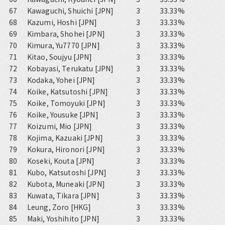
67
Kawaguchi, Shuichi [JPN]
3
33.33%
68
Kazumi, Hoshi [JPN]
3
33.33%
69
Kimbara, Shohei [JPN]
3
33.33%
70
Kimura, Yu7770 [JPN]
3
33.33%
71
Kitao, Soujyu [JPN]
3
33.33%
72
Kobayasi, Terukatu [JPN]
3
33.33%
73
Kodaka, Yohei [JPN]
3
33.33%
74
Koike, Katsutoshi [JPN]
3
33.33%
75
Koike, Tomoyuki [JPN]
3
33.33%
76
Koike, Yousuke [JPN]
3
33.33%
77
Koizumi, Mio [JPN]
3
33.33%
78
Kojima, Kazuaki [JPN]
3
33.33%
79
Kokura, Hironori [JPN]
3
33.33%
80
Koseki, Kouta [JPN]
3
33.33%
81
Kubo, Katsutoshi [JPN]
3
33.33%
82
Kubota, Muneaki [JPN]
3
33.33%
83
Kuwata, Tikara [JPN]
3
33.33%
84
Leung, Zoro [HKG]
3
33.33%
85
Maki, Yoshihito [JPN]
3
33.33%