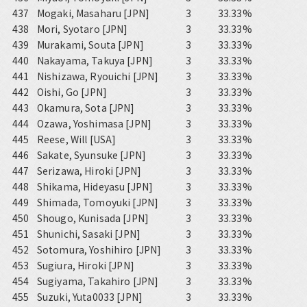
437
Mogaki, Masaharu [JPN]
3
33.33%
438
Mori, Syotaro [JPN]
3
33.33%
439
Murakami, Souta [JPN]
3
33.33%
440
Nakayama, Takuya [JPN]
3
33.33%
441
Nishizawa, Ryouichi [JPN]
3
33.33%
442
Oishi, Go [JPN]
3
33.33%
443
Okamura, Sota [JPN]
3
33.33%
444
Ozawa, Yoshimasa [JPN]
3
33.33%
445
Reese, Will [USA]
3
33.33%
446
Sakate, Syunsuke [JPN]
3
33.33%
447
Serizawa, Hiroki [JPN]
3
33.33%
448
Shikama, Hideyasu [JPN]
3
33.33%
449
Shimada, Tomoyuki [JPN]
3
33.33%
450
Shougo, Kunisada [JPN]
3
33.33%
451
Shunichi, Sasaki [JPN]
3
33.33%
452
Sotomura, Yoshihiro [JPN]
3
33.33%
453
Sugiura, Hiroki [JPN]
3
33.33%
454
Sugiyama, Takahiro [JPN]
3
33.33%
455
Suzuki, Yuta0033 [JPN]
3
33.33%