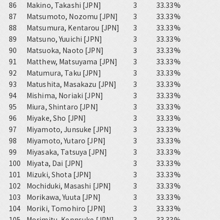
86
Makino, Takashi [JPN]
3
33.33%
87
Matsumoto, Nozomu [JPN]
3
33.33%
88
Matsumura, Kentarou [JPN]
3
33.33%
89
Matsuno, Yuuichi [JPN]
3
33.33%
90
Matsuoka, Naoto [JPN]
3
33.33%
91
Matthew, Matsuyama [JPN]
3
33.33%
92
Matumura, Taku [JPN]
3
33.33%
93
Matushita, Masakazu [JPN]
3
33.33%
94
Mishima, Noriaki [JPN]
3
33.33%
95
Miura, Shintaro [JPN]
3
33.33%
96
Miyake, Sho [JPN]
3
33.33%
97
Miyamoto, Junsuke [JPN]
3
33.33%
98
Miyamoto, Yutaro [JPN]
3
33.33%
99
Miyasaka, Tatsuya [JPN]
3
33.33%
100
Miyata, Dai [JPN]
3
33.33%
101
Mizuki, Shota [JPN]
3
33.33%
102
Mochiduki, Masashi [JPN]
3
33.33%
103
Morikawa, Yuuta [JPN]
3
33.33%
104
Moriki, Tomohiro [JPN]
3
33.33%
105
Morimitu, Kennsuke [JPN]
3
33.33%