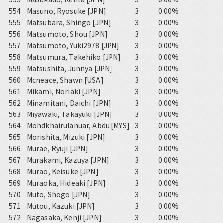
554
Masuno, Ryosuke [JPN]
3
0.00%
555
Matsubara, Shingo [JPN]
3
0.00%
556
Matsumoto, Shou [JPN]
3
0.00%
557
Matsumoto, Yuki2978 [JPN]
3
0.00%
558
Matsumura, Takehiko [JPN]
3
0.00%
559
Matsushita, Junnya [JPN]
3
0.00%
560
Mcneace, Shawn [USA]
3
0.00%
561
Mikami, Noriaki [JPN]
3
0.00%
562
Minamitani, Daichi [JPN]
3
0.00%
563
Miyawaki, Takayuki [JPN]
3
0.00%
564
Mohdkhairulanuar, Abdu [MYS]
3
0.00%
565
Morishita, Mizuki [JPN]
3
0.00%
566
Murae, Ryuji [JPN]
3
0.00%
567
Murakami, Kazuya [JPN]
3
0.00%
568
Murao, Keisuke [JPN]
3
0.00%
569
Muraoka, Hideaki [JPN]
3
0.00%
570
Muto, Shogo [JPN]
3
0.00%
571
Mutou, Kazuki [JPN]
3
0.00%
572
Nagasaka, Kenji [JPN]
3
0.00%