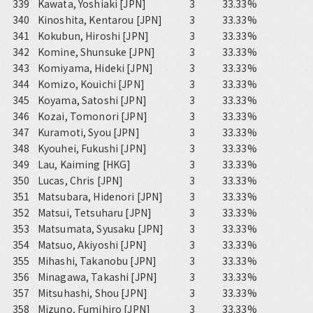
339
Kawata, Yoshiaki [JPN]
3
33.33%
340
Kinoshita, Kentarou [JPN]
3
33.33%
341
Kokubun, Hiroshi [JPN]
3
33.33%
342
Komine, Shunsuke [JPN]
3
33.33%
343
Komiyama, Hideki [JPN]
3
33.33%
344
Komizo, Kouichi [JPN]
3
33.33%
345
Koyama, Satoshi [JPN]
3
33.33%
346
Kozai, Tomonori [JPN]
3
33.33%
347
Kuramoti, Syou [JPN]
3
33.33%
348
Kyouhei, Fukushi [JPN]
3
33.33%
349
Lau, Kaiming [HKG]
3
33.33%
350
Lucas, Chris [JPN]
3
33.33%
351
Matsubara, Hidenori [JPN]
3
33.33%
352
Matsui, Tetsuharu [JPN]
3
33.33%
353
Matsumata, Syusaku [JPN]
3
33.33%
354
Matsuo, Akiyoshi [JPN]
3
33.33%
355
Mihashi, Takanobu [JPN]
3
33.33%
356
Minagawa, Takashi [JPN]
3
33.33%
357
Mitsuhashi, Shou [JPN]
3
33.33%
358
Mizuno, Fumihiro [JPN]
3
33.33%