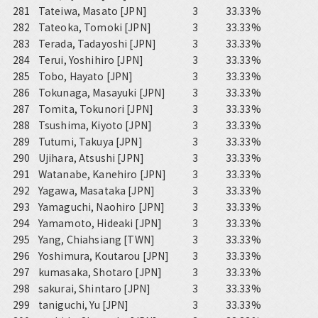
281
Tateiwa, Masato [JPN]
3
33.33%
282
Tateoka, Tomoki [JPN]
3
33.33%
283
Terada, Tadayoshi [JPN]
3
33.33%
284
Terui, Yoshihiro [JPN]
3
33.33%
285
Tobo, Hayato [JPN]
3
33.33%
286
Tokunaga, Masayuki [JPN]
3
33.33%
287
Tomita, Tokunori [JPN]
3
33.33%
288
Tsushima, Kiyoto [JPN]
3
33.33%
289
Tutumi, Takuya [JPN]
3
33.33%
290
Ujihara, Atsushi [JPN]
3
33.33%
291
Watanabe, Kanehiro [JPN]
3
33.33%
292
Yagawa, Masataka [JPN]
3
33.33%
293
Yamaguchi, Naohiro [JPN]
3
33.33%
294
Yamamoto, Hideaki [JPN]
3
33.33%
295
Yang, Chiahsiang [TWN]
3
33.33%
296
Yoshimura, Koutarou [JPN]
3
33.33%
297
kumasaka, Shotaro [JPN]
3
33.33%
298
sakurai, Shintaro [JPN]
3
33.33%
299
taniguchi, Yu [JPN]
3
33.33%