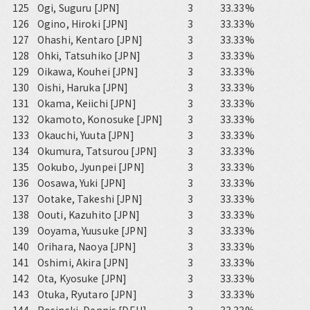
125
Ogi, Suguru [JPN]
3
33.33%
126
Ogino, Hiroki [JPN]
3
33.33%
127
Ohashi, Kentaro [JPN]
3
33.33%
128
Ohki, Tatsuhiko [JPN]
3
33.33%
129
Oikawa, Kouhei [JPN]
3
33.33%
130
Oishi, Haruka [JPN]
3
33.33%
131
Okama, Keiichi [JPN]
3
33.33%
132
Okamoto, Konosuke [JPN]
3
33.33%
133
Okauchi, Yuuta [JPN]
3
33.33%
134
Okumura, Tatsurou [JPN]
3
33.33%
135
Ookubo, Jyunpei [JPN]
3
33.33%
136
Oosawa, Yuki [JPN]
3
33.33%
137
Ootake, Takeshi [JPN]
3
33.33%
138
Oouti, Kazuhito [JPN]
3
33.33%
139
Ooyama, Yuusuke [JPN]
3
33.33%
140
Orihara, Naoya [JPN]
3
33.33%
141
Oshimi, Akira [JPN]
3
33.33%
142
Ota, Kyosuke [JPN]
3
33.33%
143
Otuka, Ryutaro [JPN]
3
33.33%