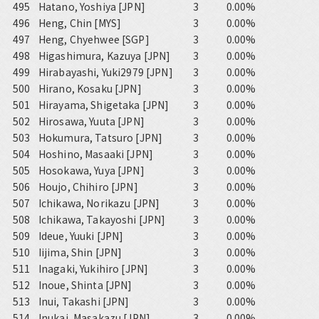
495
Hatano, Yoshiya [JPN]
3
0.00%
496
Heng, Chin [MYS]
3
0.00%
497
Heng, Chyehwee [SGP]
3
0.00%
498
Higashimura, Kazuya [JPN]
3
0.00%
499
Hirabayashi, Yuki2979 [JPN]
3
0.00%
500
Hirano, Kosaku [JPN]
3
0.00%
501
Hirayama, Shigetaka [JPN]
3
0.00%
502
Hirosawa, Yuuta [JPN]
3
0.00%
503
Hokumura, Tatsuro [JPN]
3
0.00%
504
Hoshino, Masaaki [JPN]
3
0.00%
505
Hosokawa, Yuya [JPN]
3
0.00%
506
Houjo, Chihiro [JPN]
3
0.00%
507
Ichikawa, Norikazu [JPN]
3
0.00%
508
Ichikawa, Takayoshi [JPN]
3
0.00%
509
Ideue, Yuuki [JPN]
3
0.00%
510
Iijima, Shin [JPN]
3
0.00%
511
Inagaki, Yukihiro [JPN]
3
0.00%
512
Inoue, Shinta [JPN]
3
0.00%
513
Inui, Takashi [JPN]
3
0.00%
514
Inukai, Masakazu [JPN]
3
0.00%