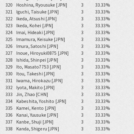
320
Hoshina, Ryousuke [JPN]
3
33.33%
321
Iguchi, Taisuke [JPN]
3
33.33%
322
Ikeda, Atsushi [JPN]
3
33.33%
323
Ikeda, Kohei [JPN]
3
33.33%
324
Imai, Hideaki [JPN]
3
33.33%
325
Imamura, Keisuke [JPN]
3
33.33%
326
Imura, Satoshi [JPN]
3
33.33%
327
Inoue, Hiroyuki0875 [JPN]
3
33.33%
328
Ishida, Shinpei [JPN]
3
33.33%
329
Ito, Masato7753 [JPN]
3
33.33%
330
Itou, Takeshi [JPN]
3
33.33%
331
Iwama, Hirokazu [JPN]
3
33.33%
332
Iyota, Makito [JPN]
3
33.33%
333
Jin, Zhao [CHN]
3
33.33%
334
Kabeshita, Yoshito [JPN]
3
33.33%
335
Kamei, Kento [JPN]
3
33.33%
336
Kanai, Yuusuke [JPN]
3
33.33%
337
Kanbe, Shuji [JPN]
3
33.33%
338
Kanda, Shigeru [JPN]
3
33.33%