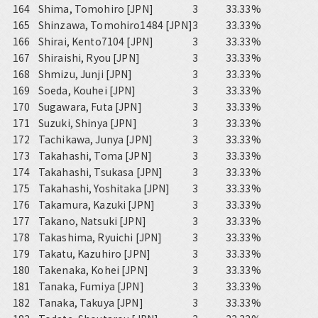
164
Shima, Tomohiro [JPN]
3
33.33%
165
Shinzawa, Tomohiro1484 [JPN]
3
33.33%
166
Shirai, Kento7104 [JPN]
3
33.33%
167
Shiraishi, Ryou [JPN]
3
33.33%
168
Shmizu, Junji [JPN]
3
33.33%
169
Soeda, Kouhei [JPN]
3
33.33%
170
Sugawara, Futa [JPN]
3
33.33%
171
Suzuki, Shinya [JPN]
3
33.33%
172
Tachikawa, Junya [JPN]
3
33.33%
173
Takahashi, Toma [JPN]
3
33.33%
174
Takahashi, Tsukasa [JPN]
3
33.33%
175
Takahashi, Yoshitaka [JPN]
3
33.33%
176
Takamura, Kazuki [JPN]
3
33.33%
177
Takano, Natsuki [JPN]
3
33.33%
178
Takashima, Ryuichi [JPN]
3
33.33%
179
Takatu, Kazuhiro [JPN]
3
33.33%
180
Takenaka, Kohei [JPN]
3
33.33%
181
Tanaka, Fumiya [JPN]
3
33.33%
182
Tanaka, Takuya [JPN]
3
33.33%