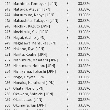
242
Mashimo, Tomoyuki [JPN]
3
33.33%
243
Matsuda, Atsushi [JPN]
3
33.33%
244
Matsumura, Naoya [JPN]
3
33.33%
245
Matsushita, Takayuki [JPN]
3
33.33%
246
Mochiki, Kazuto [JPN]
3
33.33%
247
Mochizuki, Yuki [JPN]
3
33.33%
248
Nagai, Yoshio [JPN]
3
33.33%
249
Nagasawa, Kensuke [JPN]
3
33.33%
250
Nakano, Ryo [JPN]
3
33.33%
251
Narita, Kouhei [JPN]
3
33.33%
252
Nishimura, Masateru [JPN]
3
33.33%
253
Nishimura, Noboru [JPN]
3
33.33%
254
Nishiyama, Takashi [JPN]
3
33.33%
255
Noge, Hayata [JPN]
3
33.33%
256
Nonaka, Haruhumi [JPN]
3
33.33%
257
Ohata, Norio [JPN]
3
33.33%
258
Okawara, Shinichi [JPN]
3
33.33%
259
Okuda, Isao [JPN]
3
33.33%
260
Okumura, Yuji [JPN]
3
33.33%