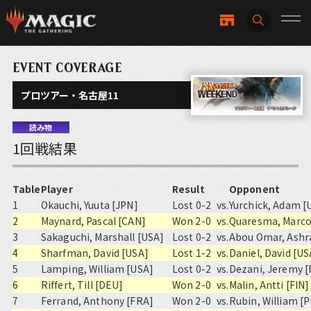
EVENT COVERAGE
プロツアー・名古屋11
読み物
1回戦結果
Table
Player
Result
Opponent
1
Okauchi, Yuuta [JPN]
Lost 0-2
vs.
Yurchick, Adam [
2
Maynard, Pascal [CAN]
Won 2-0
vs.
Quaresma, Marco
3
Sakaguchi, Marshall [USA]
Lost 0-2
vs.
Abou Omar, Ashr
4
Sharfman, David [USA]
Lost 1-2
vs.
Daniel, David [US
5
Lamping, William [USA]
Lost 0-2
vs.
Dezani, Jeremy 
6
Riffert, Till [DEU]
Won 2-0
vs.
Malin, Antti [FIN]
7
Ferrand, Anthony [FRA]
Won 2-0
vs.
Rubin, William [