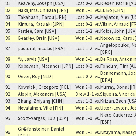
81
Keaveny, Joseph [USA]
Lost 0-2
vs.
Rieder, Patrik [A
82
Nakajima, Chikara [JPN]
Won 2-1
vs.
Li, Bo [CHN]
83
Takahashi, Tarou [JPN]
Lost 0-2
vs.
Majlaton, Alex [U
84
Kimura, Kazuaki [JPN]
Lost 0-2
vs.
Vilain, Arnaud [F
85
Pardee, Sam [USA]
Lost 1-2
vs.
Kolos, John [USA
86
Beasley, Orrin [USA]
Won 2-0
vs.
Nosowicz, Karol 
Angelopoulos, M
87
pastural, nicolas [FRA]
Lost 1-2
vs.
[GRC]
88
Yu, Jarvis [USA]
Won 2-1
vs.
De Rosa, Antoni
89
Kobayashi, Masanori [JPN]
Lost 0-2
vs.
Fondum, Tim [A
Dannemann, Joa
90
Oever, Roy [NLD]
Lost 0-2
vs.
[BRA]
91
Kowalski, Grzegorz [POL]
Won 2-0
vs.
Murray, Donal [IR
92
Alepin, Alexandre [USA]
Drew 1-1
vs.
Siqueira, Vitor de
93
Zhang, Zhiyang [CHN]
Lost 1-2
vs.
Krizan, Zach [US
94
Nevalainen, Ville [FIN]
Won 2-0
vs.
Utter-Leyton, Jo
Nieto Gutierrez,
95
Scott-Vargas, Luis [USA]
Won 2-0
vs.
[ESP]
Gr�fensteiner, Daniel
96
Won 2-1
vs.
Kitayama, Masay
[DEU]