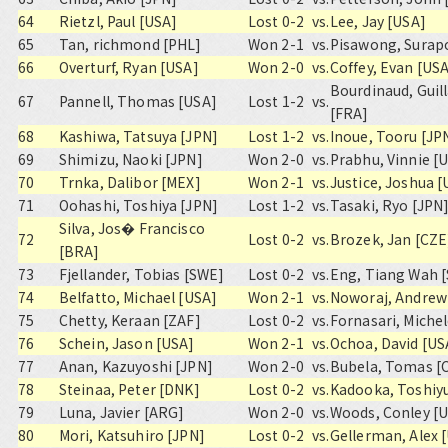
64
Rietzl, Paul [USA]
Lost 0-2
vs.
Lee, Jay [USA]
65
Tan, richmond [PHL]
Won 2-1
vs.
Pisawong, Surap
66
Overturf, Ryan [USA]
Won 2-0
vs.
Coffey, Evan [US
Bourdinaud, Gui
67
Pannell, Thomas [USA]
Lost 1-2
vs.
[FRA]
68
Kashiwa, Tatsuya [JPN]
Lost 1-2
vs.
Inoue, Tooru [JP
69
Shimizu, Naoki [JPN]
Won 2-0
vs.
Prabhu, Vinnie [
70
Trnka, Dalibor [MEX]
Won 2-1
vs.
Justice, Joshua 
71
Oohashi, Toshiya [JPN]
Lost 1-2
vs.
Tasaki, Ryo [JPN
Silva, Jos� Francisco
72
Lost 0-2
vs.
Brozek, Jan [CZE
[BRA]
73
Fjellander, Tobias [SWE]
Lost 0-2
vs.
Eng, Tiang Wah 
74
Belfatto, Michael [USA]
Won 2-1
vs.
Noworaj, Andrew
75
Chetty, Keraan [ZAF]
Lost 0-2
vs.
Fornasari, Michel
76
Schein, Jason [USA]
Won 2-1
vs.
Ochoa, David [US
77
Anan, Kazuyoshi [JPN]
Won 2-0
vs.
Bubela, Tomas [
78
Steinaa, Peter [DNK]
Lost 0-2
vs.
Kadooka, Toshiyu
79
Luna, Javier [ARG]
Won 2-0
vs.
Woods, Conley [
80
Mori, Katsuhiro [JPN]
Lost 0-2
vs.
Gellerman, Alex 