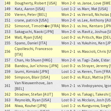
148
Dougherty, Robert [USA]
Won 2-0
vs.
Janse, Love [SWE
149
Katz, Aaron [USA]
Lost 1-2
vs.
Marr, Mat [USA]
150
Vieren, Peter [BEL]
Won 2-1
vs.
Verrall, Nicholas
151
crane, patrick [USA]
Won 2-0
vs.
Lee, Anthony [AU
152
Simonot, Timoth�e [FRA]
Won 2-1
vs.
Ino, Kentaro [JP
153
Sakaguchi, Naoki [JPN]
Won 2-0
vs.
Ravitz, Joshua [
154
Wall, Ryan [USA]
Lost 0-2
vs.
Pritsch, Max [DE
155
Spano, Daniel [ITA]
Won 2-1
vs.
Yukuhiro, Ken [J
Cipolleschi, Francesco
156
Won 2-1
vs.
Mascioli, Chris [
[ITA]
157
Chan, Ho Shuen [HKG]
Won 2-0
vs.
Tagi-Zade, Eldar
158
Bandou, Jun'ichirou [JPN]
Lost 0-2
vs.
Strayer, Jeremy 
159
Izumi, Kimiaki [JPN]
Lost 1-2
vs.
Keren, Tom [FRA
160
Simpson, Blair [USA]
Lost 0-2
vs.
Rizzi, Mattia [ITA
Van Nieuwenhove, Jan
161
Won 2-1
vs.
Vodopyanov, Igor
[BEL]
162
Stradner, Stefan [AUT]
Won 2-0
vs.
Takagi, Takeshi 
163
Reynolds, Ryan [USA]
Lost 0-2
vs.
Mcclain, Josh [U
164
Niwa, Kouhei [JPN]
Lost 1-2
vs.
Kungurow, Siegfr