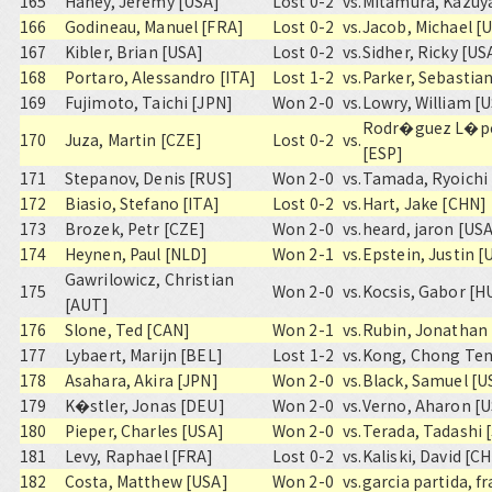
165
Haney, Jeremy [USA]
Lost 0-2
vs.
Mitamura, Kazuy
166
Godineau, Manuel [FRA]
Lost 0-2
vs.
Jacob, Michael [
167
Kibler, Brian [USA]
Lost 0-2
vs.
Sidher, Ricky [US
168
Portaro, Alessandro [ITA]
Lost 1-2
vs.
Parker, Sebastia
169
Fujimoto, Taichi [JPN]
Won 2-0
vs.
Lowry, William [
Rodr�guez L�pe
170
Juza, Martin [CZE]
Lost 0-2
vs.
[ESP]
171
Stepanov, Denis [RUS]
Won 2-0
vs.
Tamada, Ryoichi 
172
Biasio, Stefano [ITA]
Lost 0-2
vs.
Hart, Jake [CHN]
173
Brozek, Petr [CZE]
Won 2-0
vs.
heard, jaron [US
174
Heynen, Paul [NLD]
Won 2-1
vs.
Epstein, Justin [
Gawrilowicz, Christian
175
Won 2-0
vs.
Kocsis, Gabor [H
[AUT]
176
Slone, Ted [CAN]
Won 2-1
vs.
Rubin, Jonathan
177
Lybaert, Marijn [BEL]
Lost 1-2
vs.
Kong, Chong Ten
178
Asahara, Akira [JPN]
Won 2-0
vs.
Black, Samuel [U
179
K�stler, Jonas [DEU]
Won 2-0
vs.
Verno, Aharon [
180
Pieper, Charles [USA]
Won 2-0
vs.
Terada, Tadashi 
181
Levy, Raphael [FRA]
Lost 0-2
vs.
Kaliski, David [C
182
Costa, Matthew [USA]
Won 2-0
vs.
garcia partida, f