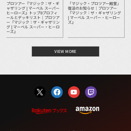
プロツアー『マジック：ザ・ギ
「マジック・プロツアー殿堂」
ャザリング | マーベル スーパー
復活のお知らせ｜プロツアー
ヒーローズ』トップ8プロフィ
『マジック：ザ・ギャザリング
ールとデッキリスト｜プロツア
| マーベル スーパー・ヒーロー
ー『マジック：ザ・ギャザリン
ズ』
グ | マーベル スーパー・ヒーロ
ーズ』
VIEW MORE