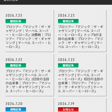
2026.7.23
2026.7.23
観戦記事
観戦記事
プロツアー『マジック：ザ・ギ
プロツアー『マジック：ザ・ギ
ャザリング｜マーベル スーパ
ャザリング | マーベル スーパ
ー・ヒーローズ』決勝戦｜プロ
ー・ヒーローズ』トップ8の注
ツアー『マジック：ザ・ギャザ
目の出来事｜プロツアー『マジ
リング | マーベル スーパー・ヒ
ック：ザ・ギャザリング | マー
ーローズ』
ベル スーパー・ヒーローズ』
2026.7.23
2026.7.23
観戦記事
観戦記事
プロツアー『マジック：ザ・ギ
プロツアー『マジック：ザ・ギ
ャザリング | マーベル スーパ
ャザリング | マーベル スーパ
ー・ヒーローズ』2日目の注目
ー・ヒーローズ』初日の注目の
の出来事｜プロツアー『マジッ
出来事｜プロツアー『マジッ
ク：ザ・ギャザリング | マーベ
ク：ザ・ギャザリング | マーベ
ル スーパー・ヒーローズ』
ル スーパー・ヒーローズ』
2026.7.20
2026.7.19
戦略記事
お知らせ