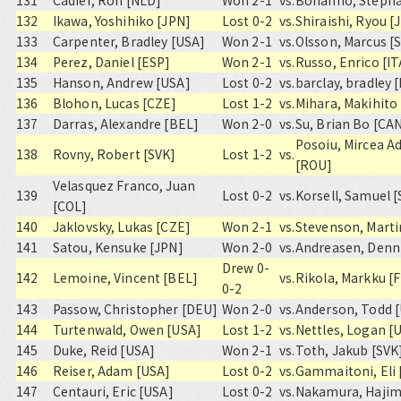
131
Cadier, Ron [NLD]
Won 2-1
vs.
Bonanno, Stepha
132
Ikawa, Yoshihiko [JPN]
Lost 0-2
vs.
Shiraishi, Ryou [
133
Carpenter, Bradley [USA]
Won 2-1
vs.
Olsson, Marcus [
134
Perez, Daniel [ESP]
Won 2-1
vs.
Russo, Enrico [IT
135
Hanson, Andrew [USA]
Lost 0-2
vs.
barclay, bradley 
136
Blohon, Lucas [CZE]
Lost 1-2
vs.
Mihara, Makihito
137
Darras, Alexandre [BEL]
Won 2-0
vs.
Su, Brian Bo [CA
Posoiu, Mircea A
138
Rovny, Robert [SVK]
Lost 1-2
vs.
[ROU]
Velasquez Franco, Juan
139
Lost 0-2
vs.
Korsell, Samuel 
[COL]
140
Jaklovsky, Lukas [CZE]
Won 2-1
vs.
Stevenson, Marti
141
Satou, Kensuke [JPN]
Won 2-0
vs.
Andreasen, Denn
Drew 0-
142
Lemoine, Vincent [BEL]
vs.
Rikola, Markku [F
0-2
143
Passow, Christopher [DEU]
Won 2-0
vs.
Anderson, Todd 
144
Turtenwald, Owen [USA]
Lost 1-2
vs.
Nettles, Logan [
145
Duke, Reid [USA]
Won 2-1
vs.
Toth, Jakub [SVK
146
Reiser, Adam [USA]
Lost 0-2
vs.
Gammaitoni, Eli 
147
Centauri, Eric [USA]
Lost 0-2
vs.
Nakamura, Hajim