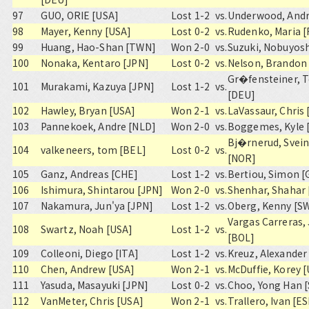
97
GUO, ORIE [USA]
Lost 1-2
vs.
Underwood, Andr
98
Mayer, Kenny [USA]
Lost 0-2
vs.
Rudenko, Maria 
99
Huang, Hao-Shan [TWN]
Won 2-0
vs.
Suzuki, Nobuyosh
100
Nonaka, Kentaro [JPN]
Lost 0-2
vs.
Nelson, Brandon
Gr�fensteiner, T
101
Murakami, Kazuya [JPN]
Lost 1-2
vs.
[DEU]
102
Hawley, Bryan [USA]
Won 2-1
vs.
LaVassaur, Chris
103
Pannekoek, Andre [NLD]
Won 2-0
vs.
Boggemes, Kyle 
Bj�rnerud, Svei
104
valkeneers, tom [BEL]
Lost 0-2
vs.
[NOR]
105
Ganz, Andreas [CHE]
Lost 1-2
vs.
Bertiou, Simon 
106
Ishimura, Shintarou [JPN]
Won 2-0
vs.
Shenhar, Shahar 
107
Nakamura, Jun'ya [JPN]
Lost 1-2
vs.
Oberg, Kenny [S
Vargas Carreras,
108
Swartz, Noah [USA]
Lost 1-2
vs.
[BOL]
109
Colleoni, Diego [ITA]
Lost 1-2
vs.
Kreuz, Alexander
110
Chen, Andrew [USA]
Won 2-1
vs.
McDuffie, Korey 
111
Yasuda, Masayuki [JPN]
Lost 0-2
vs.
Choo, Yong Han 
112
VanMeter, Chris [USA]
Won 2-1
vs.
Trallero, Ivan [E