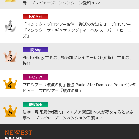
寿｜プレイヤーズコンベンション愛知2022
お知らせ
「マジック・プロツアー殿堂」復活のお知らせ｜プロツアー
『マジック：ザ・ギャザリング | マーベル スーパー・ヒーロー
ズ』
読み物
Photo Blog: 世界選手権参加プレイヤー紹介 (前編)｜世界選手
権11
トピック
プロツアー『破滅の刻』優勝 Paulo Vitor Damo da Rosa インタ
ビュー｜プロツアー『破滅の刻』
観戦記事
決勝：堀 雅貴(大阪) vs. マ・ノア(韓国) ～人が夢を見るといふ
事～｜プレイヤーズコンベンション千葉2025
NEWEST
最新の記事