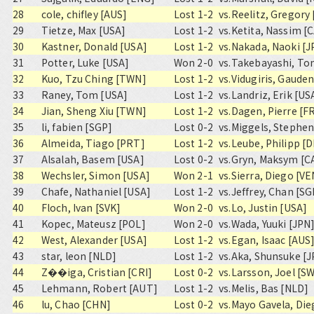
28
cole, chifley [AUS]
Lost 1-2
vs.
Reelitz, Gregory
29
Tietze, Max [USA]
Lost 1-2
vs.
Ketita, Nassim [
30
Kastner, Donald [USA]
Lost 1-2
vs.
Nakada, Naoki [J
31
Potter, Luke [USA]
Won 2-0
vs.
Takebayashi, To
32
Kuo, Tzu Ching [TWN]
Lost 1-2
vs.
Vidugiris, Gauden
33
Raney, Tom [USA]
Lost 1-2
vs.
Landriz, Erik [US
34
Jian, Sheng Xiu [TWN]
Lost 1-2
vs.
Dagen, Pierre [F
35
li, fabien [SGP]
Lost 0-2
vs.
Miggels, Stephen
36
Almeida, Tiago [PRT]
Lost 1-2
vs.
Leube, Philipp [
37
Alsalah, Basem [USA]
Lost 0-2
vs.
Gryn, Maksym [C
38
Wechsler, Simon [USA]
Won 2-1
vs.
Sierra, Diego [VE
39
Chafe, Nathaniel [USA]
Lost 1-2
vs.
Jeffrey, Chan [SG
40
Floch, Ivan [SVK]
Won 2-0
vs.
Lo, Justin [USA]
41
Kopec, Mateusz [POL]
Won 2-0
vs.
Wada, Yuuki [JPN
42
West, Alexander [USA]
Lost 1-2
vs.
Egan, Isaac [AUS
43
star, leon [NLD]
Lost 1-2
vs.
Aka, Shunsuke [J
44
Z��iga, Cristian [CRI]
Lost 0-2
vs.
Larsson, Joel [S
45
Lehmann, Robert [AUT]
Lost 1-2
vs.
Melis, Bas [NLD]
46
lu, Chao [CHN]
Lost 0-2
vs.
Mayo Gavela, Die