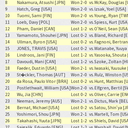
8
Nakamura, Atsushi [JPN]
Won 2-0
vs.
McKay, Douglas [
9
Hatch, Greg [USA]
Won 2-0
vs.
Izsak, Yoel [USA]
10
Tuomi, Sami [FIN]
Won 2-0
vs.
Young, Ryan [TW
11
Loeb, Davy [POL]
Won 2-0
vs.
Spiess, Kurt [USA
12
Pham, Daniel [CAN]
Lost 1-2
vs.
O'Neil, Sean [USA
13
Yamamoto, Shouhei [JPN]
Lost 0-2
vs.
Bland, Richard [
14
Ullman, Byron [USA]
Lost 0-2
vs.
Fagnoni, Bertran
15
JONES, TRAVIS [USA]
Lost 0-2
vs.
Watanabe, Yuuya 
16
Lindroos, Jani [FIN]
Lost 1-2
vs.
Yasooka, Shouta 
17
Davoudi, Mani [CAN]
Lost 1-2
vs.
Szoke, Zoltan [H
18
Faeder, Dustin [USA]
Won 2-1
vs.
Iwasaki, Yuusuke
19
St�ckler, Thomas [AUT]
Won 2-0
vs.
Rulz, Winston [U
20
da Rosa, Paulo Vitor [BRA]
Lost 0-2
vs.
Hunt, Matthias [
21
Postlethwait, William [USA]
Won 2-0
vs.
Elfgren, Bertil [
22
Wu, Jia [CHN]
Lost 0-2
vs.
Oliver, Carrie [E
23
Neeman, Jeremy [AUS]
Won 2-1
vs.
Dictus, Mark [BE
24
Bernat, Michael [USA]
Lost 0-2
vs.
Satou, Shin'ya [J
25
Yoshimori, Shou [JPN]
Won 2-1
vs.
Martell, Tom [US
26
Takahashi, Yuuta [JPN]
Lost 1-2
vs.
Shiels, David [US
27
Sajgalik, Eduardo [ENG]
Lost 1-2
vs.
Marshall, David [