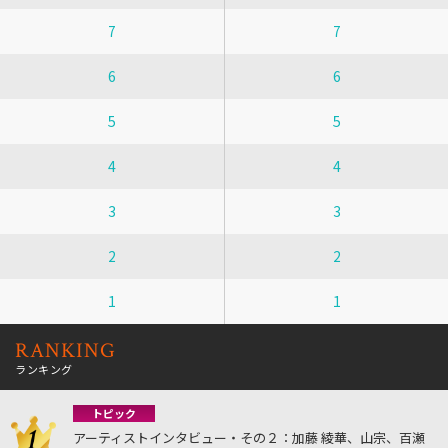
7
7
6
6
5
5
4
4
3
3
2
2
1
1
RANKING
ランキング
トピック
アーティストインタビュー・その２：加藤 綾華、山宗、百瀬