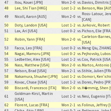
47
Itou, Kouei [JPN]
Won 2-0
vs.
Davios, Dimitris
48
Lee, Shi Tian [HKG]
Lost 1-2
vs.
Benson, Max [AU
Ross-Latour, Je
49
Nicoll, Aaron [AUS]
Won 2-0
vs.
[CAN]
50
Doty, Landon [USA]
Lost 1-2
vs.
Jurkovic, Robert
51
Lax, Ari [USA]
Lost 0-2
vs.
Pichon, Elie [FRA
Carleton-Barnes,
52
Robin, Yann [FRA]
Won 2-0
vs.
[USA]
53
Facca, Leo [FRA]
Lost 0-2
vs.
Meng Qiu, ZHANG
54
Nagai, Mamoru [JPN]
Lost 0-2
vs.
Pejhovsky, Lubos
55
Ledbetter, Alex [USA]
Lost 1-2
vs.
Cox, Patrick [USA
56
Nass, Matthew [USA]
Won 2-0
vs.
Martos, Antonio 
57
Nelson, Brad [USA]
Won 2-1
vs.
Stihle, Julien [FR
58
Nakamura, Shuuhei [JPN]
Lost 1-2
vs.
Oomori, Ken'ichi
59
Kovac, Chase [USA]
Lost 1-2
vs.
Dores, Pedro [PR
60
Biscardi, Francesco [ITA]
Won 2-0
vs.
H�mmig, Shen [
Goldman-Kirst, Martin
61
Lost 1-2
vs.
Nesi, Eugenio [IT
[USA]
62
Florent, Lucas [FRA]
Won 2-1
vs.
Folinus, Jeffrey 
63
Chiba, Akio [JPN]
Lost 0-2
vs.
Petterson, John 