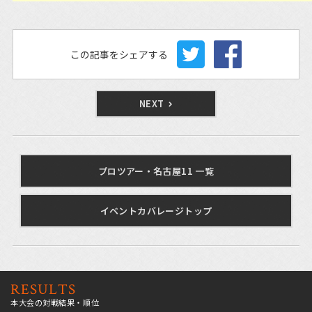
この記事をシェアする
NEXT
プロツアー・名古屋11 一覧
イベントカバレージトップ
RESULTS
本大会の対戦結果・順位