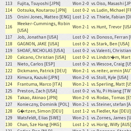
113
Fujita, Tsuyoshi [JPN]
Won 2-0
vs.
Oiso, Masashi [J
114
Ootsuka, Koutarou [JPN]
Lost 0-2
vs.
Ludin, Michael [F
115
Orsini Jones, Matteo [ENG]
Lost 1-2
vs.
Thiele, Fabian [
Meeker-Cummings, Robin
116
Won 2-1
vs.
Hunt, Trevor [US
[USA]
117
Job, Jonathan [USA]
Lost 0-2
vs.
Donoso, Ferran 
118
GAGNON, JAKE [USA]
Lost 0-2
vs.
Stark, Ben [USA]
119
SHOAF, NICHOLAS [USA]
Lost 0-2
vs.
Valenti, Christia
120
Calcano, Christian [USA]
Lost 0-2
vs.
Lindstr�m, Mart
121
Nieto, Carlos [ESP]
Lost 0-2
vs.
Wescoe, Craig [U
122
Dickmann, Patrick [DEU]
Won 2-1
vs.
reiter, armin [AU
123
Kimura, Kazuki [JPN]
Won 2-0
vs.
Stoll, Kyle [USA]
124
Frantuma, Marco [ITA]
Won 2-1
vs.
Sperling, Matt [U
125
Preston, Zach [USA]
Lost 0-2
vs.
Yu, Pi Hsiang [T
126
Takao, Akinao [JPN]
Won 2-0
vs.
Rodas, Tomas [E
127
Konieczny, Dominik [POL]
Won 2-1
vs.
Steiner, stefan [
128
G�rtzen, Simon [DEU]
Lost 1-2
vs.
Fiedler, Kai [DEU
129
Watsfeldt, Elias [SWE]
Won 2-1
vs.
Zornes, James [
130
Chan, Sze Hang [HKG]
Lost 1-2
vs.
Horig, Wilfy [AUS