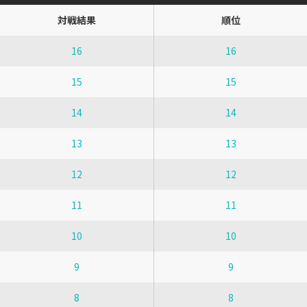
対戦結果
順位
16
16
15
15
14
14
13
13
12
12
11
11
10
10
9
9
8
8