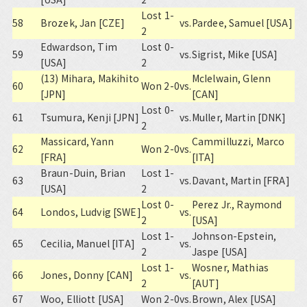
Lost 1-
58
Brozek, Jan [CZE]
vs.
Pardee, Samuel [USA]
2
Edwardson, Tim
Lost 0-
59
vs.
Sigrist, Mike [USA]
[USA]
2
(13) Mihara, Makihito
McIelwain, Glenn
60
Won 2-0
vs.
[JPN]
[CAN]
Lost 0-
61
Tsumura, Kenji [JPN]
vs.
Muller, Martin [DNK]
2
Massicard, Yann
Cammilluzzi, Marco
62
Won 2-0
vs.
[FRA]
[ITA]
Braun-Duin, Brian
Lost 1-
63
vs.
Davant, Martin [FRA]
[USA]
2
Lost 0-
Perez Jr., Raymond
64
Londos, Ludvig [SWE]
vs.
2
[USA]
Lost 1-
Johnson-Epstein,
65
Cecilia, Manuel [ITA]
vs.
2
Jaspe [USA]
Lost 1-
Wosner, Mathias
66
Jones, Donny [CAN]
vs.
2
[AUT]
67
Woo, Elliott [USA]
Won 2-0
vs.
Brown, Alex [USA]