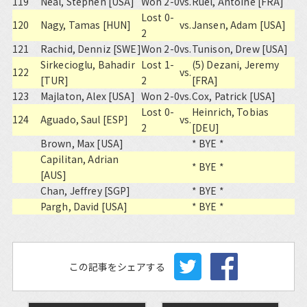
119
Neal, Stephen [USA]
Won 2-0
vs.
Ruel, Antoine [FRA]
Lost 0-
120
Nagy, Tamas [HUN]
vs.
Jansen, Adam [USA]
2
121
Rachid, Denniz [SWE]
Won 2-0
vs.
Tunison, Drew [USA]
Sirkecioglu, Bahadir
Lost 1-
(5) Dezani, Jeremy
122
vs.
[TUR]
2
[FRA]
123
Majlaton, Alex [USA]
Won 2-0
vs.
Cox, Patrick [USA]
Lost 0-
Heinrich, Tobias
124
Aguado, Saul [ESP]
vs.
2
[DEU]
Brown, Max [USA]
* BYE *
Capilitan, Adrian
* BYE *
[AUS]
Chan, Jeffrey [SGP]
* BYE *
Pargh, David [USA]
* BYE *
この記事をシェアする