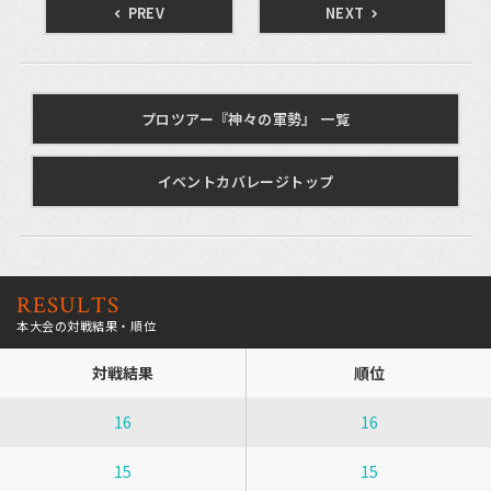
PREV
NEXT
プロツアー『神々の軍勢』 一覧
イベントカバレージトップ
RESULTS
本大会の対戦結果・順位
対戦結果
順位
16
16
15
15