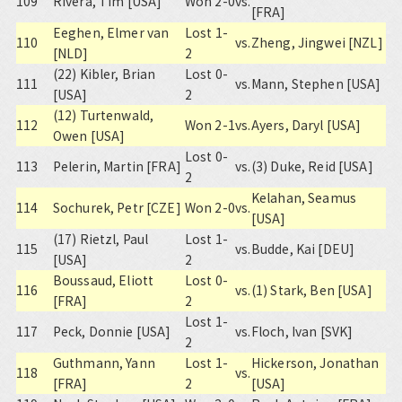
109
Rivera, Tim [USA]
Won 2-0
vs.
[FRA]
Eeghen, Elmer van
Lost 1-
110
vs.
Zheng, Jingwei [NZL]
[NLD]
2
(22) Kibler, Brian
Lost 0-
111
vs.
Mann, Stephen [USA]
[USA]
2
(12) Turtenwald,
112
Won 2-1
vs.
Ayers, Daryl [USA]
Owen [USA]
Lost 0-
113
Pelerin, Martin [FRA]
vs.
(3) Duke, Reid [USA]
2
Kelahan, Seamus
114
Sochurek, Petr [CZE]
Won 2-0
vs.
[USA]
(17) Rietzl, Paul
Lost 1-
115
vs.
Budde, Kai [DEU]
[USA]
2
Boussaud, Eliott
Lost 0-
116
vs.
(1) Stark, Ben [USA]
[FRA]
2
Lost 1-
117
Peck, Donnie [USA]
vs.
Floch, Ivan [SVK]
2
Guthmann, Yann
Lost 1-
Hickerson, Jonathan
118
vs.
[FRA]
2
[USA]