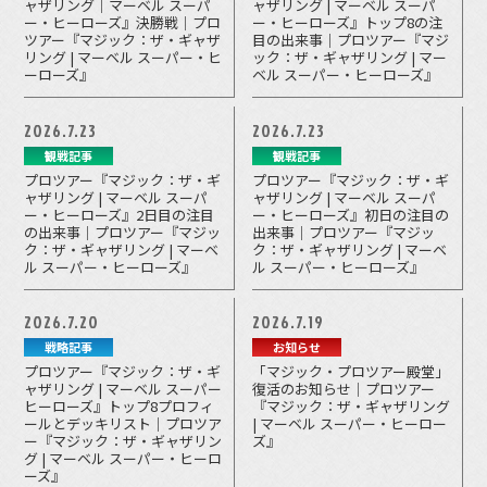
ャザリング｜マーベル スーパ
ャザリング | マーベル スーパ
ー・ヒーローズ』決勝戦｜プロ
ー・ヒーローズ』トップ8の注
ツアー『マジック：ザ・ギャザ
目の出来事｜プロツアー『マジ
リング | マーベル スーパー・ヒ
ック：ザ・ギャザリング | マー
ーローズ』
ベル スーパー・ヒーローズ』
2026.7.23
2026.7.23
観戦記事
観戦記事
プロツアー『マジック：ザ・ギ
プロツアー『マジック：ザ・ギ
ャザリング | マーベル スーパ
ャザリング | マーベル スーパ
ー・ヒーローズ』2日目の注目
ー・ヒーローズ』初日の注目の
の出来事｜プロツアー『マジッ
出来事｜プロツアー『マジッ
ク：ザ・ギャザリング | マーベ
ク：ザ・ギャザリング | マーベ
ル スーパー・ヒーローズ』
ル スーパー・ヒーローズ』
2026.7.20
2026.7.19
戦略記事
お知らせ
プロツアー『マジック：ザ・ギ
「マジック・プロツアー殿堂」
ャザリング | マーベル スーパー
復活のお知らせ｜プロツアー
ヒーローズ』トップ8プロフィ
『マジック：ザ・ギャザリング
ールとデッキリスト｜プロツア
| マーベル スーパー・ヒーロー
ー『マジック：ザ・ギャザリン
ズ』
グ | マーベル スーパー・ヒーロ
ーズ』