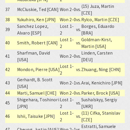
(15) Juza, Martin
37
McCluskie, Ted [CAN]
Won 2-0
vs.
[CZE]
38
Yukuhiro, Ken [JPN]
Won 2-0
vs.
Rylco, Martin [CZE]
Sanchez Lopez,
Lost 1-
Borges, Eduardo
39
vs.
Alvaro [ESP]
2
[BRA]
Lost 1-
Goldman-Kirst,
40
Smith, Robert [CAN]
vs.
2
Martin [USA]
Sharfman, David
Linden, Carsten
41
Won 2-0
vs.
[USA]
[DEU]
Lost 1-
42
Mondon, Pierre [USA]
vs.
Zhuang, Ning [CHN]
2
Gerhardt, B. Scott
43
Won 2-1
vs.
Arai, Kenichiro [JPN]
[USA]
44
Marti, Samuel [CHE]
Won 2-0
vs.
Parker, Brock [USA]
Shigehara, Toshinori
Lost 1-
Sushalskyy, Sergiy
45
vs.
[JPN]
2
[UKR]
Lost 1-
(11) Cifka, Stanislav
46
Ishii, Taisuke [JPN]
vs.
2
[CZE]
Estratti, Samuele
47
Cheung, Justin [AUS]
Won 2-1
vs.