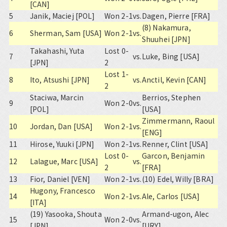
[CAN]
5
Janik, Maciej [POL]
Won 2-1
vs.
Dagen, Pierre [FRA]
(8) Nakamura,
6
Sherman, Sam [USA]
Won 2-1
vs.
Shuuhei [JPN]
Takahashi, Yuta
Lost 0-
7
vs.
Luke, Bing [USA]
[JPN]
2
Lost 1-
8
Ito, Atsushi [JPN]
vs.
Anctil, Kevin [CAN]
2
Staciwa, Marcin
Berrios, Stephen
9
Won 2-0
vs.
[POL]
[USA]
Zimmermann, Raoul
10
Jordan, Dan [USA]
Won 2-1
vs.
[ENG]
11
Hirose, Yuuki [JPN]
Won 2-1
vs.
Renner, Clint [USA]
Lost 0-
Garcon, Benjamin
12
Lalague, Marc [USA]
vs.
2
[FRA]
13
Fior, Daniel [VEN]
Won 2-1
vs.
(10) Edel, Willy [BRA]
Hugony, Francesco
14
Won 2-1
vs.
Ale, Carlos [USA]
[ITA]
(19) Yasooka, Shouta
Armand-ugon, Alec
15
Won 2-0
vs.
[JPN]
[URY]