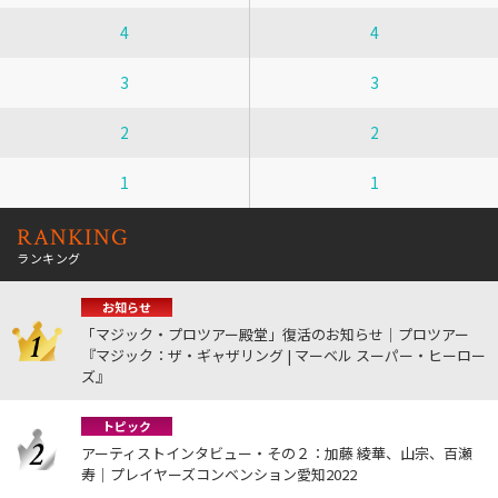
4
4
3
3
2
2
1
1
RANKING
ランキング
お知らせ
「マジック・プロツアー殿堂」復活のお知らせ｜プロツアー
『マジック：ザ・ギャザリング | マーベル スーパー・ヒーロー
ズ』
トピック
アーティストインタビュー・その２：加藤 綾華、山宗、百瀬
寿｜プレイヤーズコンベンション愛知2022