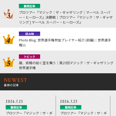
観戦記事
プロツアー『マジック：ザ・ギャザリング｜マーベル スーパ
ー・ヒーローズ』決勝戦｜プロツアー『マジック：ザ・ギャザ
リング | マーベル スーパー・ヒーローズ』
読み物
Photo Blog: 世界選手権参加プレイヤー紹介 (前編)｜世界選手
権11
トピック
龍、妖精の如く空を舞う｜第27回マジック：ザ・ギャザリング
世界選手権
NEWEST
最新の記事
2026.7.23
2026.7.23
観戦記事
観戦記事
プロツアー『マジック：ザ・ギ
プロツアー『マジック：ザ・ギ