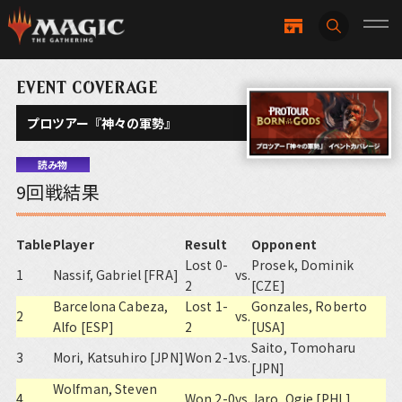
EVENT COVERAGE
プロツアー『神々の軍勢』
読み物
9回戦結果
Table
Player
Result
Opponent
Lost 0-
Prosek, Dominik
1
Nassif, Gabriel [FRA]
vs.
2
[CZE]
Barcelona Cabeza,
Lost 1-
Gonzales, Roberto
2
vs.
Alfo [ESP]
2
[USA]
Saito, Tomoharu
3
Mori, Katsuhiro [JPN]
Won 2-1
vs.
[JPN]
Wolfman, Steven
4
Won 2-0
vs.
Jaro, Ogie [PHL]