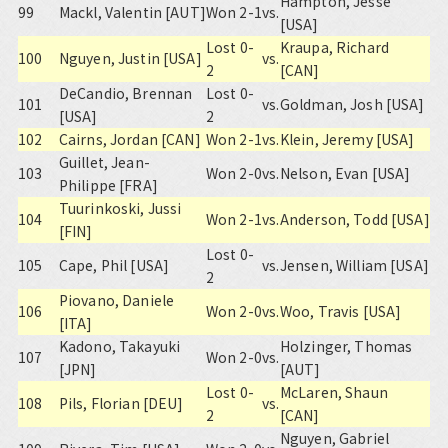
Hampton, Jesse
99
Mackl, Valentin [AUT]
Won 2-1
vs.
[USA]
Lost 0-
Kraupa, Richard
100
Nguyen, Justin [USA]
vs.
2
[CAN]
DeCandio, Brennan
Lost 0-
101
vs.
Goldman, Josh [USA]
[USA]
2
102
Cairns, Jordan [CAN]
Won 2-1
vs.
Klein, Jeremy [USA]
Guillet, Jean-
103
Won 2-0
vs.
Nelson, Evan [USA]
Philippe [FRA]
Tuurinkoski, Jussi
104
Won 2-1
vs.
Anderson, Todd [USA]
[FIN]
Lost 0-
105
Cape, Phil [USA]
vs.
Jensen, William [USA]
2
Piovano, Daniele
106
Won 2-0
vs.
Woo, Travis [USA]
[ITA]
Kadono, Takayuki
Holzinger, Thomas
107
Won 2-0
vs.
[JPN]
[AUT]
Lost 0-
McLaren, Shaun
108
Pils, Florian [DEU]
vs.
2
[CAN]
Nguyen, Gabriel