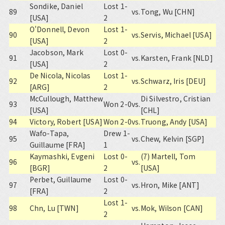
Sondike, Daniel
Lost 1-
89
vs.
Tong, Wu [CHN]
[USA]
2
O'Donnell, Devon
Lost 1-
90
vs.
Servis, Michael [USA]
[USA]
2
Jacobson, Mark
Lost 0-
91
vs.
Karsten, Frank [NLD]
[USA]
2
De Nicola, Nicolas
Lost 1-
92
vs.
Schwarz, Iris [DEU]
[ARG]
2
McCullough, Matthew
Di Silvestro, Cristian
93
Won 2-0
vs.
[USA]
[CHL]
94
Victory, Robert [USA]
Won 2-0
vs.
Truong, Andy [USA]
Wafo-Tapa,
Drew 1-
95
vs.
Chew, Kelvin [SGP]
Guillaume [FRA]
1
Kaymashki, Evgeni
Lost 0-
(7) Martell, Tom
96
vs.
[BGR]
2
[USA]
Perbet, Guillaume
Lost 0-
97
vs.
Hron, Mike [ANT]
[FRA]
2
Lost 1-
98
Chn, Lu [TWN]
vs.
Mok, Wilson [CAN]
2