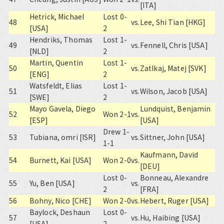
[ITA]
Hetrick, Michael
Lost 0-
48
vs.
Lee, Shi Tian [HKG]
[USA]
2
Hendriks, Thomas
Lost 1-
49
vs.
Fennell, Chris [USA]
[NLD]
2
Martin, Quentin
Lost 1-
50
vs.
Zatlkaj, Matej [SVK]
[ENG]
2
Watsfeldt, Elias
Lost 1-
51
vs.
Wilson, Jacob [USA]
[SWE]
2
Mayo Gavela, Diego
Lundquist, Benjamin
52
Won 2-1
vs.
[ESP]
[USA]
Drew 1-
53
Tubiana, omri [ISR]
vs.
Sittner, John [USA]
1-1
Kaufmann, David
54
Burnett, Kai [USA]
Won 2-0
vs.
[DEU]
Lost 0-
Bonneau, Alexandre
55
Yu, Ben [USA]
vs.
2
[FRA]
56
Bohny, Nico [CHE]
Won 2-0
vs.
Hebert, Ruger [USA]
Baylock, Deshaun
Lost 0-
57
vs.
Hu, Haibing [USA]
[USA]
2