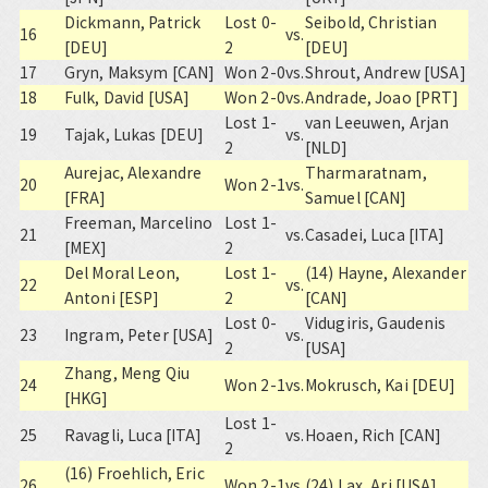
Dickmann, Patrick
Lost 0-
Seibold, Christian
16
vs.
[DEU]
2
[DEU]
17
Gryn, Maksym [CAN]
Won 2-0
vs.
Shrout, Andrew [USA]
18
Fulk, David [USA]
Won 2-0
vs.
Andrade, Joao [PRT]
Lost 1-
van Leeuwen, Arjan
19
Tajak, Lukas [DEU]
vs.
2
[NLD]
Aurejac, Alexandre
Tharmaratnam,
20
Won 2-1
vs.
[FRA]
Samuel [CAN]
Freeman, Marcelino
Lost 1-
21
vs.
Casadei, Luca [ITA]
[MEX]
2
Del Moral Leon,
Lost 1-
(14) Hayne, Alexander
22
vs.
Antoni [ESP]
2
[CAN]
Lost 0-
Vidugiris, Gaudenis
23
Ingram, Peter [USA]
vs.
2
[USA]
Zhang, Meng Qiu
24
Won 2-1
vs.
Mokrusch, Kai [DEU]
[HKG]
Lost 1-
25
Ravagli, Luca [ITA]
vs.
Hoaen, Rich [CAN]
2
(16) Froehlich, Eric
26
Won 2-1
vs.
(24) Lax, Ari [USA]