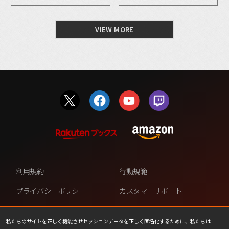
VIEW MORE
利用規約
行動規範
プライバシーポリシー
カスタマーサポート
ファンコンテンツ・ポリシー
個人情報の販売や共有を許可し
ない
私たちのサイトを正しく機能させセッションデータを正しく匿名化するために、私たちは