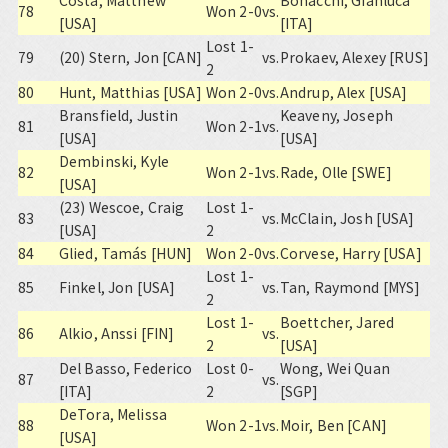
Costa, Matthew
Bonacchi, Gianluca
78
Won 2-0
vs.
[USA]
[ITA]
Lost 1-
79
(20) Stern, Jon [CAN]
vs.
Prokaev, Alexey [RUS]
2
80
Hunt, Matthias [USA]
Won 2-0
vs.
Andrup, Alex [USA]
Bransfield, Justin
Keaveny, Joseph
81
Won 2-1
vs.
[USA]
[USA]
Dembinski, Kyle
82
Won 2-1
vs.
Rade, Olle [SWE]
[USA]
(23) Wescoe, Craig
Lost 1-
83
vs.
McClain, Josh [USA]
[USA]
2
84
Glied, Tamás [HUN]
Won 2-0
vs.
Corvese, Harry [USA]
Lost 1-
85
Finkel, Jon [USA]
vs.
Tan, Raymond [MYS]
2
Lost 1-
Boettcher, Jared
86
Alkio, Anssi [FIN]
vs.
2
[USA]
Del Basso, Federico
Lost 0-
Wong, Wei Quan
87
vs.
[ITA]
2
[SGP]
DeTora, Melissa
88
Won 2-1
vs.
Moir, Ben [CAN]
[USA]