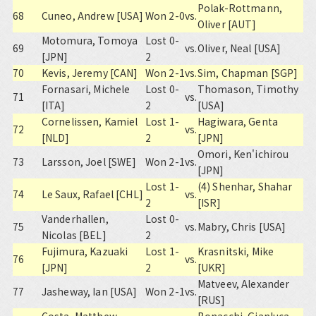
Polak-Rottmann,
68
Cuneo, Andrew [USA]
Won 2-0
vs.
Oliver [AUT]
Motomura, Tomoya
Lost 0-
69
vs.
Oliver, Neal [USA]
[JPN]
2
70
Kevis, Jeremy [CAN]
Won 2-1
vs.
Sim, Chapman [SGP]
Fornasari, Michele
Lost 0-
Thomason, Timothy
71
vs.
[ITA]
2
[USA]
Cornelissen, Kamiel
Lost 1-
Hagiwara, Genta
72
vs.
[NLD]
2
[JPN]
Omori, Ken'ichirou
73
Larsson, Joel [SWE]
Won 2-1
vs.
[JPN]
Lost 1-
(4) Shenhar, Shahar
74
Le Saux, Rafael [CHL]
vs.
2
[ISR]
Vanderhallen,
Lost 0-
75
vs.
Mabry, Chris [USA]
Nicolas [BEL]
2
Fujimura, Kazuaki
Lost 1-
Krasnitski, Mike
76
vs.
[JPN]
2
[UKR]
Matveev, Alexander
77
Jasheway, Ian [USA]
Won 2-1
vs.
[RUS]