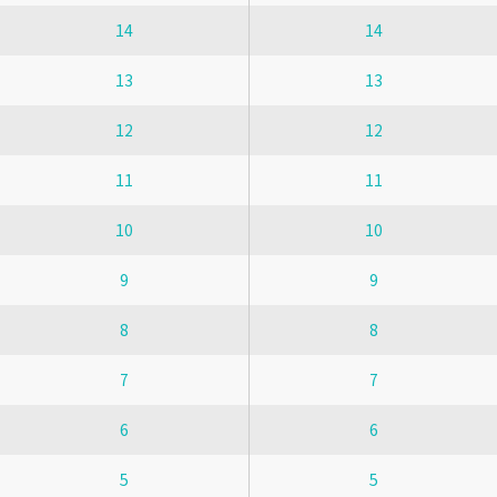
14
14
13
13
12
12
11
11
10
10
9
9
8
8
7
7
6
6
5
5