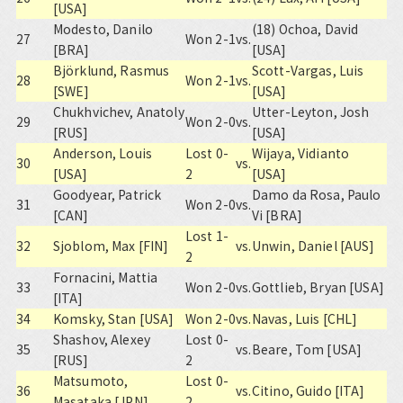
[USA]
Modesto, Danilo
(18) Ochoa, David
27
Won 2-1
vs.
[BRA]
[USA]
Björklund, Rasmus
Scott-Vargas, Luis
28
Won 2-1
vs.
[SWE]
[USA]
Chukhvichev, Anatoly
Utter-Leyton, Josh
29
Won 2-0
vs.
[RUS]
[USA]
Anderson, Louis
Lost 0-
Wijaya, Vidianto
30
vs.
[USA]
2
[USA]
Goodyear, Patrick
Damo da Rosa, Paulo
31
Won 2-0
vs.
[CAN]
Vi [BRA]
Lost 1-
32
Sjoblom, Max [FIN]
vs.
Unwin, Daniel [AUS]
2
Fornacini, Mattia
33
Won 2-0
vs.
Gottlieb, Bryan [USA]
[ITA]
34
Komsky, Stan [USA]
Won 2-0
vs.
Navas, Luis [CHL]
Shashov, Alexey
Lost 0-
35
vs.
Beare, Tom [USA]
[RUS]
2
Matsumoto,
Lost 0-
36
vs.
Citino, Guido [ITA]
Masataka [JPN]
2