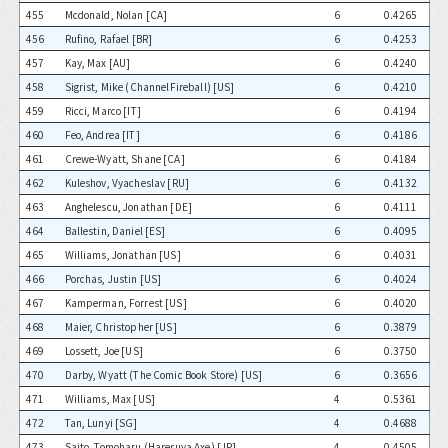
455
Mcdonald, Nolan [CA]
6
0.4265
456
Rufino, Rafael [BR]
6
0.4253
457
Kay, Max [AU]
6
0.4240
458
Sigrist, Mike (ChannelFireball) [US]
6
0.4210
459
Ricci, Marco [IT]
6
0.4194
460
Feo, Andrea [IT]
6
0.4186
461
Crewe-Wyatt, Shane [CA]
6
0.4184
462
Kuleshov, Vyacheslav [RU]
6
0.4132
463
Anghelescu, Jonathan [DE]
6
0.4111
464
Ballestin, Daniel [ES]
6
0.4095
465
Williams, Jonathan [US]
6
0.4031
466
Porchas, Justin [US]
6
0.4024
467
Kamperman, Forrest [US]
6
0.4020
468
Maier, Christopher [US]
6
0.3879
469
Lossett, Joe [US]
6
0.3750
470
Darby, Wyatt (The Comic Book Store) [US]
6
0.3656
471
Williams, Max [US]
4
0.5361
472
Tan, Lunyi [SG]
4
0.4688
473
Saito, Tomoharu (Hareruya Axe) [JP]
4
0.4505