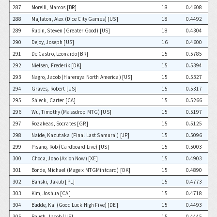
287
Morelli, Marcos [BR]
18
0.4608
288
Majlaton, Alex (Dice City Games) [US]
18
0.4492
289
Rubin, Steven (Greater Good) [US]
18
0.4304
290
Dejoy, Joseph [US]
16
0.4600
291
De Castro, Leonardo [BR]
15
0.5785
292
Nielsen, Frederik [DK]
15
0.5394
293
Nagro, Jacob (Hareruya North America) [US]
15
0.5327
294
Graves, Robert [US]
15
0.5317
295
Shieck, Carter [CA]
15
0.5266
296
Wu, Timothy (Massdrop MTG) [US]
15
0.5197
297
Rozakeas, Socrates [GR]
15
0.5125
298
Naide, Kazutaka (Final Last Samurai) [JP]
15
0.5096
299
Pisano, Rob (Cardboard Live) [US]
15
0.5003
300
Choca, Joao (Axion Now) [XE]
15
0.4903
301
Bonde, Michael (Mage x MTGMintcard) [DK]
15
0.4890
302
Banski, Jakub [PL]
15
0.4773
303
Kim, Joshua [CA]
15
0.4718
304
Budde, Kai (Good Luck High Five) [DE]
15
0.4493
305
Baugh, Jacob [US]
15
0.4445