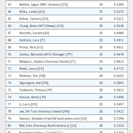
63
Nettles, Logan (KMC-Genesis) [US]
30
0.5300
64
Wilks, James [AU]
30
0.5270
65
Kiihne, Zachary [US]
30
0.5211
66
Zhang, Bolun (MTGSheep) [CN]
30
0.5039
67
Marcotti, Davide [AU]
30
0.4989
68
Verdiani, Luca [IT]
30
0.4931
69
Prince, Nick [US]
30
0.4911
70
Santos, Bernardo (MTG Manager) [PT]
30
0.4878
71
Mengucci, Andrea (Hareruya Sword) [IT]
30
0.4823
72
Nieke, Jonas [DE]
30
0.4725
73
Portolan, Toni [HR]
28
0.6102
74
Signargout, Axel [FR]
28
0.5845
75
Tsubouchi, Tomoya [JP]
28
0.5812
76
Harane, Kenta [JP]
28
0.5498
77
Li, Larry [US]
28
0.5497
78
Lee, Shi Tian (Hareruya Sword) [HK]
28
0.5422
79
Soorani, Shaheen (FaceToFaceGames.com) [US]
28
0.5396
80
Rolf, John (Hareruya North America) [US]
28
0.5326
81
Barrientos Ochoa, Claudio [CL]
28
0.4706