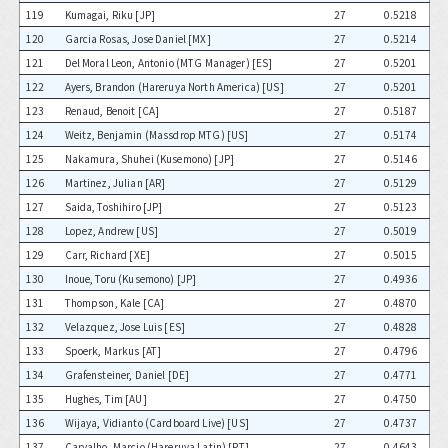
119
Kumagai, Riku [JP]
27
0.5218
120
Garcia Rosas, Jose Daniel [MX]
27
0.5214
121
Del Moral Leon, Antonio (MTG Manager) [ES]
27
0.5201
122
Ayers, Brandon (Hareruya North America) [US]
27
0.5201
123
Renaud, Benoit [CA]
27
0.5187
124
Weitz, Benjamin (Massdrop MTG) [US]
27
0.5174
125
Nakamura, Shuhei (Kusemono) [JP]
27
0.5146
126
Martinez, Julian [AR]
27
0.5129
127
Saida, Toshihiro [JP]
27
0.5123
128
Lopez, Andrew [US]
27
0.5019
129
Carr, Richard [XE]
27
0.5015
130
Inoue, Toru (Kusemono) [JP]
27
0.4936
131
Thompson, Kale [CA]
27
0.4870
132
Velazquez, Jose Luis [ES]
27
0.4828
133
Spoerk, Markus [AT]
27
0.4796
134
Grafensteiner, Daniel [DE]
27
0.4771
135
Hughes, Tim [AU]
27
0.4750
136
Wijaya, Vidianto (Cardboard Live) [US]
27
0.4737
137
Carvalho, Marcio (Hareruya Latin) [PT]
27
0.4643