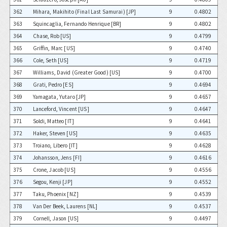
362
Mihara, Makihito (Final Last Samurai) [JP]
9
0.4802
363
Squincaglia, Fernando Henrique [BR]
9
0.4802
364
Chase, Rob [US]
9
0.4799
365
Griffin, Marc [US]
9
0.4740
366
Cole, Seth [US]
9
0.4719
367
Williams, David (Greater Good) [US]
9
0.4700
368
Grati, Pedro [ES]
9
0.4694
369
Yamagata, Yutaro [JP]
9
0.4657
370
Lanceford, Vincent [US]
9
0.4647
371
Soldi, Matteo [IT]
9
0.4641
372
Haker, Steven [US]
9
0.4635
373
Troiano, Libero [IT]
9
0.4628
374
Johansson, Jens [FI]
9
0.4616
375
Crone, Jacob [US]
9
0.4556
376
Segou, Kenji [JP]
9
0.4552
377
Taku, Phoenix [NZ]
9
0.4539
378
Van Der Beek, Laurens [NL]
9
0.4537
379
Cornell, Jason [US]
9
0.4497