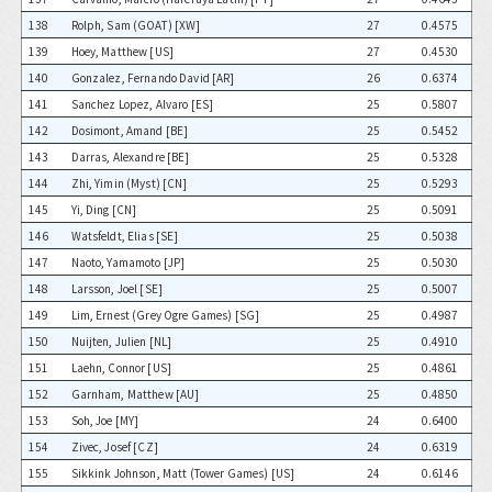
138
Rolph, Sam (GOAT) [XW]
27
0.4575
139
Hoey, Matthew [US]
27
0.4530
140
Gonzalez, Fernando David [AR]
26
0.6374
141
Sanchez Lopez, Alvaro [ES]
25
0.5807
142
Dosimont, Amand [BE]
25
0.5452
143
Darras, Alexandre [BE]
25
0.5328
144
Zhi, Yimin (Myst) [CN]
25
0.5293
145
Yi, Ding [CN]
25
0.5091
146
Watsfeldt, Elias [SE]
25
0.5038
147
Naoto, Yamamoto [JP]
25
0.5030
148
Larsson, Joel [SE]
25
0.5007
149
Lim, Ernest (Grey Ogre Games) [SG]
25
0.4987
150
Nuijten, Julien [NL]
25
0.4910
151
Laehn, Connor [US]
25
0.4861
152
Garnham, Matthew [AU]
25
0.4850
153
Soh, Joe [MY]
24
0.6400
154
Zivec, Josef [CZ]
24
0.6319
155
Sikkink Johnson, Matt (Tower Games) [US]
24
0.6146