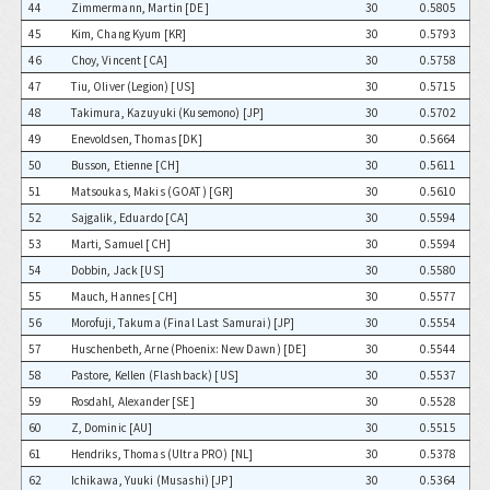
44
Zimmermann, Martin [DE]
30
0.5805
45
Kim, Chang Kyum [KR]
30
0.5793
46
Choy, Vincent [CA]
30
0.5758
47
Tiu, Oliver (Legion) [US]
30
0.5715
48
Takimura, Kazuyuki (Kusemono) [JP]
30
0.5702
49
Enevoldsen, Thomas [DK]
30
0.5664
50
Busson, Etienne [CH]
30
0.5611
51
Matsoukas, Makis (GOAT) [GR]
30
0.5610
52
Sajgalik, Eduardo [CA]
30
0.5594
53
Marti, Samuel [CH]
30
0.5594
54
Dobbin, Jack [US]
30
0.5580
55
Mauch, Hannes [CH]
30
0.5577
56
Morofuji, Takuma (Final Last Samurai) [JP]
30
0.5554
57
Huschenbeth, Arne (Phoenix: New Dawn) [DE]
30
0.5544
58
Pastore, Kellen (Flashback) [US]
30
0.5537
59
Rosdahl, Alexander [SE]
30
0.5528
60
Z, Dominic [AU]
30
0.5515
61
Hendriks, Thomas (Ultra PRO) [NL]
30
0.5378
62
Ichikawa, Yuuki (Musashi) [JP]
30
0.5364