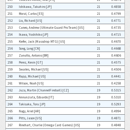
250
Ishikawa, Takahiro [JP]
21
0.4858
251
Moral, Carlos [ES]
21
0.4799
252
Liu, Richard [US]
21
0.4771
253
Cuneo, Andrew (Ultimate Guard Pro Team) [US]
21
0.4735
254
Ikawa, Yoshihiko [JP]
21
0.4715
255
Kiefer, Jack (Massdrop MTG) [US]
21
0.4670
256
Song, Long [CN]
21
0.4668
257
Zanutto, Antonio [BR]
21
0.4606
258
Perez, Kevin [GT]
21
0.4575
259
Swailes, Michael [US]
21
0.4506
260
Rapp, Michael [US]
21
0.4441
261
Wilson, Noah [US]
21
0.4258
262
Juza, Martin (ChannelFireball) [CZ]
19
0.5315
263
Annunziata, Edoardo [IT]
19
0.5310
264
Takisaka, Toru [JP]
19
0.5293
265
Nagy, Ariel [AR]
19
0.4994
266
Pitts, Jason [US]
19
0.4871
267
Rinehart, Charlie (Omega Card Games) [US]
19
0.4848