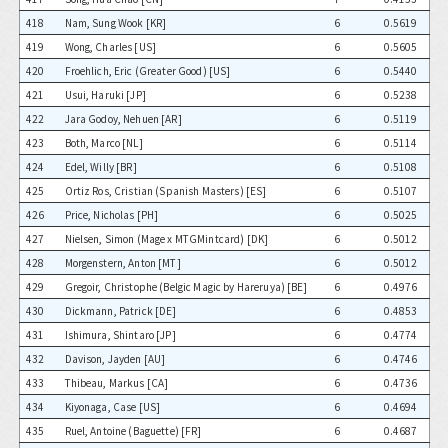
418
Nam, Sung Wook [KR]
6
0.5619
419
Wong, Charles [US]
6
0.5605
420
Froehlich, Eric (Greater Good) [US]
6
0.5440
421
Usui, Haruki [JP]
6
0.5238
422
Jara Godoy, Nehuen [AR]
6
0.5119
423
Both, Marco [NL]
6
0.5114
424
Edel, Willy [BR]
6
0.5108
425
Ortiz Ros, Cristian (Spanish Masters) [ES]
6
0.5107
426
Price, Nicholas [PH]
6
0.5025
427
Nielsen, Simon (Mage x MTGMintcard) [DK]
6
0.5012
428
Morgenstern, Anton [MT]
6
0.5012
429
Gregoir, Christophe (Belgic Magic by Hareruya) [BE]
6
0.4976
430
Dickmann, Patrick [DE]
6
0.4853
431
Ishimura, Shintaro [JP]
6
0.4774
432
Davison, Jayden [AU]
6
0.4746
433
Thibeau, Markus [CA]
6
0.4736
434
Kiyonaga, Case [US]
6
0.4694
435
Ruel, Antoine (Baguette) [FR]
6
0.4687