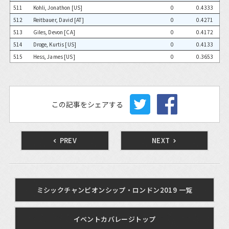
511
Kohli, Jonathon [US]
0
0.4333
512
Reitbauer, David [AT]
0
0.4271
513
Giles, Devon [CA]
0
0.4172
514
Droge, Kurtis [US]
0
0.4133
515
Hess, James [US]
0
0.3653
この記事をシェアする
PREV
NEXT
ミシックチャンピオンシップ・ロンドン2019 一覧
イベントカバレージトップ