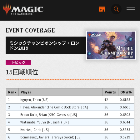
EVENT COVERAGE
ミシックチャンピオンシップ・ロン
ドン2019
トピック
15回戦順位
Rank
Player
Points
OMW%
1
Nguyen, Thien [US]
42
0.6185
2
Hayne, Alexander (The Comic Book Store) [CA]
36
0.6606
3
Braun-Duin, Brian (KMC-Genesis) [US]
36
0.6505
4
Watanabe, Yuuya (Musashi) [JP]
36
0.6044
5
Kvartek, Chris [US]
36
0.5835
6
Dominguez, Javier (Hareruya Sword) [ES]
36
0.5719