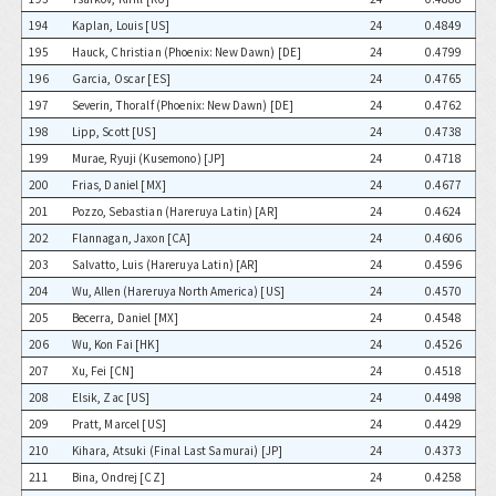
194
Kaplan, Louis [US]
24
0.4849
195
Hauck, Christian (Phoenix: New Dawn) [DE]
24
0.4799
196
Garcia, Oscar [ES]
24
0.4765
197
Severin, Thoralf (Phoenix: New Dawn) [DE]
24
0.4762
198
Lipp, Scott [US]
24
0.4738
199
Murae, Ryuji (Kusemono) [JP]
24
0.4718
200
Frias, Daniel [MX]
24
0.4677
201
Pozzo, Sebastian (Hareruya Latin) [AR]
24
0.4624
202
Flannagan, Jaxon [CA]
24
0.4606
203
Salvatto, Luis (Hareruya Latin) [AR]
24
0.4596
204
Wu, Allen (Hareruya North America) [US]
24
0.4570
205
Becerra, Daniel [MX]
24
0.4548
206
Wu, Kon Fai [HK]
24
0.4526
207
Xu, Fei [CN]
24
0.4518
208
Elsik, Zac [US]
24
0.4498
209
Pratt, Marcel [US]
24
0.4429
210
Kihara, Atsuki (Final Last Samurai) [JP]
24
0.4373
211
Bina, Ondrej [CZ]
24
0.4258