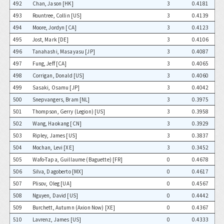
492
Chan, Jason [HK]
3
0.4181
493
Rountree, Collin [US]
3
0.4139
494
Moore, Jordyn [CA]
3
0.4123
495
Jost, Mark [DE]
3
0.4106
496
Tanahashi, Masayasu [JP]
3
0.4087
497
Fung, Jeff [CA]
3
0.4065
498
Corrigan, Donald [US]
3
0.4060
499
Sasaki, Osamu [JP]
3
0.4042
500
Snepvangers, Bram [NL]
3
0.3975
501
Thompson, Gerry (Legion) [US]
3
0.3958
502
Wang, Haokang [CN]
3
0.3929
503
Ripley, James [US]
3
0.3837
504
Mochan, Levi [XE]
3
0.3452
505
Wafo-Tapa, Guillaume (Baguette) [FR]
0
0.4678
506
Silva, Dagoberto [MX]
0
0.4617
507
Plisov, Oleg [UA]
0
0.4567
508
Nguyen, David [US]
0
0.4442
509
Burchett, Autumn (Axion Now) [XE]
0
0.4367
510
Lavrenz, James [US]
0
0.4333