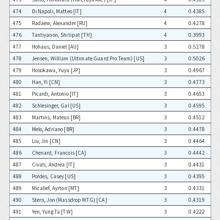
474
Di Napoli, Matteo [IT]
4
0.4385
475
Radaew, Alexander [RU]
4
0.4278
476
Tantiyanon, Shitipat [TH]
4
0.3993
477
Hohaus, Daniel [AU]
3
0.5278
478
Jensen, William (Ultimate Guard Pro Team) [US]
3
0.5026
479
Hosokawa, Yuya [JP]
3
0.4967
480
Han, Yi [CN]
3
0.4773
481
Picardi, Antonio [IT]
3
0.4653
482
Schlesinger, Gal [US]
3
0.4595
483
Martins, Mateus [BR]
3
0.4512
484
Melo, Adriano [BR]
3
0.4478
485
Liu, Jin [CN]
3
0.4464
486
Chenard, Francois [CA]
3
0.4442
487
Civati, Andrea [IT]
3
0.4431
488
Pordes, Casey [US]
3
0.4395
489
Micallef, Ayrton [MT]
3
0.4331
490
Stern, Jon (Massdrop MTG) [CA]
3
0.4319
491
Yen, Yung Ta [TW]
3
0.4222