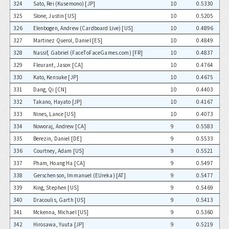
324
Sato, Rei (Kusemono) [JP]
10
0.5330
325
Slone, Justin [US]
10
0.5205
326
Elenbogen, Andrew (Cardboard Live) [US]
10
0.4896
327
Martinez Querol, Daniel [ES]
10
0.4849
328
Nassif, Gabriel (FaceToFaceGames.com) [FR]
10
0.4837
329
Fleurant, Jason [CA]
10
0.4764
330
Kato, Kensuke [JP]
10
0.4675
331
Dang, Qi [CN]
10
0.4403
332
Takano, Hayato [JP]
10
0.4167
333
Nines, Lance [US]
10
0.4073
334
Noworaj, Andrew [CA]
9
0.5583
335
Berezin, Daniel [DE]
9
0.5533
336
Courtney, Adam [US]
9
0.5521
337
Pham, Hoang Ha [CA]
9
0.5497
338
Gerschenson, Immanuel (EUreka) [AT]
9
0.5477
339
King, Stephen [US]
9
0.5469
340
Dracoulis, Garth [US]
9
0.5413
341
Mckenna, Michael [US]
9
0.5360
342
Hirosawa, Yuuta [JP]
9
0.5219