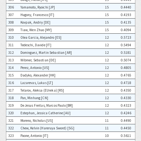
306
Yamamoto, Ryoichi [JP]
15
0.4440
307
Hugony, Francesco [IT]
15
0.4193
308
Kovpak, Andriy [DE]
15
0.4135
309
Tiaw, Wen Zhuo [MY]
15
0.4094
310
Olea Garcia, Alejandro [ES]
12
0.5723
311
Tedeschi, Davide [IT]
12
0.5494
312
Dominguez, Martin Sebastian [AR]
12
0.5181
313
Wibmer, Sebastian [DE]
12
0.5074
314
Perez, Antonio [US]
12
0.4805
315
Dadyko, Alexander [HK]
12
0.4765
316
Lazarevas, Lukas [LT]
12
0.4718
317
Telarov, Aleksa (EUreka) [RS]
12
0.4350
318
Pan, Minhang [CN]
12
0.4330
319
De Jesus Freitas, Marcos Paulo [BR]
12
0.4323
320
Estephan, Jessica Catherine [AU]
12
0.4246
321
Moreno, Nicholas [US]
11
0.4490
322
Chew, Kelvin (Hareruya Sword) [SG]
11
0.4450
323
Paone, Antonio [IT]
10
0.5611