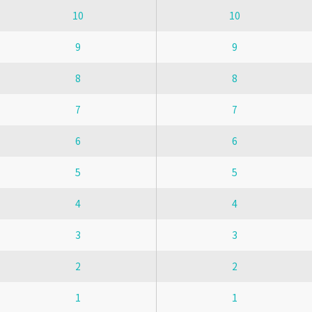
10
10
9
9
8
8
7
7
6
6
5
5
4
4
3
3
2
2
1
1