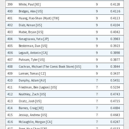
399
White, Paul [XE]
9
0.4128
400
Bridges, Alex [US]
9
0.4116
401
Huang, Hao-Shan (Myst) [TW]
9
0.4113
402
Diab, Kenan [US]
9
0.4104
403
Mabie, Bryan [US]
9
0.4042
404
Yanagisawa, Yuta [JP]
9
0.3983
405
Besterman, Dan [US]
9
0.3923
406
Legault, Antonin [CA]
9
0.3898
407
Putnam, Tyler [US]
9
0.3877
408
Cochran, Michael (The Comic Book Store) [US]
9
0.3844
409
Lamser, Tomas [CZ]
9
0.3437
410
Dunphy, Adam [AU]
7
0.5451
411
Friedman, Ben (Legion) [US]
7
0.5234
412
Keathley, Zach [US]
7
0.4743
413
Oratz, Josh [US]
7
0.4715
414
Barnes, Craig [XE]
7
0.4694
415
Jessup, Andrew [US]
7
0.4643
416
Mclaughlin, Morgan [CA]
7
0.4247
417
Song, Hua Chao [CN]
7
0.4153