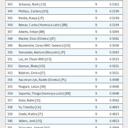
343
Schwass, Mark [CH]
9
0.5202
344
Phillips, Zackery [US]
9
0.5199
345
Nanba, Naoya [JP]
9
0.5196
346
Romao, Carlos (Hareruya Latin) [BR]
9
0.5194
347
Alberto, Felipe [BR]
9
0.5094
348
Klocker, Elias (EUreka) [AT]
9
0.5061
349
Baumeister, Corey (KMC-Genesis) [US]
9
0.5058
350
Yamamoto, Kentaro (Musashi) [JP]
9
0.5045
351
Lax, Ari (Team RIW) [US]
9
0.5033
352
Donnan, Blake [US]
9
0.5021
353
Baldrati, Enrico [IT]
9
0.5021
354
Kaczmarczyk, Radek (EUreka) [PL]
9
0.4969
355
Paugsch, Lukas [SK]
9
0.4969
356
Saporito, Thiago (Hareruya Latin) [BR]
9
0.4969
357
Dolar, Robin [SI]
9
0.4962
358
Yu, Timothy [CA]
9
0.4893
359
Oneto, Mattia [IT]
9
0.4823
360
Sellers, Josh [US]
9
0.4823
361
Sclauzero, Joseph [AU]
9
0.4809