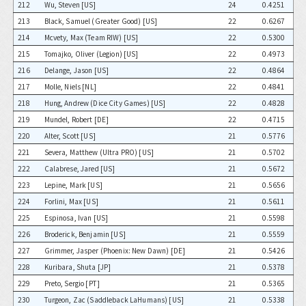
212
Wu, Steven [US]
24
0.4251
213
Black, Samuel (Greater Good) [US]
22
0.6267
214
Mcvety, Max (Team RIW) [US]
22
0.5300
215
Tomajko, Oliver (Legion) [US]
22
0.4973
216
Delange, Jason [US]
22
0.4864
217
Molle, Niels [NL]
22
0.4841
218
Hung, Andrew (Dice City Games) [US]
22
0.4828
219
Mundel, Robert [DE]
22
0.4715
220
Alter, Scott [US]
21
0.5776
221
Severa, Matthew (Ultra PRO) [US]
21
0.5702
222
Calabrese, Jared [US]
21
0.5672
223
Lepine, Mark [US]
21
0.5656
224
Forlini, Max [US]
21
0.5611
225
Espinosa, Ivan [US]
21
0.5598
226
Broderick, Benjamin [US]
21
0.5559
227
Grimmer, Jasper (Phoenix: New Dawn) [DE]
21
0.5426
228
Kuribara, Shuta [JP]
21
0.5378
229
Preto, Sergio [PT]
21
0.5365
230
Turgeon, Zac (Saddleback LaHumans) [US]
21
0.5338