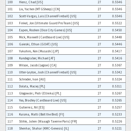
100
Hienz, Chad [US]
27
0.5546
101
Liu, Yuchen (MTGSheep) [CN]
27
0.5546
102
Scott-Vargas, Luis (ChannelFireball) [US]
27
0.5546
103
Finkel, Jon (Ultimate Guard Pro Team) [US]
27
0.5522
104
Eapen, Roshen (Dice City Games) [US]
27
0.5450
105
Mick, Maxwell (Cardboard Live) [US]
27
0.5448
106
Gaieski, Ethan (GOAT) [US]
27
0.5446
107
Yukuhiro, Ken (Musashi) [JP]
27
0.5417
108
Kundegraber, Michael [AT]
27
0.5416
109
Wilson, Jacob (Legion) [CA]
27
0.5367
110
Utter-Leyton, Josh (ChannelFireball) [US]
27
0.5342
111
Schroder, Ivan [AU]
27
0.5324
112
Dolata, Maciej [PL]
27
0.5311
113
Glogowski, Piotr (EUreka) [PL]
27
0.5267
114
Yoo, Bradley (Cardboard Live) [US]
27
0.5265
115
Gutierrez, Nil [ES]
27
0.5257
116
Kuisma, Matti (Bolt the Bird) [FI]
27
0.5233
117
Stihle, Julien (Waaagh Taverne Paris) [FR]
27
0.5226
118
Shenhar, Shahar (KMC-Genesis) [IL]
27
0.5221