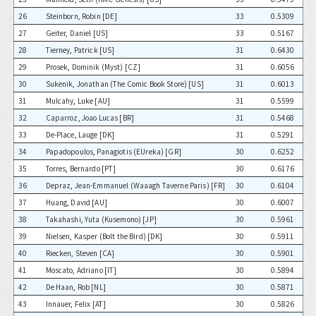
26
Steinborn, Robin [DE]
33
0.5309
27
Geiter, Daniel [US]
33
0.5167
28
Tierney, Patrick [US]
31
0.6430
29
Prosek, Dominik (Myst) [CZ]
31
0.6056
30
Sukenik, Jonathan (The Comic Book Store) [US]
31
0.6013
31
Mulcahy, Luke [AU]
31
0.5599
32
Caparroz, Joao Lucas [BR]
31
0.5468
33
De-Place, Lauge [DK]
31
0.5291
34
Papadopoulos, Panagiotis (EUreka) [GR]
30
0.6252
35
Torres, Bernardo [PT]
30
0.6176
36
Depraz, Jean-Emmanuel (Waaagh Taverne Paris) [FR]
30
0.6104
37
Huang, David [AU]
30
0.6007
38
Takahashi, Yuta (Kusemono) [JP]
30
0.5961
39
Nielsen, Kasper (Bolt the Bird) [DK]
30
0.5911
40
Riecken, Steven [CA]
30
0.5901
41
Moscato, Adriano [IT]
30
0.5894
42
De Haan, Rob [NL]
30
0.5871
43
Innauer, Felix [AT]
30
0.5826