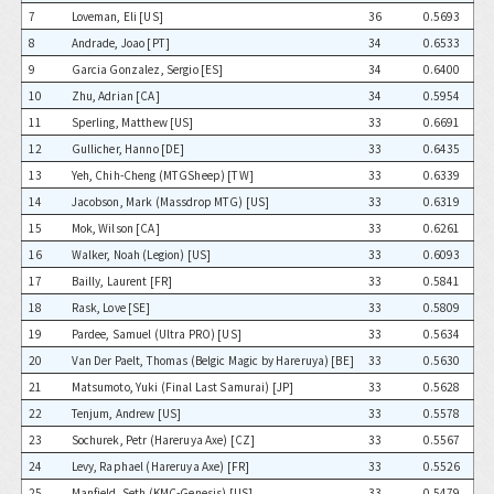
7
Loveman, Eli [US]
36
0.5693
8
Andrade, Joao [PT]
34
0.6533
9
Garcia Gonzalez, Sergio [ES]
34
0.6400
10
Zhu, Adrian [CA]
34
0.5954
11
Sperling, Matthew [US]
33
0.6691
12
Gullicher, Hanno [DE]
33
0.6435
13
Yeh, Chih-Cheng (MTGSheep) [TW]
33
0.6339
14
Jacobson, Mark (Massdrop MTG) [US]
33
0.6319
15
Mok, Wilson [CA]
33
0.6261
16
Walker, Noah (Legion) [US]
33
0.6093
17
Bailly, Laurent [FR]
33
0.5841
18
Rask, Love [SE]
33
0.5809
19
Pardee, Samuel (Ultra PRO) [US]
33
0.5634
20
Van Der Paelt, Thomas (Belgic Magic by Hareruya) [BE]
33
0.5630
21
Matsumoto, Yuki (Final Last Samurai) [JP]
33
0.5628
22
Tenjum, Andrew [US]
33
0.5578
23
Sochurek, Petr (Hareruya Axe) [CZ]
33
0.5567
24
Levy, Raphael (Hareruya Axe) [FR]
33
0.5526
25
Manfield, Seth (KMC-Genesis) [US]
33
0.5479