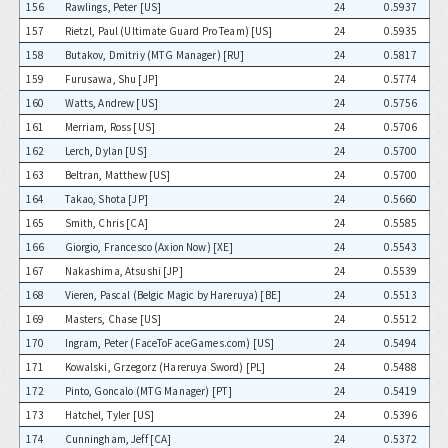
156
Rawlings, Peter [US]
24
0.5937
157
Rietzl, Paul (Ultimate Guard Pro Team) [US]
24
0.5935
158
Butakov, Dmitriy (MTG Manager) [RU]
24
0.5817
159
Furusawa, Shu [JP]
24
0.5774
160
Watts, Andrew [US]
24
0.5756
161
Merriam, Ross [US]
24
0.5706
162
Lerch, Dylan [US]
24
0.5700
163
Beltran, Matthew [US]
24
0.5700
164
Takao, Shota [JP]
24
0.5660
165
Smith, Chris [CA]
24
0.5585
166
Giorgio, Francesco (Axion Now) [XE]
24
0.5543
167
Nakashima, Atsushi [JP]
24
0.5539
168
Vieren, Pascal (Belgic Magic by Hareruya) [BE]
24
0.5513
169
Masters, Chase [US]
24
0.5512
170
Ingram, Peter (FaceToFaceGames.com) [US]
24
0.5494
171
Kowalski, Grzegorz (Hareruya Sword) [PL]
24
0.5488
172
Pinto, Goncalo (MTG Manager) [PT]
24
0.5419
173
Hatchel, Tyler [US]
24
0.5396
174
Cunningham, Jeff [CA]
24
0.5372