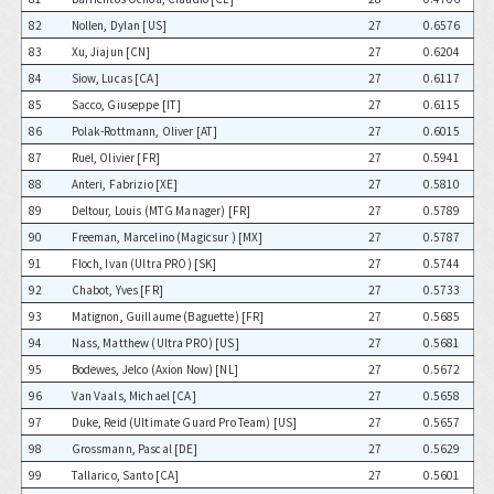
82
Nollen, Dylan [US]
27
0.6576
83
Xu, Jiajun [CN]
27
0.6204
84
Siow, Lucas [CA]
27
0.6117
85
Sacco, Giuseppe [IT]
27
0.6115
86
Polak-Rottmann, Oliver [AT]
27
0.6015
87
Ruel, Olivier [FR]
27
0.5941
88
Anteri, Fabrizio [XE]
27
0.5810
89
Deltour, Louis (MTG Manager) [FR]
27
0.5789
90
Freeman, Marcelino (Magicsur ) [MX]
27
0.5787
91
Floch, Ivan (Ultra PRO) [SK]
27
0.5744
92
Chabot, Yves [FR]
27
0.5733
93
Matignon, Guillaume (Baguette) [FR]
27
0.5685
94
Nass, Matthew (Ultra PRO) [US]
27
0.5681
95
Bodewes, Jelco (Axion Now) [NL]
27
0.5672
96
Van Vaals, Michael [CA]
27
0.5658
97
Duke, Reid (Ultimate Guard Pro Team) [US]
27
0.5657
98
Grossmann, Pascal [DE]
27
0.5629
99
Tallarico, Santo [CA]
27
0.5601