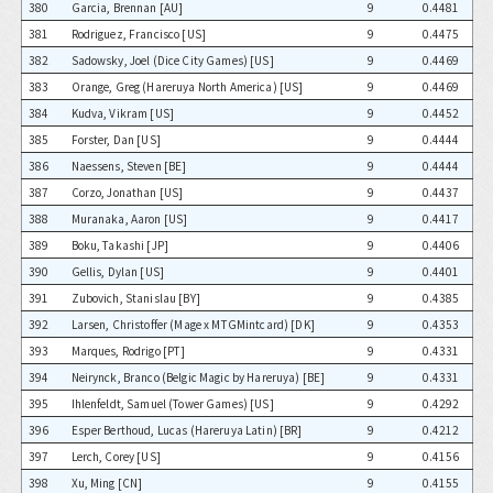
380
Garcia, Brennan [AU]
9
0.4481
381
Rodriguez, Francisco [US]
9
0.4475
382
Sadowsky, Joel (Dice City Games) [US]
9
0.4469
383
Orange, Greg (Hareruya North America) [US]
9
0.4469
384
Kudva, Vikram [US]
9
0.4452
385
Forster, Dan [US]
9
0.4444
386
Naessens, Steven [BE]
9
0.4444
387
Corzo, Jonathan [US]
9
0.4437
388
Muranaka, Aaron [US]
9
0.4417
389
Boku, Takashi [JP]
9
0.4406
390
Gellis, Dylan [US]
9
0.4401
391
Zubovich, Stanislau [BY]
9
0.4385
392
Larsen, Christoffer (Mage x MTGMintcard) [DK]
9
0.4353
393
Marques, Rodrigo [PT]
9
0.4331
394
Neirynck, Branco (Belgic Magic by Hareruya) [BE]
9
0.4331
395
Ihlenfeldt, Samuel (Tower Games) [US]
9
0.4292
396
Esper Berthoud, Lucas (Hareruya Latin) [BR]
9
0.4212
397
Lerch, Corey [US]
9
0.4156
398
Xu, Ming [CN]
9
0.4155