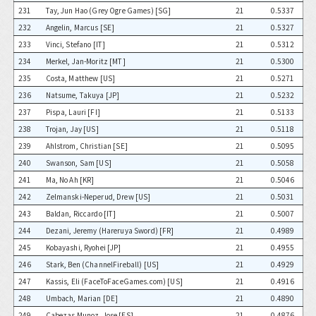
231
Tay, Jun Hao (Grey Ogre Games) [SG]
21
0.5337
232
Angelin, Marcus [SE]
21
0.5327
233
Vinci, Stefano [IT]
21
0.5312
234
Merkel, Jan-Moritz [MT]
21
0.5300
235
Costa, Matthew [US]
21
0.5271
236
Natsume, Takuya [JP]
21
0.5232
237
Pispa, Lauri [FI]
21
0.5133
238
Trojan, Jay [US]
21
0.5118
239
Ahlstrom, Christian [SE]
21
0.5095
240
Swanson, Sam [US]
21
0.5058
241
Ma, No Ah [KR]
21
0.5046
242
Zelmanski-Neperud, Drew [US]
21
0.5031
243
Baldan, Riccardo [IT]
21
0.5007
244
Dezani, Jeremy (Hareruya Sword) [FR]
21
0.4989
245
Kobayashi, Ryohei [JP]
21
0.4955
246
Stark, Ben (ChannelFireball) [US]
21
0.4929
247
Kassis, Eli (FaceToFaceGames.com) [US]
21
0.4916
248
Umbach, Marian [DE]
21
0.4890
249
Cabezas Munoz, Jose [ES]
21
0.4876