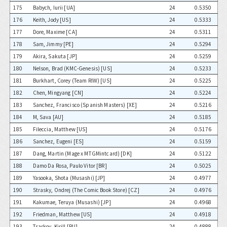
175
Babych, Iurii [UA]
24
0.5350
176
Keith, Jody [US]
24
0.5333
177
Dore, Maxime [CA]
24
0.5311
178
Sam, Jimmy [PE]
24
0.5294
179
Akira, Sakuta [JP]
24
0.5259
180
Nelson, Brad (KMC-Genesis) [US]
24
0.5233
181
Burkhart, Corey (Team RIW) [US]
24
0.5225
182
Chen, Mingyang [CN]
24
0.5224
183
Sanchez, Francisco (Spanish Masters) [XE]
24
0.5216
184
M, Sava [AU]
24
0.5185
185
Fileccia, Matthew [US]
24
0.5176
186
Sanchez, Eugeni [ES]
24
0.5159
187
Dang, Martin (Mage x MTGMintcard) [DK]
24
0.5122
188
Damo Da Rosa, Paulo Vitor [BR]
24
0.5025
189
Yasooka, Shota (Musashi) [JP]
24
0.4977
190
Strasky, Ondrej (The Comic Book Store) [CZ]
24
0.4976
191
Kakumae, Teruya (Musashi) [JP]
24
0.4968
192
Friedman, Matthew [US]
24
0.4918
193
Tsarkov, Kirill [RU]
24
0.4888