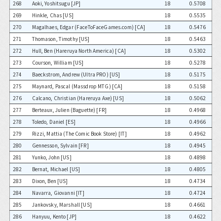
268
Aoki, Yoshitsugu [JP]
18
0.5708
269
Hinkle, Chas [US]
18
0.5535
270
Magalhaes, Edgar (FaceToFaceGames.com) [CA]
18
0.5476
271
Thomason, Timothy [US]
18
0.5463
272
Hull, Ben (Hareruya North America) [CA]
18
0.5302
273
Courson, William [US]
18
0.5278
274
Baeckstrom, Andrew (Ultra PRO) [US]
18
0.5175
275
Maynard, Pascal (Massdrop MTG) [CA]
18
0.5158
276
Calcano, Christian (Hareruya Axe) [US]
18
0.5062
277
Berteaux, Julien (Baguette) [FR]
18
0.4968
278
Toledo, Daniel [ES]
18
0.4966
279
Rizzi, Mattia (The Comic Book Store) [IT]
18
0.4962
280
Gennesson, Sylvain [FR]
18
0.4945
281
Yunko, John [US]
18
0.4898
282
Bernat, Michael [US]
18
0.4805
283
Dixon, Ben [US]
18
0.4734
284
Navarra, Giovanni [IT]
18
0.4724
285
Jankovsky, Marshall [US]
18
0.4661
286
Hanyuu, Kento [JP]
18
0.4622