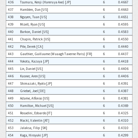
436
Tsumura, Kenji (Hareruya Axe) [JP]
6
0.4667
437
Hamblen, Dan [US]
6
0.4663
438
Nguyen, Tuan [US]
6
0.4651
439
Mizell, Ryan [US]
6
0.4595
440
Barkon, Daniel [US]
6
0.4583
441
Chapin, Patrick [US]
6
0.4550
442
Pite, Derek [CA]
6
0.4440
443
Gauthier, Guillaume (Waaagh Taverne Paris) [FR]
6
0.4437
444
Yokota, Kazuya [JP]
6
0.4418
445
Lin, Daniel [US]
6
0.4406
446
Kasner, Aren [US]
6
0.4406
447
Shimazaki, Ryoto [JP]
6
0.4391
448
Griebel, Joel [DE]
6
0.4387
449
Adame, Alfonso [US]
6
0.4381
450
Hamilton, Michael [US]
6
0.4369
451
Rosadini, Edoardo [IT]
6
0.4325
452
Mackl, Valentin [AT]
6
0.4310
453
Jalaksa, Filip [SK]
6
0.4310
454
Kaga, Hiroyuki [JP]
6
0.4299