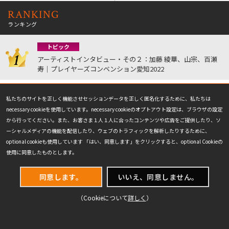
RANKING
ランキング
トピック
アーティストインタビュー・その２：加藤 綾華、山宗、百瀬
寿｜プレイヤーズコンベンション愛知2022
お知らせ
私たちのサイトを正しく機能させセッションデータを正しく匿名化するために、私たちは
「マジック・プロツアー殿堂」復活のお知らせ｜プロツアー
necessary cookieを使用しています。necessary cookieのオプトアウト設定は、ブラウザの設定
『マジック：ザ・ギャザリング | マーベル スーパー・ヒーロー
から行ってください。また、お客さま１人１人に合ったコンテンツや広告をご提供したり、ソ
ズ』
ーシャルメディアの機能を配信したり、ウェブのトラフィックを解析したりするために、
optional cookieも使用しています 「はい、同意します」をクリックすると、optional Cookieの
読み物
使用に同意したものとします。
Photo Blog: 世界選手権参加プレイヤー紹介 (前編)｜世界選手
権11
同意します。
いいえ、同意しません。
戦略記事
（Cookieについて
詳しく
）
八十岡翔太の寿司ドラフト｜グランプリ・千葉2015
観戦記事