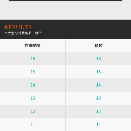
RESULTS
本大会の対戦結果・順位
対戦結果
順位
16
16
15
15
14
14
13
13
12
12
11
11