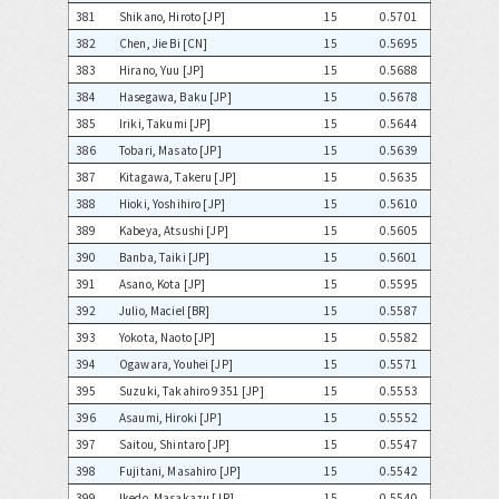
381
Shikano, Hiroto [JP]
15
0.5701
382
Chen, Jie Bi [CN]
15
0.5695
383
Hirano, Yuu [JP]
15
0.5688
384
Hasegawa, Baku [JP]
15
0.5678
385
Iriki, Takumi [JP]
15
0.5644
386
Tobari, Masato [JP]
15
0.5639
387
Kitagawa, Takeru [JP]
15
0.5635
388
Hioki, Yoshihiro [JP]
15
0.5610
389
Kabeya, Atsushi [JP]
15
0.5605
390
Banba, Taiki [JP]
15
0.5601
391
Asano, Kota [JP]
15
0.5595
392
Julio, Maciel [BR]
15
0.5587
393
Yokota, Naoto [JP]
15
0.5582
394
Ogawara, Youhei [JP]
15
0.5571
395
Suzuki, Takahiro 9351 [JP]
15
0.5553
396
Asaumi, Hiroki [JP]
15
0.5552
397
Saitou, Shintaro [JP]
15
0.5547
398
Fujitani, Masahiro [JP]
15
0.5542
399
Ikedo, Masakazu [JP]
15
0.5540