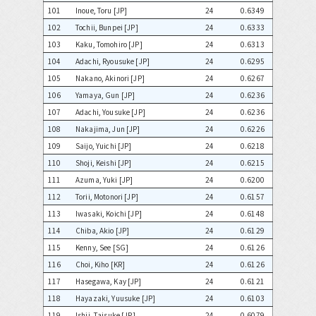
101
Inoue, Toru [JP]
24
0.6349
102
Tochii, Bunpei [JP]
24
0.6333
103
Kaku, Tomohiro [JP]
24
0.6313
104
Adachi, Ryousuke [JP]
24
0.6295
105
Nakano, Akinori [JP]
24
0.6267
106
Yamaya, Gun [JP]
24
0.6236
107
Adachi, Yousuke [JP]
24
0.6236
108
Nakajima, Jun [JP]
24
0.6226
109
Saijo, Yuichi [JP]
24
0.6218
110
Shoji, Keishi [JP]
24
0.6215
111
Azuma, Yuki [JP]
24
0.6200
112
Torii, Motonori [JP]
24
0.6157
113
Iwasaki, Koichi [JP]
24
0.6148
114
Chiba, Akio [JP]
24
0.6129
115
Kenny, See [SG]
24
0.6126
116
Choi, Kiho [KR]
24
0.6126
117
Hasegawa, Kay [JP]
24
0.6121
118
Hayazaki, Yuusuke [JP]
24
0.6103
119
Ishii, Taisuke [JP]
24
0.6079