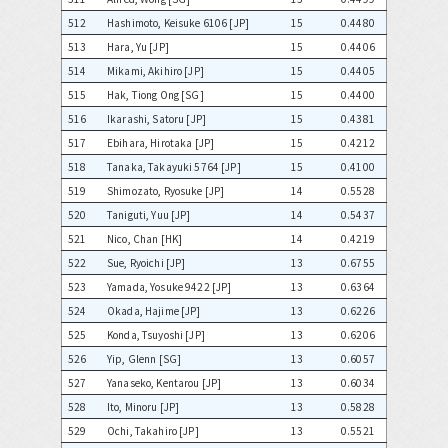
512
Hashimoto, Keisuke 6106 [JP]
15
0.4480
513
Hara, Yu [JP]
15
0.4406
514
Mikami, Akihiro [JP]
15
0.4405
515
Hak, Tiong Ong [SG]
15
0.4400
516
Ikarashi, Satoru [JP]
15
0.4381
517
Ebihara, Hirotaka [JP]
15
0.4212
518
Tanaka, Takayuki 5764 [JP]
15
0.4100
519
Shimozato, Ryosuke [JP]
14
0.5528
520
Taniguti, Yuu [JP]
14
0.5437
521
Nico, Chan [HK]
14
0.4219
522
Sue, Ryoichi [JP]
13
0.6755
523
Yamada, Yosuke 9422 [JP]
13
0.6364
524
Okada, Hajime [JP]
13
0.6226
525
Konda, Tsuyoshi [JP]
13
0.6206
526
Yip, Glenn [SG]
13
0.6057
527
Yanaseko, Kentarou [JP]
13
0.6034
528
Ito, Minoru [JP]
13
0.5828
529
Ochi, Takahiro [JP]
13
0.5521