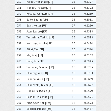
250
Kyohei, Watanabe [JP]
18
0.5327
251
Manuel, Traboco [JP]
18
0.5322
252
Hosaka, Yoshiteru [JP]
18
0.5239
253
Saito, Shujiro [JP]
18
0.5011
254
Evan, Nelson [US]
17
0.6230
255
Joon Soo, Lee [KR]
16
0.7313
256
Yamashita, Yoshiki [JP]
16
0.6513
257
Morinaga, Yosuke [JP]
16
0.6474
258
Zikai, Xie [CN]
16
0.6364
259
Ida, Yuuji [JP]
16
0.6132
260
Hata, Yuta [JP]
16
0.5945
261
Tsutsumi, Yukihiro [JP]
16
0.5795
262
Shimeng, Yao [CN]
16
0.5783
263
Fukuda, Yuuki [JP]
16
0.5659
264
Shimazaki, Taichi [JP]
16
0.5627
265
Okamura, Ryoma [JP]
16
0.5579
266
Heshiki, Tomohiro [JP]
16
0.5576
267
Yang, Chen Han [TW]
16
0.5573
268
Skipper, Michael [US]
16
0.5437