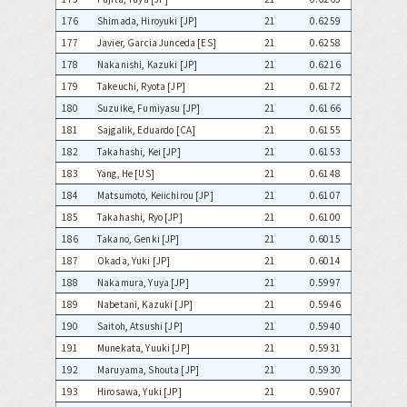
176
Shimada, Hiroyuki [JP]
21
0.6259
177
Javier, Garcia Junceda [ES]
21
0.6258
178
Nakanishi, Kazuki [JP]
21
0.6216
179
Takeuchi, Ryota [JP]
21
0.6172
180
Suzuike, Fumiyasu [JP]
21
0.6166
181
Sajgalik, Eduardo [CA]
21
0.6155
182
Takahashi, Kei [JP]
21
0.6153
183
Yang, He [US]
21
0.6148
184
Matsumoto, Keiichirou [JP]
21
0.6107
185
Takahashi, Ryo [JP]
21
0.6100
186
Takano, Genki [JP]
21
0.6015
187
Okada, Yuki [JP]
21
0.6014
188
Nakamura, Yuya [JP]
21
0.5997
189
Nabetani, Kazuki [JP]
21
0.5946
190
Saitoh, Atsushi [JP]
21
0.5940
191
Munekata, Yuuki [JP]
21
0.5931
192
Maruyama, Shouta [JP]
21
0.5930
193
Hirosawa, Yuki [JP]
21
0.5907