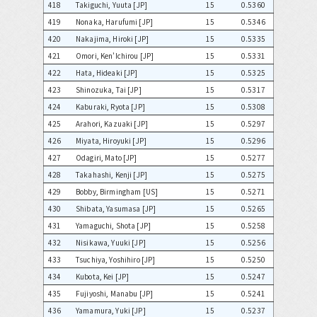
418
Takiguchi, Yuuta [JP]
15
0.5360
419
Nonaka, Harufumi [JP]
15
0.5346
420
Nakajima, Hiroki [JP]
15
0.5335
421
Omori, Ken'Ichirou [JP]
15
0.5331
422
Hata, Hideaki [JP]
15
0.5325
423
Shinozuka, Tai [JP]
15
0.5317
424
Kaburaki, Ryota [JP]
15
0.5308
425
Arahori, Kazuaki [JP]
15
0.5297
426
Miyata, Hiroyuki [JP]
15
0.5296
427
Odagiri, Mato [JP]
15
0.5277
428
Takahashi, Kenji [JP]
15
0.5275
429
Bobby, Birmingham [US]
15
0.5271
430
Shibata, Yasumasa [JP]
15
0.5265
431
Yamaguchi, Shota [JP]
15
0.5258
432
Nisikawa, Yuuki [JP]
15
0.5256
433
Tsuchiya, Yoshihiro [JP]
15
0.5250
434
Kubota, Kei [JP]
15
0.5247
435
Fujiyoshi, Manabu [JP]
15
0.5241
436
Yamamura, Yuki [JP]
15
0.5237