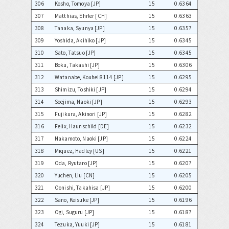
306
Kosho, Tomoya [JP]
15
0.6364
307
Matthias, Ehrler [CH]
15
0.6363
308
Tanaka, Syunya [JP]
15
0.6357
309
Yoshida, Akihiko [JP]
15
0.6345
310
Sato, Tatsuo [JP]
15
0.6345
311
Boku, Takashi [JP]
15
0.6306
312
Watanabe, Kouhei 8114 [JP]
15
0.6295
313
Shimizu, Toshiki [JP]
15
0.6294
314
Soejima, Naoki [JP]
15
0.6293
315
Fujikura, Akinori [JP]
15
0.6282
316
Felix, Haunschild [DE]
15
0.6232
317
Nakamoto, Naoki [JP]
15
0.6224
318
Miquez, Hadley [US]
15
0.6221
319
Oda, Ryutaro [JP]
15
0.6207
320
Yuchen, Liu [CN]
15
0.6205
321
Oonishi, Takahisa [JP]
15
0.6200
322
Sano, Keisuke [JP]
15
0.6196
323
Ogi, Suguru [JP]
15
0.6187
324
Tezuka, Yuuki [JP]
15
0.6181