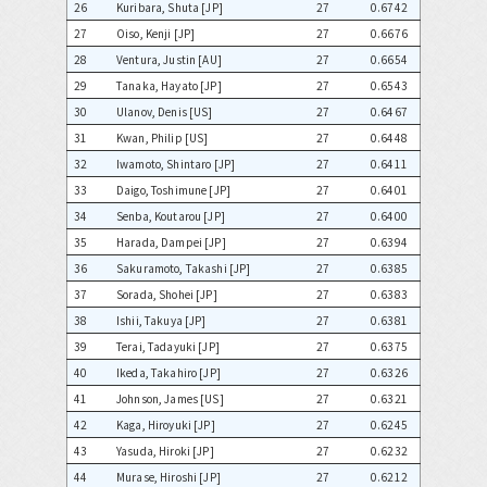
26
Kuribara, Shuta [JP]
27
0.6742
27
Oiso, Kenji [JP]
27
0.6676
28
Ventura, Justin [AU]
27
0.6654
29
Tanaka, Hayato [JP]
27
0.6543
30
Ulanov, Denis [US]
27
0.6467
31
Kwan, Philip [US]
27
0.6448
32
Iwamoto, Shintaro [JP]
27
0.6411
33
Daigo, Toshimune [JP]
27
0.6401
34
Senba, Koutarou [JP]
27
0.6400
35
Harada, Dampei [JP]
27
0.6394
36
Sakuramoto, Takashi [JP]
27
0.6385
37
Sorada, Shohei [JP]
27
0.6383
38
Ishii, Takuya [JP]
27
0.6381
39
Terai, Tadayuki [JP]
27
0.6375
40
Ikeda, Takahiro [JP]
27
0.6326
41
Johnson, James [US]
27
0.6321
42
Kaga, Hiroyuki [JP]
27
0.6245
43
Yasuda, Hiroki [JP]
27
0.6232
44
Murase, Hiroshi [JP]
27
0.6212