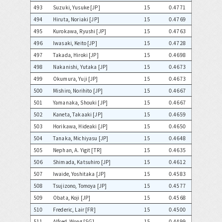
493
Suzuki, Yusuke [JP]
15
0.4771
494
Hiruta, Noriaki [JP]
15
0.4769
495
Kurokawa, Ryushi [JP]
15
0.4763
496
Iwasaki, Keito [JP]
15
0.4728
497
Takada, Hiroki [JP]
15
0.4698
498
Nakanishi, Yutaka [JP]
15
0.4673
499
Okumura, Yuji [JP]
15
0.4673
500
Mishiro, Norihito [JP]
15
0.4667
501
Yamanaka, Shouki [JP]
15
0.4667
502
Kaneta, Takaaki [JP]
15
0.4659
503
Horikawa, Hideaki [JP]
15
0.4650
504
Tanaka, Michiyasu [JP]
15
0.4648
505
Nephan, A. Yigit [TR]
15
0.4635
506
Shimada, Katsuhiro [JP]
15
0.4612
507
Iwaide, Yoshitaka [JP]
15
0.4583
508
Tsujizono, Tomoya [JP]
15
0.4577
509
Obata, Koji [JP]
15
0.4568
510
Frederic, Lair [FR]
15
0.4500
511
Alfred, Wong [SG]
15
0.4499