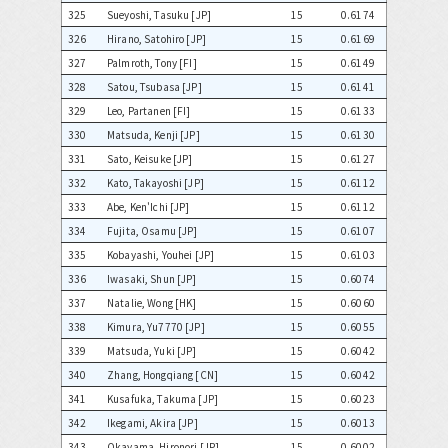
325
Sueyoshi, Tasuku [JP]
15
0.6174
326
Hirano, Satohiro [JP]
15
0.6169
327
Palmroth, Tony [FI]
15
0.6149
328
Satou, Tsubasa [JP]
15
0.6141
329
Leo, Partanen [FI]
15
0.6133
330
Matsuda, Kenji [JP]
15
0.6130
331
Sato, Keisuke [JP]
15
0.6127
332
Kato, Takayoshi [JP]
15
0.6112
333
Abe, Ken'Ichi [JP]
15
0.6112
334
Fujita, Osamu [JP]
15
0.6107
335
Kobayashi, Youhei [JP]
15
0.6103
336
Iwasaki, Shun [JP]
15
0.6074
337
Natalie, Wong [HK]
15
0.6060
338
Kimura, Yu7770 [JP]
15
0.6055
339
Matsuda, Yuki [JP]
15
0.6042
340
Zhang, Hongqiang [CN]
15
0.6042
341
Kusafuka, Takuma [JP]
15
0.6023
342
Ikegami, Akira [JP]
15
0.6013
343
Okayama, Hironori [JP]
15
0.6002