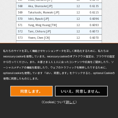
568
Aka, Shunsuke [JP]
12
0.6135
569
Takahashi, Muneaki [JP]
12
0.6115
570
Ishii, Ryouki [JP]
12
0.6096
571
Yung, Ming Huang [TW]
12
0.6093
572
Tani, Chiharu [JP]
12
0.6073
573
Yiwen, Chen [CN]
12
0.6070
574
Ueyama, Shoutaro [JP]
12
0.6065
575
Sakai, Yoshiki [JP]
12
0.6055
私たちのサイトを正しく機能させセッションデータを正しく匿名化するために、私たちは
necessary cookieを使用しています。necessary cookieのオプトアウト設定は、ブラウザの設定
576
Tanaka, Yuuichi [JP]
12
0.6055
から行ってください。また、お客さま１人１人に合ったコンテンツや広告をご提供したり、ソ
577
Tony, Murata [US]
12
0.6055
ーシャルメディアの機能を配信したり、ウェブのトラフィックを解析したりするために、
578
Kevin, Sutiono [ID]
12
0.6025
optional cookieも使用しています 「はい、同意します」をクリックすると、optional Cookieの
579
Semba, Takashi [JP]
12
0.6006
使用に同意したものとします。
580
Kounosu, Hiroaki [JP]
12
0.6004
581
Laurenson, James [NZ]
12
0.5981
同意します。
いいえ、同意しません。
582
Hirasawa, Daisuke [JP]
12
0.5972
583
Kikuchi, Keita [JP]
12
0.5967
（Cookieについて
詳しく
）
584
Satou, Fumihiko [JP]
12
0.5959
585
Jonathan, Williamson [US]
12
0.5950