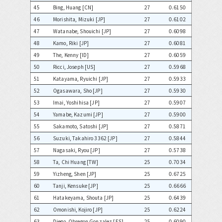
45
Bing, Huang [CN]
27
0.6150
46
Morishita, Mizuki [JP]
27
0.6102
47
Watanabe, Shouichi [JP]
27
0.6098
48
Kamo, Riki [JP]
27
0.6081
49
The, Kenny [ID]
27
0.6059
50
Ricci, Joseph [US]
27
0.5968
51
Katayama, Ryuichi [JP]
27
0.5933
52
Ogasawara, Sho [JP]
27
0.5930
53
Imai, Yoshihisa [JP]
27
0.5907
54
Yamabe, Kazumi [JP]
27
0.5900
55
Sakamoto, Satoshi [JP]
27
0.5871
56
Suzuki, Takahiro 3362 [JP]
27
0.5844
57
Nagasaki, Ryou [JP]
27
0.5738
58
Ta, Chi Huang [TW]
25
0.7034
59
Yizheng, Shen [JP]
25
0.6725
60
Tanji, Kensuke [JP]
25
0.6666
61
Hatakeyama, Shouta [JP]
25
0.6439
62
Omonishi, Kojiro [JP]
25
0.6224
63
Diego, Obregon Gonzalez [ES]
25
0.6090