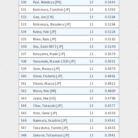
530
Paul, Mendoza [PH]
13
0.5445
531
Kamimura, Fumihiro [JP]
13
0.5393
532
Gao, Jun [CN]
13
0.5264
533
Nishimura, Masateru [JP]
13
0.5264
534
Katou, Yuki [JP]
13
0.5224
535
Miwa, Ryou [JP]
13
0.5162
536
Itou, Daiki 9873 [JP]
13
0.5106
537
Katuyama, Naoki [JP]
13
0.5079
538
Yamamoto, Masaki 1920 [JP]
13
0.5051
539
Sano, Masaya [JP]
13
0.4979
540
Oliver, Flaherty [JP]
13
0.4861
541
Okuno, Atsuya [JP]
13
0.4815
542
Minsu, Kim [KR]
13
0.4809
543
Jason, Hee [US]
13
0.4798
544
Chou, Takayuki [JP]
13
0.4577
545
Hiroi, Genki [JP]
13
0.4556
546
Naemura, Yasuhiro [JP]
13
0.4541
547
Takashima, Fumito [JP]
13
0.4455
548
Sakurai, Tatsumasa [JP]
13
0.3941