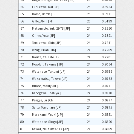
64
Furukawa, Kai [JP]
25
0.5954
65
Dame, Derek [JP]
25
0.5911
66
Gillo, Alvin [PH]
25
0.5499
67
Matsumoto, Yuki 2978 [JP]
24
0.7550
68
Orimo, Yuto [JP]
24
0.7321
69
Tomizawa, Shin [JP]
24
0.7241
70
Wong, Brian [HK]
24
0.7209
71
Narita, Chisato [JP]
24
0.7201
72
Morofuji, Takuma [JP]
24
0.7064
73
Watanabe, Takumi [JP]
24
0.6986
74
Wakamatsu, Takeru [JP]
24
0.6963
75
Hirose, Yoshiyuki [JP]
24
0.6911
76
Kanegawa, Toshiya [JP]
24
0.6910
77
Pengjie, Lu [CN]
24
0.6877
78
Saito, Tomoharu [JP]
24
0.6875
79
Murakami, Yuuki [JP]
24
0.6851
80
Watanabe, Shogo [JP]
24
0.6820
81
Kawai, Yuusuke 4514 [JP]
24
0.6809