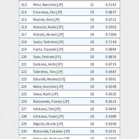
213
Mitui, Kenichiro [JP]
21
0.5342
214
Furusawa, Shu [JP]
19
0.6837
215
Maxime, Dore [JP]
19
0.6721
216
Kamachi, Naoki [JP]
19
0.6303
217
Hishida, Akinori [JP]
18
0.7386
218
Saida, Toshihiro [JP]
18
0.7146
219
Fujita, Tsuyoshi [JP]
18
0.6894
220
Simo, Partinen [FI]
18
0.6835
221
Goshima, Akito [JP]
18
0.6719
222
Takeshita, Toru [JP]
18
0.6667
223
Eduardo, Moreno [US]
18
0.6591
224
Noine, Kazuhiro [JP]
18
0.6548
225
Inoue, Nachi [JP]
18
0.6520
226
Matsumoto, Fumiya [JP]
18
0.6514
227
Ishikawa, Sho [JP]
18
0.6494
228
Ichikawa, Yuuki [JP]
18
0.6389
229
Higuchi, Akashi [JP]
18
0.6366
230
Watanabe, Takanori [JP]
18
0.6331
231
Yamazaki, Koutarou [JP]
18
0.6305