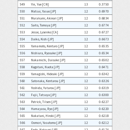
549
Yin, Yue [CN]
13
0.3750
550
Matsui, Yasuo [JP]
12
0.6970
551
Murakami, Akinori [JP]
12
0.6834
552
Saito, Tomoya [JP]
12
0.6774
553
Jesse, Lysenko [CA]
12
0.6727
554
Daiko, Kishi [JP]
12
0.6673
555
Yamamoto, Kentaro [JP]
12
0.6535
556
Nishiura, Ryosuke [JP]
12
0.6534
557
Nakamichi, Daisuke [JP]
12
0.6502
558
Kagotani, Naota [JP]
12
0.6471
559
Yamagishi, Hideaki [JP]
12
0.6342
560
Satonaka, Kentarou [JP]
12
0.6326
561
Yoshida, Yutarou [JP]
12
0.6319
562
Fujii, Tatsuya [JP]
12
0.6300
563
Patrick, Tilsen [JP]
12
0.6227
564
Hamayasu, Ryo [JP]
12
0.6220
565
Nakatani, Hiroki [JP]
12
0.6218
566
Oomori, Yasutomo [JP]
12
0.6212
567
Endo, Natsumi [JP]
12
0.6174