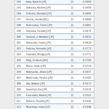
194
Yako, Ryuichi [JP]
21
0.5906
195
Ookawa, Akihiro [JP]
21
0.5906
196
Oshima, Shimpei [JP]
21
0.5894
197
Vinnie, Jansen [NL]
21
0.5886
198
Nishizawa, Taichi [JP]
21
0.5881
199
Isayama, Yusuke [JP]
21
0.5879
200
Samuel, Jr Mendero [JP]
21
0.5853
201
Yamasaki, Yuuta [JP]
21
0.5829
202
Yoshino, Yorimoto [JP]
21
0.5773
203
Tsunoda, Shingo [JP]
21
0.5771
204
King, Graham [AU]
21
0.5740
205
Marui, Yuuki [JP]
21
0.5719
206
Kobayashi, Jotaro [JP]
21
0.5637
207
Mochizuki, Hiraku [JP]
21
0.5582
208
Seo, Noboru [JP]
21
0.5573
209
Sawatari, Kai [JP]
21
0.5534
210
Furusawa, Reona [JP]
21
0.5505
211
Kimura, Yusuke [JP]
21
0.5461
212
Miyamoto, Yohei [JP]
21
0.5368