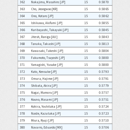
362
Nakajima, Masahiro [JP]
15
0.5870
363
Cho, Jeongwoo [KR]
15
0.5865
364
Ono, Kotaro [JP]
15
0.5862
365
Ishikawa, Akifumi [JP]
15
0.5855
366
Kuribayashi, Takayuki [JP]
15
0.5845
367
Jitesh, Raniga [AU]
15
0.5843
368
Tanaka, Takashi [JP]
15
0.5813
369
Kawasaki, Takeshi [JP]
15
0.5804
370
Fukumoto, Tsuyoshi [JP]
15
0.5800
371
Yamagishi, Yusuke [JP]
15
0.5800
372
Kato, Kensuke [JP]
15
0.5793
373
Omura, Hajime [JP]
15
0.5791
374
Shibata, Akira [JP]
15
0.5779
375
Nagai, Mamoru [JP]
15
0.5757
376
Kouno, Masami [JP]
15
0.5751
377
Kohira, Yoshitaka [JP]
15
0.5724
378
Naide, Kazutaka [JP]
15
0.5723
379
Miura, Ryuji [JP]
15
0.5710
380
Navarro, Eduardo [MX]
15
0.5706