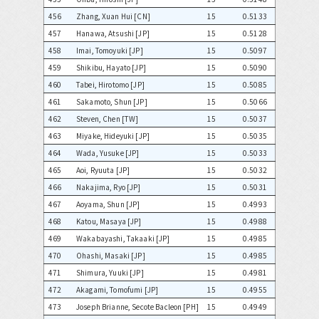
456
Zhang, Xuan Hui [CN]
15
0.5133
457
Hanawa, Atsushi [JP]
15
0.5128
458
Imai, Tomoyuki [JP]
15
0.5097
459
Shikibu, Hayato [JP]
15
0.5090
460
Tabei, Hirotomo [JP]
15
0.5085
461
Sakamoto, Shun [JP]
15
0.5066
462
Steven, Chen [TW]
15
0.5037
463
Miyake, Hideyuki [JP]
15
0.5035
464
Wada, Yusuke [JP]
15
0.5033
465
Aoi, Ryuuta [JP]
15
0.5032
466
Nakajima, Ryo [JP]
15
0.5031
467
Aoyama, Shun [JP]
15
0.4993
468
Katou, Masaya [JP]
15
0.4988
469
Wakabayashi, Takaaki [JP]
15
0.4985
470
Ohashi, Masaki [JP]
15
0.4985
471
Shimura, Yuuki [JP]
15
0.4981
472
Akagami, Tomofumi [JP]
15
0.4955
473
Joseph Brianne, Secote Bacleon [PH]
15
0.4949