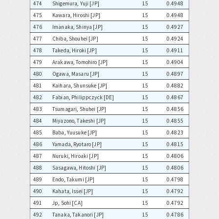
474
Shigemura, Yuji [JP]
15
0.4948
475
Kawara, Hiroshi [JP]
15
0.4948
476
Imanaka, Shinya [JP]
15
0.4927
477
Chiba, Shouhei [JP]
15
0.4924
478
Takeda, Hiroki [JP]
15
0.4911
479
Arakawa, Tomohiro [JP]
15
0.4904
480
Ogawa, Masaru [JP]
15
0.4897
481
Kaihara, Shunsuke [JP]
15
0.4882
482
Fabian, Philippczyck [DE]
15
0.4867
483
Tsumagari, Shuhei [JP]
15
0.4856
484
Miyazono, Takeshi [JP]
15
0.4855
485
Baba, Yuusuke [JP]
15
0.4823
486
Yamada, Ryotaro [JP]
15
0.4815
487
Nuruki, Hiroaki [JP]
15
0.4806
488
Sasagawa, Hitoshi [JP]
15
0.4806
489
Endo, Takumi [JP]
15
0.4798
490
Kahata, Issei [JP]
15
0.4792
491
Jp, Sohi [CA]
15
0.4792
492
Tanaka, Takanori [JP]
15
0.4786