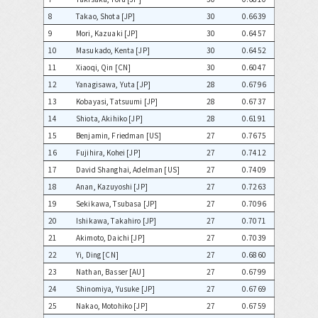
8
Takao, Shota [JP]
30
0.6639
9
Mori, Kazuaki [JP]
30
0.6457
10
Masukado, Kenta [JP]
30
0.6452
11
Xiaoqi, Qin [CN]
30
0.6047
12
Yanagisawa, Yuta [JP]
28
0.6796
13
Kobayasi, Tatsuumi [JP]
28
0.6737
14
Shiota, Akihiko [JP]
28
0.6191
15
Benjamin, Friedman [US]
27
0.7675
16
Fujihira, Kohei [JP]
27
0.7412
17
David Shanghai, Adelman [US]
27
0.7409
18
Anan, Kazuyoshi [JP]
27
0.7263
19
Sekikawa, Tsubasa [JP]
27
0.7096
20
Ishikawa, Takahiro [JP]
27
0.7071
21
Akimoto, Daichi [JP]
27
0.7039
22
Yi, Ding [CN]
27
0.6860
23
Nathan, Basser [AU]
27
0.6799
24
Shinomiya, Yusuke [JP]
27
0.6769
25
Nakao, Motohiko [JP]
27
0.6759