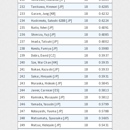
232
Tanikawa, Hironori [JP]
18
0.6285
233
Garam, Jung [KR]
18
0.6232
234
Hashimoto, Satoshi 6288 [JP]
18
0.6224
235
Naito, Yohei [JP]
18
0.6091
236
Shimizu, Yuji [JP]
18
0.6085
237
Imada, Tatsuki [JP]
18
0.6002
238
Kondo, Fumiya [JP]
18
0.5980
239
Dobis, David [CZ]
18
0.5937
240
Sze, Wai Chan [HK]
18
0.5935
241
Nakae, Kazushi [JP]
18
0.5933
242
Sakai, Hiroyuki [JP]
18
0.5931
243
Muraoka, Hideaki [JP]
18
0.5845
244
Javier, Carnicer [ES]
18
0.5813
245
Kamioka, Masayuki [JP]
18
0.5812
246
Yamada, Yasushi [JP]
18
0.5799
247
Kobayashi, Yuuma [JP]
18
0.5788
248
Matsumata, Syuusaku [JP]
18
0.5605
249
Matsui, Hideyuki [JP]
18
0.5431