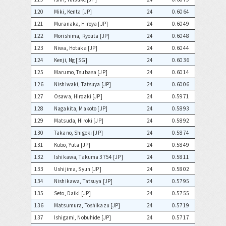
120
Miki, Kenta [JP]
24
0.6064
121
Muranaka, Hiroya [JP]
24
0.6049
122
Morishima, Ryouta [JP]
24
0.6048
123
Niwa, Hotaka [JP]
24
0.6044
124
Kenji, Ng [SG]
24
0.6036
125
Marumo, Tsubasa [JP]
24
0.6014
126
Nishiwaki, Tatsuya [JP]
24
0.6006
127
Osawa, Hiroaki [JP]
24
0.5971
128
Nagakita, Makoto [JP]
24
0.5893
129
Matsuda, Hiroki [JP]
24
0.5892
130
Takano, Shigeki [JP]
24
0.5874
131
Kubo, Yuta [JP]
24
0.5849
132
Ishikawa, Takuma 3754 [JP]
24
0.5811
133
Ushijima, Syun [JP]
24
0.5802
134
Nishikawa, Tatsuya [JP]
24
0.5795
135
Seto, Daiki [JP]
24
0.5755
136
Matsumura, Toshikazu [JP]
24
0.5719
137
Ishigami, Nobuhide [JP]
24
0.5717