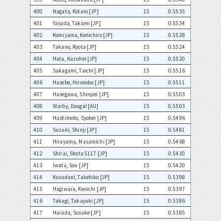
400
Nagata, Kotaro [JP]
15
0.5535
401
Yasuda, Takumi [JP]
15
0.5534
402
Komiyama, Kenichiro [JP]
15
0.5528
403
Takano, Ryota [JP]
15
0.5524
404
Hata, Kazuhei [JP]
15
0.5520
405
Sakagami, Taichi [JP]
15
0.5516
406
Hasebe, Hironobu [JP]
15
0.5511
407
Hasegawa, Shinpei [JP]
15
0.5503
408
Warby, Dougal [AU]
15
0.5503
409
Hashimoto, Syohei [JP]
15
0.5496
410
Suzuki, Shinji [JP]
15
0.5481
411
Hirayama, Masamichi [JP]
15
0.5468
412
Shirai, Shota 5117 [JP]
15
0.5430
413
Iwata, Sou [JP]
15
0.5420
414
Kusadani, Takehiko [JP]
15
0.5398
415
Hagiwara, Kenichi [JP]
15
0.5397
416
Takagi, Takayuki [JP]
15
0.5386
417
Harada, Sosuke [JP]
15
0.5385