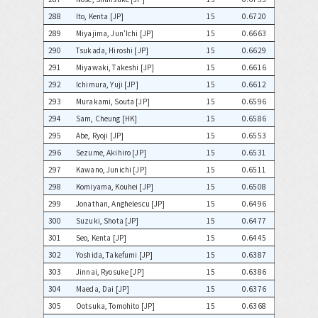
288
Ito, Kenta [JP]
15
0.6720
289
Miyajima, Jun'Ichi [JP]
15
0.6663
290
Tsukada, Hiroshi [JP]
15
0.6629
291
Miyawaki, Takeshi [JP]
15
0.6616
292
Ichimura, Yuji [JP]
15
0.6612
293
Murakami, Souta [JP]
15
0.6596
294
Sam, Cheung [HK]
15
0.6586
295
Abe, Ryoji [JP]
15
0.6553
296
Sezume, Akihiro [JP]
15
0.6531
297
Kawano, Junichi [JP]
15
0.6511
298
Komiyama, Kouhei [JP]
15
0.6508
299
Jonathan, Anghelescu [JP]
15
0.6496
300
Suzuki, Shota [JP]
15
0.6477
301
Seo, Kenta [JP]
15
0.6445
302
Yoshida, Takefumi [JP]
15
0.6387
303
Jinnai, Ryosuke [JP]
15
0.6386
304
Maeda, Dai [JP]
15
0.6376
305
Ootsuka, Tomohito [JP]
15
0.6368