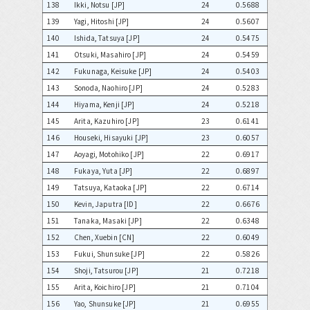
138
Ikki, Notsu [JP]
24
0.5688
139
Yagi, Hitoshi [JP]
24
0.5607
140
Ishida, Tatsuya [JP]
24
0.5475
141
Otsuki, Masahiro [JP]
24
0.5459
142
Fukunaga, Keisuke [JP]
24
0.5403
143
Sonoda, Naohiro [JP]
24
0.5283
144
Hiyama, Kenji [JP]
24
0.5218
145
Arita, Kazuhiro [JP]
23
0.6141
146
Houseki, Hisayuki [JP]
23
0.6057
147
Aoyagi, Motohiko [JP]
22
0.6917
148
Fukaya, Yuta [JP]
22
0.6897
149
Tatsuya, Kataoka [JP]
22
0.6714
150
Kevin, Japutra [ID]
22
0.6676
151
Tanaka, Masaki [JP]
22
0.6348
152
Chen, Xuebin [CN]
22
0.6049
153
Fukui, Shunsuke [JP]
22
0.5826
154
Shoji, Tatsurou [JP]
21
0.7218
155
Arita, Koichiro [JP]
21
0.7104
156
Yao, Shunsuke [JP]
21
0.6955