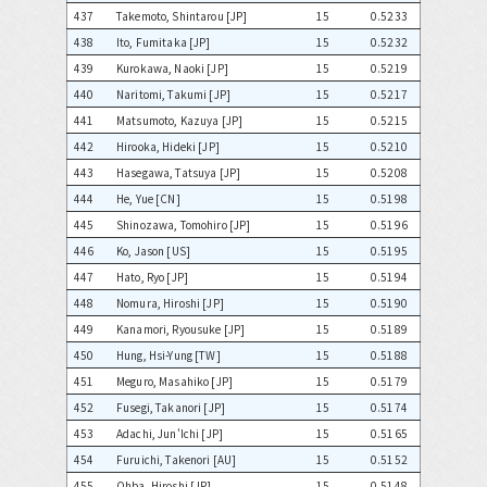
437
Takemoto, Shintarou [JP]
15
0.5233
438
Ito, Fumitaka [JP]
15
0.5232
439
Kurokawa, Naoki [JP]
15
0.5219
440
Naritomi, Takumi [JP]
15
0.5217
441
Matsumoto, Kazuya [JP]
15
0.5215
442
Hirooka, Hideki [JP]
15
0.5210
443
Hasegawa, Tatsuya [JP]
15
0.5208
444
He, Yue [CN]
15
0.5198
445
Shinozawa, Tomohiro [JP]
15
0.5196
446
Ko, Jason [US]
15
0.5195
447
Hato, Ryo [JP]
15
0.5194
448
Nomura, Hiroshi [JP]
15
0.5190
449
Kanamori, Ryousuke [JP]
15
0.5189
450
Hung, Hsi-Yung [TW]
15
0.5188
451
Meguro, Masahiko [JP]
15
0.5179
452
Fusegi, Takanori [JP]
15
0.5174
453
Adachi, Jun'Ichi [JP]
15
0.5165
454
Furuichi, Takenori [AU]
15
0.5152
455
Ohba, Hiroshi [JP]
15
0.5148