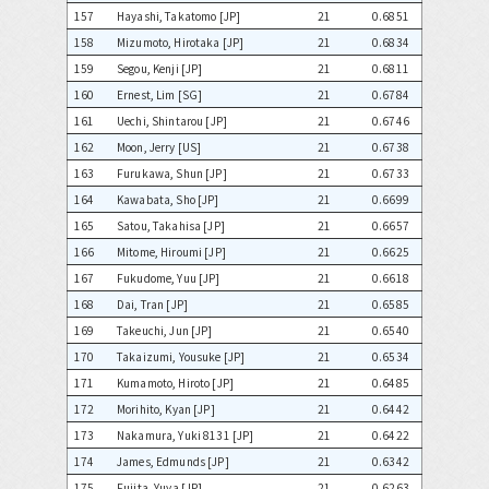
157
Hayashi, Takatomo [JP]
21
0.6851
158
Mizumoto, Hirotaka [JP]
21
0.6834
159
Segou, Kenji [JP]
21
0.6811
160
Ernest, Lim [SG]
21
0.6784
161
Uechi, Shintarou [JP]
21
0.6746
162
Moon, Jerry [US]
21
0.6738
163
Furukawa, Shun [JP]
21
0.6733
164
Kawabata, Sho [JP]
21
0.6699
165
Satou, Takahisa [JP]
21
0.6657
166
Mitome, Hiroumi [JP]
21
0.6625
167
Fukudome, Yuu [JP]
21
0.6618
168
Dai, Tran [JP]
21
0.6585
169
Takeuchi, Jun [JP]
21
0.6540
170
Takaizumi, Yousuke [JP]
21
0.6534
171
Kumamoto, Hiroto [JP]
21
0.6485
172
Morihito, Kyan [JP]
21
0.6442
173
Nakamura, Yuki 8131 [JP]
21
0.6422
174
James, Edmunds [JP]
21
0.6342
175
Fujita, Yuya [JP]
21
0.6263