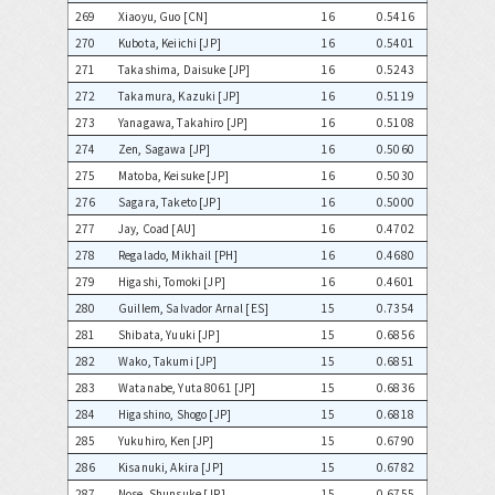
269
Xiaoyu, Guo [CN]
16
0.5416
270
Kubota, Keiichi [JP]
16
0.5401
271
Takashima, Daisuke [JP]
16
0.5243
272
Takamura, Kazuki [JP]
16
0.5119
273
Yanagawa, Takahiro [JP]
16
0.5108
274
Zen, Sagawa [JP]
16
0.5060
275
Matoba, Keisuke [JP]
16
0.5030
276
Sagara, Taketo [JP]
16
0.5000
277
Jay, Coad [AU]
16
0.4702
278
Regalado, Mikhail [PH]
16
0.4680
279
Higashi, Tomoki [JP]
16
0.4601
280
Guillem, Salvador Arnal [ES]
15
0.7354
281
Shibata, Yuuki [JP]
15
0.6856
282
Wako, Takumi [JP]
15
0.6851
283
Watanabe, Yuta 8061 [JP]
15
0.6836
284
Higashino, Shogo [JP]
15
0.6818
285
Yukuhiro, Ken [JP]
15
0.6790
286
Kisanuki, Akira [JP]
15
0.6782
287
Nose, Shunsuke [JP]
15
0.6755