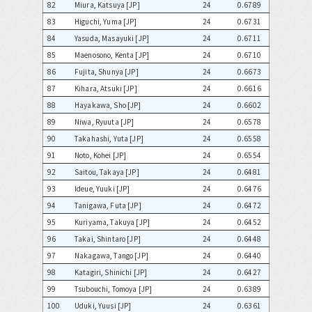
82
Miura, Katsuya [JP]
24
0.6789
83
Higuchi, Yuma [JP]
24
0.6731
84
Yasuda, Masayuki [JP]
24
0.6711
85
Maenosono, Kenta [JP]
24
0.6710
86
Fujita, Shunya [JP]
24
0.6673
87
Kihara, Atsuki [JP]
24
0.6616
88
Hayakawa, Sho [JP]
24
0.6602
89
Niwa, Ryuuta [JP]
24
0.6578
90
Takahashi, Yuta [JP]
24
0.6558
91
Noto, Kohei [JP]
24
0.6554
92
Saitou, Takaya [JP]
24
0.6481
93
Ideue, Yuuki [JP]
24
0.6476
94
Tanigawa, Futa [JP]
24
0.6472
95
Kuriyama, Takuya [JP]
24
0.6452
96
Takai, Shintaro [JP]
24
0.6448
97
Nakagawa, Tango [JP]
24
0.6440
98
Katagiri, Shinichi [JP]
24
0.6427
99
Tsubouchi, Tomoya [JP]
24
0.6389
100
Uduki, Yuusi [JP]
24
0.6361