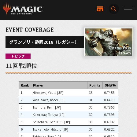
EVENT COVERAGE
グランプリ・静岡2018（レガシー）
トピック
11回戦順位
Rank
Player
Points
OMW%
1
Hirosawa, Yuuta [JP]
33
0.7458
2
Yoshizawa, Kohei [JP]
31
0.6473
3
Tsumura, Kenji [JP]
30
0.7855
4
Kakumae, Teruya [JP]
30
0.7398
5
Shinohara, Gen 8933 [JP]
30
0.6932
6
Tsukamoto, Mitsuru [JP]
30
0.6822
7
Takisaka, Toru [JP]
30
0.6810