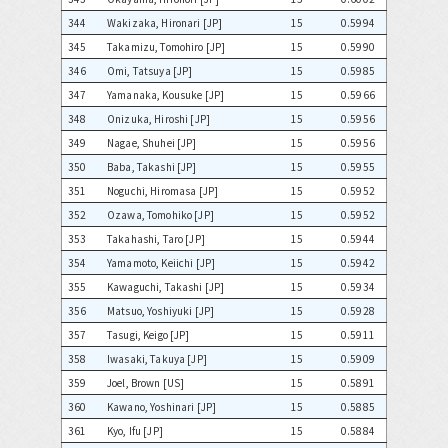
344
Wakizaka, Hironari [JP]
15
0.5994
345
Takamizu, Tomohiro [JP]
15
0.5990
346
Omi, Tatsuya [JP]
15
0.5985
347
Yamanaka, Kousuke [JP]
15
0.5966
348
Onizuka, Hiroshi [JP]
15
0.5956
349
Nagae, Shuhei [JP]
15
0.5956
350
Baba, Takashi [JP]
15
0.5955
351
Noguchi, Hiromasa [JP]
15
0.5952
352
Ozawa, Tomohiko [JP]
15
0.5952
353
Takahashi, Taro [JP]
15
0.5944
354
Yamamoto, Keiichi [JP]
15
0.5942
355
Kawaguchi, Takashi [JP]
15
0.5934
356
Matsuo, Yoshiyuki [JP]
15
0.5928
357
Tasugi, Keigo [JP]
15
0.5911
358
Iwasaki, Takuya [JP]
15
0.5909
359
Joel, Brown [US]
15
0.5891
360
Kawano, Yoshinari [JP]
15
0.5885
361
Kyo, Ifu [JP]
15
0.5884