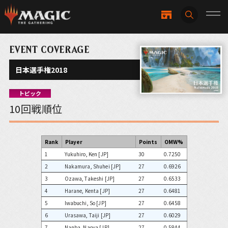
EVENT COVERAGE
日本選手権2018
トピック
10回戦順位
Rank
Player
Points
OMW%
1
Yukuhiro, Ken [JP]
30
0.7250
2
Nakamura, Shuhei [JP]
27
0.6926
3
Ozawa, Takeshi [JP]
27
0.6533
4
Harane, Kenta [JP]
27
0.6481
5
Iwabuchi, So [JP]
27
0.6458
6
Urasawa, Taiji [JP]
27
0.6029
7
Nanba, Naoya [JP]
27
0.5844