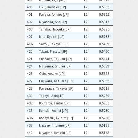
400
Oku, Daisaku [JP]
12
0.5933
401
Kanaya, Akihiro [JP]
12
0.5922
402
Miyasaka, Sho [JP]
12
0.5917
403
Tanaka, Hiroyuki [JP]
12
0.5876
407
Mita, Ryoichi [JP]
12
0.5733
416
Saitou, Takaya [JP]
12
0.5489
420
Tobari, Masato [JP]
12
0.5450
421
Suezawa, Takumi [JP]
12
0.5444
424
Matsuura, Shuhei [JP]
12
0.5389
425
Goto, Kosuke [JP]
12
0.5385
427
Fujiwara, Kazuma [JP]
12
0.5333
428
Kanagawa, Takuya [JP]
12
0.5315
430
Takaya, Akio [JP]
12
0.5259
432
Koutarou, Tsutai [JP]
12
0.5233
433
Konishi, Kouhei [JP]
12
0.5230
436
Kobayashi, Akihiro [JP]
12
0.5200
438
Nagase, Hirofumi [JP]
12
0.5183
440
Miyajima, Kenichi [JP]
12
0.5167