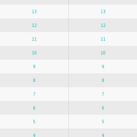
13
13
12
12
11
11
10
10
9
9
8
8
7
7
6
6
5
5
4
4