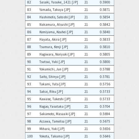
82
Sasaki, Yusuke_1421 [JP]
21
0.5900
83
Yamada, Takuya [JP]
21
0.5871
84
Hashimoto, Satoshi [JP]
21
0.5854
85
Nakamura, Atsushi [JP]
21
0.5842
86
Komiyama, Kouhei [JP]
21
0.5840
87
Hayata, Akira [JP]
21
0.5833
88
Tsumura, Kenji [JP]
21
0.5810
89
Hagiwara, Noriyuki [JP]
21
0.5805
90
Tsutsui, Yuki [JP]
21
0.5800
91
Yokumichi, Jun [JP]
21
0.5788
92
Saito, Shinya [JP]
21
0.5781
93
Takami, Yuta [JP]
21
0.5756
94
Sakai, Riku [JP]
21
0.5733
95
Kawase, Takeshi [JP]
21
0.5733
96
Nagao, Yasutaka [JP]
21
0.5704
97
Sakamoto, Masaaki [JP]
21
0.5694
98
Aizawa, Tamotsu [JP]
21
0.5675
99
Mihara, Yuki [JP]
21
0.5656
100
Yokota, Takuma [JP]
21
0.5646