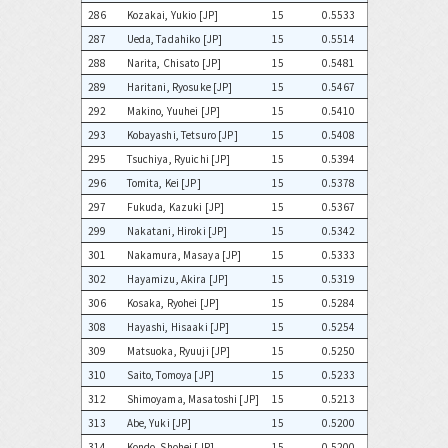
286
Kozakai, Yukio [JP]
15
0.5533
287
Ueda, Tadahiko [JP]
15
0.5514
288
Narita, Chisato [JP]
15
0.5481
289
Haritani, Ryosuke [JP]
15
0.5467
292
Makino, Yuuhei [JP]
15
0.5410
293
Kobayashi, Tetsuro [JP]
15
0.5408
295
Tsuchiya, Ryuichi [JP]
15
0.5394
296
Tomita, Kei [JP]
15
0.5378
297
Fukuda, Kazuki [JP]
15
0.5367
299
Nakatani, Hiroki [JP]
15
0.5342
301
Nakamura, Masaya [JP]
15
0.5333
302
Hayamizu, Akira [JP]
15
0.5319
306
Kosaka, Ryohei [JP]
15
0.5284
308
Hayashi, Hisaaki [JP]
15
0.5254
309
Matsuoka, Ryuuji [JP]
15
0.5250
310
Saito, Tomoya [JP]
15
0.5233
312
Shimoyama, Masatoshi [JP]
15
0.5213
313
Abe, Yuki [JP]
15
0.5200
314
Kondo, Shohei [JP]
15
0.5200