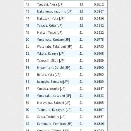
45
Tsuzaki, Akira [JP]
22
0.6112
46
Nakamura, Kazuhiro [JP]
22
0.5867
47
Hakozaki, Yuta [JP]
22
0.5456
48
Takade, Keita [JP]
22
0.5362
49
Matsui, Yasuo [JP]
21
0.7222
50
Yamamoto, Kentaro [JP]
21
0.6778
51
Watanabe, Takefumi [JP]
21
0.6750
52
Yokota, Kazuya [JP]
21
0.6608
53
Takeuchi, Shuji [JP]
21
0.6589
54
Minamitani, Daichi [JP]
21
0.6500
55
Iimura, Yuta [JP]
21
0.6500
56
Iwamoto, Shintaro [JP]
21
0.6489
57
Yamada, Yosuke [JP]
21
0.6467
58
Yamazaki, Masaomi [JP]
21
0.6433
59
Maruyama, Satoshi [JP]
21
0.6408
60
Takimura, Kazuyuki [JP]
21
0.6407
61
Saida, Toshihiro [JP]
21
0.6367
62
Kamimura, Fumihiro [JP]
21
0.6356
63
Yamasaki, Takumi [JP]
21
0.6250