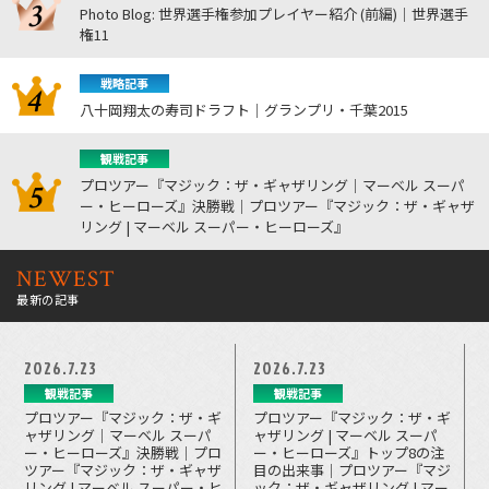
Photo Blog: 世界選手権参加プレイヤー紹介 (前編)｜世界選手
権11
戦略記事
八十岡翔太の寿司ドラフト｜グランプリ・千葉2015
観戦記事
プロツアー『マジック：ザ・ギャザリング｜マーベル スーパ
ー・ヒーローズ』決勝戦｜プロツアー『マジック：ザ・ギャザ
リング | マーベル スーパー・ヒーローズ』
NEWEST
最新の記事
2026.7.23
2026.7.23
観戦記事
観戦記事
プロツアー『マジック：ザ・ギ
プロツアー『マジック：ザ・ギ
ャザリング｜マーベル スーパ
ャザリング | マーベル スーパ
ー・ヒーローズ』決勝戦｜プロ
ー・ヒーローズ』トップ8の注
ツアー『マジック：ザ・ギャザ
目の出来事｜プロツアー『マジ
リング | マーベル スーパー・ヒ
ック：ザ・ギャザリング | マー