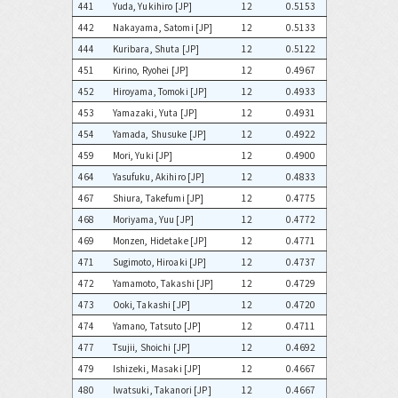
441
Yuda, Yukihiro [JP]
12
0.5153
442
Nakayama, Satomi [JP]
12
0.5133
444
Kuribara, Shuta [JP]
12
0.5122
451
Kirino, Ryohei [JP]
12
0.4967
452
Hiroyama, Tomoki [JP]
12
0.4933
453
Yamazaki, Yuta [JP]
12
0.4931
454
Yamada, Shusuke [JP]
12
0.4922
459
Mori, Yuki [JP]
12
0.4900
464
Yasufuku, Akihiro [JP]
12
0.4833
467
Shiura, Takefumi [JP]
12
0.4775
468
Moriyama, Yuu [JP]
12
0.4772
469
Monzen, Hidetake [JP]
12
0.4771
471
Sugimoto, Hiroaki [JP]
12
0.4737
472
Yamamoto, Takashi [JP]
12
0.4729
473
Ooki, Takashi [JP]
12
0.4720
474
Yamano, Tatsuto [JP]
12
0.4711
477
Tsujii, Shoichi [JP]
12
0.4692
479
Ishizeki, Masaki [JP]
12
0.4667
480
Iwatsuki, Takanori [JP]
12
0.4667