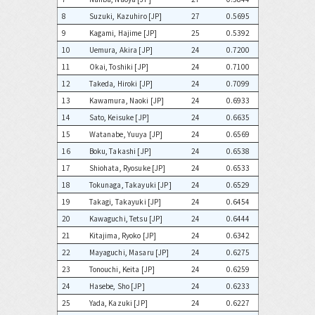
8
Suzuki, Kazuhiro [JP]
27
0.5695
9
Kagami, Hajime [JP]
25
0.5392
10
Uemura, Akira [JP]
24
0.7200
11
Okai, Toshiki [JP]
24
0.7100
12
Takeda, Hiroki [JP]
24
0.7099
13
Kawamura, Naoki [JP]
24
0.6933
14
Sato, Keisuke [JP]
24
0.6635
15
Watanabe, Yuuya [JP]
24
0.6569
16
Boku, Takashi [JP]
24
0.6538
17
Shiohata, Ryosuke [JP]
24
0.6533
18
Tokunaga, Takayuki [JP]
24
0.6529
19
Takagi, Takayuki [JP]
24
0.6454
20
Kawaguchi, Tetsu [JP]
24
0.6444
21
Kitajima, Ryoko [JP]
24
0.6342
22
Mayaguchi, Masaru [JP]
24
0.6275
23
Tonouchi, Keita [JP]
24
0.6259
24
Hasebe, Sho [JP]
24
0.6233
25
Yada, Kazuki [JP]
24
0.6227