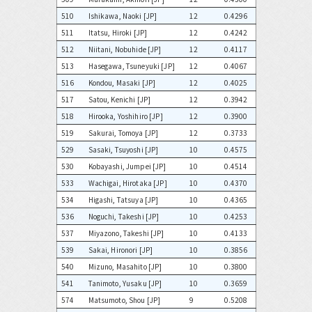
510
Ishikawa, Naoki [JP]
12
0.4296
511
Itatsu, Hiroki [JP]
12
0.4242
512
Niitani, Nobuhide [JP]
12
0.4117
513
Hasegawa, Tsuneyuki [JP]
12
0.4067
516
Kondou, Masaki [JP]
12
0.4025
517
Satou, Kenichi [JP]
12
0.3942
518
Hirooka, Yoshihiro [JP]
12
0.3900
519
Sakurai, Tomoya [JP]
12
0.3733
529
Sasaki, Tsuyoshi [JP]
10
0.4575
530
Kobayashi, Jumpei [JP]
10
0.4514
533
Wachigai, Hirotaka [JP]
10
0.4370
534
Higashi, Tatsuya [JP]
10
0.4365
536
Noguchi, Takeshi [JP]
10
0.4253
537
Miyazono, Takeshi [JP]
10
0.4133
539
Sakai, Hironori [JP]
10
0.3856
540
Mizuno, Masahito [JP]
10
0.3800
541
Tanimoto, Yusaku [JP]
10
0.3659
574
Matsumoto, Shou [JP]
9
0.5208