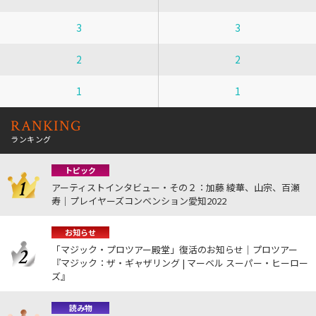
3
3
2
2
1
1
RANKING
ランキング
トピック
アーティストインタビュー・その２：加藤 綾華、山宗、百瀬
寿｜プレイヤーズコンベンション愛知2022
お知らせ
「マジック・プロツアー殿堂」復活のお知らせ｜プロツアー
『マジック：ザ・ギャザリング | マーベル スーパー・ヒーロー
ズ』
読み物