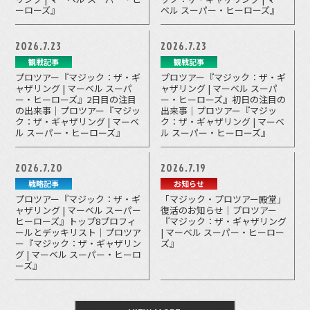
ーローズ』
ベル スーパー・ヒーローズ』
2026.7.23
2026.7.23
観戦記事
観戦記事
プロツアー『マジック：ザ・ギ
プロツアー『マジック：ザ・ギ
ャザリング | マーベル スーパ
ャザリング | マーベル スーパ
ー・ヒーローズ』2日目の注目
ー・ヒーローズ』初日の注目の
の出来事｜プロツアー『マジッ
出来事｜プロツアー『マジッ
ク：ザ・ギャザリング | マーベ
ク：ザ・ギャザリング | マーベ
ル スーパー・ヒーローズ』
ル スーパー・ヒーローズ』
2026.7.20
2026.7.19
戦略記事
お知らせ
プロツアー『マジック：ザ・ギ
「マジック・プロツアー殿堂」
ャザリング | マーベル スーパー
復活のお知らせ｜プロツアー
ヒーローズ』トップ8プロフィ
『マジック：ザ・ギャザリング
ールとデッキリスト｜プロツア
| マーベル スーパー・ヒーロー
ー『マジック：ザ・ギャザリン
ズ』
グ | マーベル スーパー・ヒーロ
ーズ』