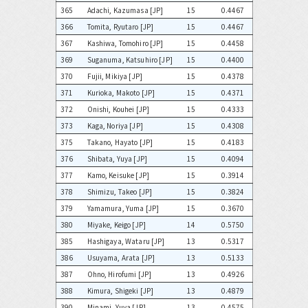
365
Adachi, Kazumasa [JP]
15
0.4467
366
Tomita, Ryutaro [JP]
15
0.4467
367
Kashiwa, Tomohiro [JP]
15
0.4458
369
Suganuma, Katsuhiro [JP]
15
0.4400
370
Fujii, Mikiya [JP]
15
0.4378
371
Kurioka, Makoto [JP]
15
0.4371
372
Onishi, Kouhei [JP]
15
0.4333
373
Kaga, Noriya [JP]
15
0.4308
375
Takano, Hayato [JP]
15
0.4183
376
Shibata, Yuya [JP]
15
0.4094
377
Kamo, Keisuke [JP]
15
0.3914
378
Shimizu, Takeo [JP]
15
0.3824
379
Yamamura, Yuma [JP]
15
0.3670
380
Miyake, Keigo [JP]
14
0.5750
385
Hashigaya, Wataru [JP]
13
0.5317
386
Usuyama, Arata [JP]
13
0.5133
387
Ohno, Hirofumi [JP]
13
0.4926
388
Kimura, Shigeki [JP]
13
0.4879
390
Minami, Yuya [JP]
13
0.4575