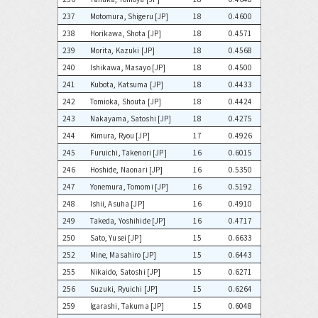
237
Motomura, Shigeru [JP]
18
0.4600
238
Horikawa, Shota [JP]
18
0.4571
239
Morita, Kazuki [JP]
18
0.4568
240
Ishikawa, Masayo [JP]
18
0.4500
241
Kubota, Katsuma [JP]
18
0.4433
242
Tomioka, Shouta [JP]
18
0.4424
243
Nakayama, Satoshi [JP]
18
0.4275
244
Kimura, Ryou [JP]
17
0.4926
245
Furuichi, Takenori [JP]
16
0.6015
246
Hoshide, Naonari [JP]
16
0.5350
247
Yonemura, Tomomi [JP]
16
0.5192
248
Ishii, Asuha [JP]
16
0.4910
249
Takeda, Yoshihide [JP]
16
0.4717
250
Sato, Yusei [JP]
15
0.6633
252
Mine, Masahiro [JP]
15
0.6443
255
Nikaido, Satoshi [JP]
15
0.6271
256
Suzuki, Ryuichi [JP]
15
0.6264
259
Igarashi, Takuma [JP]
15
0.6048