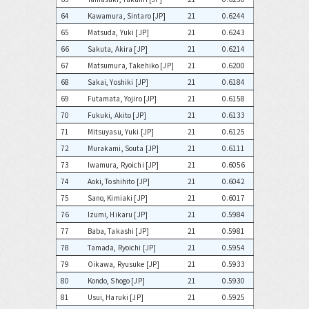
64
Kawamura, Sintaro [JP]
21
0.6244
65
Matsuda, Yuki [JP]
21
0.6243
66
Sakuta, Akira [JP]
21
0.6214
67
Matsumura, Takehiko [JP]
21
0.6200
68
Sakai, Yoshiki [JP]
21
0.6184
69
Futamata, Yojiro [JP]
21
0.6158
70
Fukuki, Akito [JP]
21
0.6133
71
Mitsuyasu, Yuki [JP]
21
0.6125
72
Murakami, Souta [JP]
21
0.6111
73
Iwamura, Ryoichi [JP]
21
0.6056
74
Aoki, Toshihito [JP]
21
0.6042
75
Sano, Kimiaki [JP]
21
0.6017
76
Izumi, Hikaru [JP]
21
0.5984
77
Baba, Takashi [JP]
21
0.5981
78
Tamada, Ryoichi [JP]
21
0.5954
79
Oikawa, Ryusuke [JP]
21
0.5933
80
Kondo, Shogo [JP]
21
0.5930
81
Usui, Haruki [JP]
21
0.5925