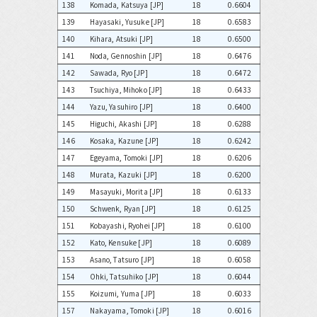
138
Komada, Katsuya [JP]
18
0.6604
139
Hayasaki, Yusuke [JP]
18
0.6583
140
Kihara, Atsuki [JP]
18
0.6500
141
Noda, Gennoshin [JP]
18
0.6476
142
Sawada, Ryo [JP]
18
0.6472
143
Tsuchiya, Mihoko [JP]
18
0.6433
144
Yazu, Yasuhiro [JP]
18
0.6400
145
Higuchi, Akashi [JP]
18
0.6288
146
Kosaka, Kazune [JP]
18
0.6242
147
Egeyama, Tomoki [JP]
18
0.6206
148
Murata, Kazuki [JP]
18
0.6200
149
Masayuki, Morita [JP]
18
0.6133
150
Schwenk, Ryan [JP]
18
0.6125
151
Kobayashi, Ryohei [JP]
18
0.6100
152
Kato, Kensuke [JP]
18
0.6089
153
Asano, Tatsuro [JP]
18
0.6058
154
Ohki, Tatsuhiko [JP]
18
0.6044
155
Koizumi, Yuma [JP]
18
0.6033
157
Nakayama, Tomoki [JP]
18
0.6016