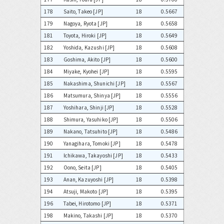
178
Saito, Takeo [JP]
18
0.5667
179
Nagoya, Ryota [JP]
18
0.5658
181
Toyota, Hiroki [JP]
18
0.5649
182
Yoshida, Kazushi [JP]
18
0.5608
183
Goshima, Akito [JP]
18
0.5600
184
Miyake, Kyohei [JP]
18
0.5595
185
Nakashima, Shunichi [JP]
18
0.5567
186
Matsumura, Shinya [JP]
18
0.5556
187
Yoshihara, Shinji [JP]
18
0.5528
188
Shimura, Yasuhiko [JP]
18
0.5506
189
Nakano, Tatsuhito [JP]
18
0.5486
190
Yanagihara, Tomoki [JP]
18
0.5478
191
Ichikawa, Takayoshi [JP]
18
0.5433
192
Oono, Seita [JP]
18
0.5405
193
Anan, Kazuyoshi [JP]
18
0.5398
194
Atsuji, Makoto [JP]
18
0.5395
196
Tabei, Hirotomo [JP]
18
0.5371
198
Makino, Takashi [JP]
18
0.5370