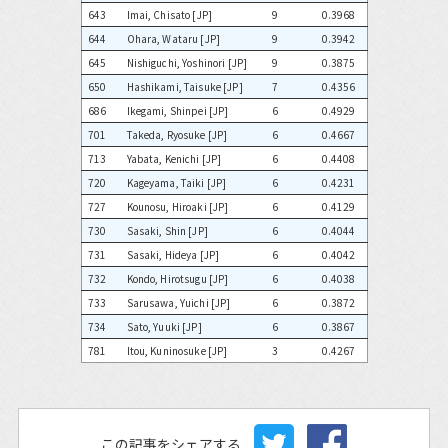
643
Imai, Chisato [JP]
9
0.3968
644
Ohara, Wataru [JP]
9
0.3942
645
Nishiguchi, Yoshinori [JP]
9
0.3875
650
Hashikami, Taisuke [JP]
7
0.4356
686
Ikegami, Shinpei [JP]
6
0.4929
701
Takeda, Ryosuke [JP]
6
0.4667
713
Yabata, Kenichi [JP]
6
0.4408
720
Kageyama, Taiki [JP]
6
0.4231
727
Kounosu, Hiroaki [JP]
6
0.4129
730
Sasaki, Shin [JP]
6
0.4044
731
Sasaki, Hideya [JP]
6
0.4042
732
Kondo, Hirotsugu [JP]
6
0.4038
733
Sarusawa, Yuichi [JP]
6
0.3872
734
Sato, Yuuki [JP]
6
0.3867
781
Itou, Kuninosuke [JP]
3
0.4267
この記事をシェアする