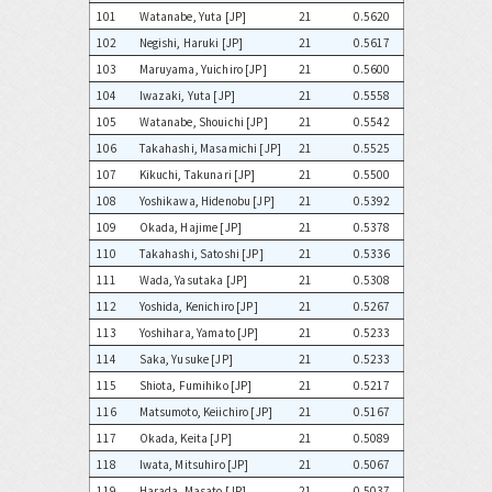
101
Watanabe, Yuta [JP]
21
0.5620
102
Negishi, Haruki [JP]
21
0.5617
103
Maruyama, Yuichiro [JP]
21
0.5600
104
Iwazaki, Yuta [JP]
21
0.5558
105
Watanabe, Shouichi [JP]
21
0.5542
106
Takahashi, Masamichi [JP]
21
0.5525
107
Kikuchi, Takunari [JP]
21
0.5500
108
Yoshikawa, Hidenobu [JP]
21
0.5392
109
Okada, Hajime [JP]
21
0.5378
110
Takahashi, Satoshi [JP]
21
0.5336
111
Wada, Yasutaka [JP]
21
0.5308
112
Yoshida, Kenichiro [JP]
21
0.5267
113
Yoshihara, Yamato [JP]
21
0.5233
114
Saka, Yusuke [JP]
21
0.5233
115
Shiota, Fumihiko [JP]
21
0.5217
116
Matsumoto, Keiichiro [JP]
21
0.5167
117
Okada, Keita [JP]
21
0.5089
118
Iwata, Mitsuhiro [JP]
21
0.5067
119
Harada, Masato [JP]
21
0.5037