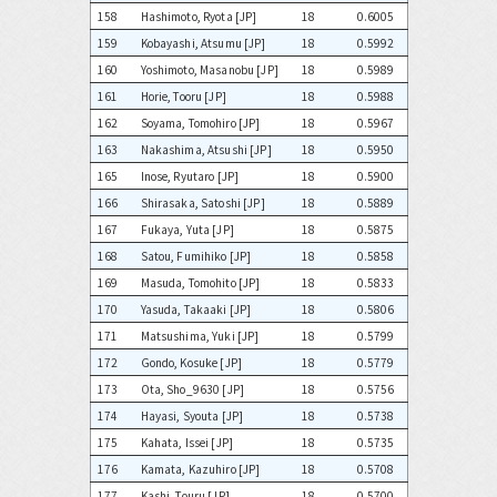
158
Hashimoto, Ryota [JP]
18
0.6005
159
Kobayashi, Atsumu [JP]
18
0.5992
160
Yoshimoto, Masanobu [JP]
18
0.5989
161
Horie, Tooru [JP]
18
0.5988
162
Soyama, Tomohiro [JP]
18
0.5967
163
Nakashima, Atsushi [JP]
18
0.5950
165
Inose, Ryutaro [JP]
18
0.5900
166
Shirasaka, Satoshi [JP]
18
0.5889
167
Fukaya, Yuta [JP]
18
0.5875
168
Satou, Fumihiko [JP]
18
0.5858
169
Masuda, Tomohito [JP]
18
0.5833
170
Yasuda, Takaaki [JP]
18
0.5806
171
Matsushima, Yuki [JP]
18
0.5799
172
Gondo, Kosuke [JP]
18
0.5779
173
Ota, Sho_9630 [JP]
18
0.5756
174
Hayasi, Syouta [JP]
18
0.5738
175
Kahata, Issei [JP]
18
0.5735
176
Kamata, Kazuhiro [JP]
18
0.5708
177
Kashi, Touru [JP]
18
0.5700