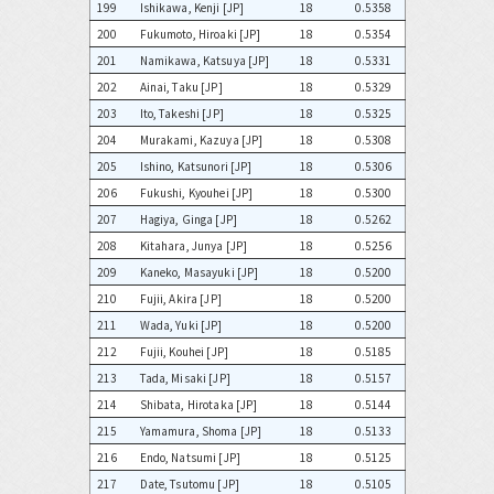
199
Ishikawa, Kenji [JP]
18
0.5358
200
Fukumoto, Hiroaki [JP]
18
0.5354
201
Namikawa, Katsuya [JP]
18
0.5331
202
Ainai, Taku [JP]
18
0.5329
203
Ito, Takeshi [JP]
18
0.5325
204
Murakami, Kazuya [JP]
18
0.5308
205
Ishino, Katsunori [JP]
18
0.5306
206
Fukushi, Kyouhei [JP]
18
0.5300
207
Hagiya, Ginga [JP]
18
0.5262
208
Kitahara, Junya [JP]
18
0.5256
209
Kaneko, Masayuki [JP]
18
0.5200
210
Fujii, Akira [JP]
18
0.5200
211
Wada, Yuki [JP]
18
0.5200
212
Fujii, Kouhei [JP]
18
0.5185
213
Tada, Misaki [JP]
18
0.5157
214
Shibata, Hirotaka [JP]
18
0.5144
215
Yamamura, Shoma [JP]
18
0.5133
216
Endo, Natsumi [JP]
18
0.5125
217
Date, Tsutomu [JP]
18
0.5105