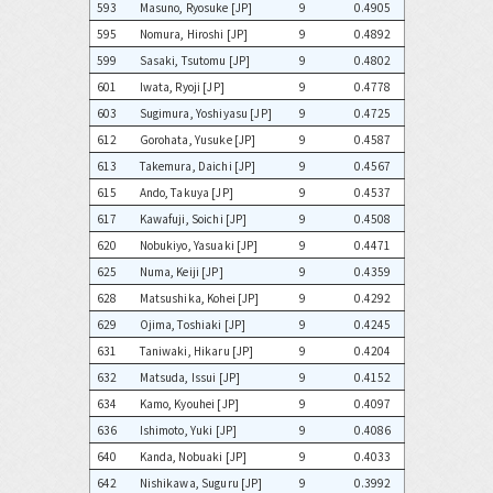
593
Masuno, Ryosuke [JP]
9
0.4905
595
Nomura, Hiroshi [JP]
9
0.4892
599
Sasaki, Tsutomu [JP]
9
0.4802
601
Iwata, Ryoji [JP]
9
0.4778
603
Sugimura, Yoshiyasu [JP]
9
0.4725
612
Gorohata, Yusuke [JP]
9
0.4587
613
Takemura, Daichi [JP]
9
0.4567
615
Ando, Takuya [JP]
9
0.4537
617
Kawafuji, Soichi [JP]
9
0.4508
620
Nobukiyo, Yasuaki [JP]
9
0.4471
625
Numa, Keiji [JP]
9
0.4359
628
Matsushika, Kohei [JP]
9
0.4292
629
Ojima, Toshiaki [JP]
9
0.4245
631
Taniwaki, Hikaru [JP]
9
0.4204
632
Matsuda, Issui [JP]
9
0.4152
634
Kamo, Kyouhei [JP]
9
0.4097
636
Ishimoto, Yuki [JP]
9
0.4086
640
Kanda, Nobuaki [JP]
9
0.4033
642
Nishikawa, Suguru [JP]
9
0.3992