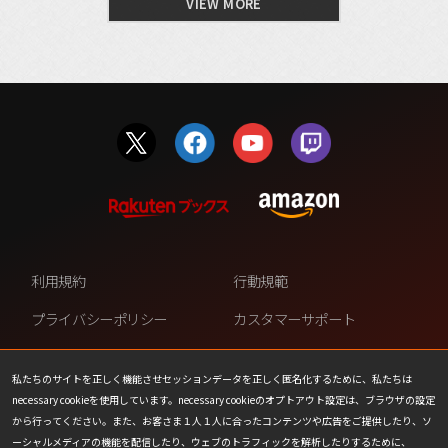
VIEW MORE
利用規約
行動規範
プライバシーポリシー
カスタマーサポート
ファンコンテンツ・ポリシー
個人情報の販売や共有を許可し
ない
私たちのサイトを正しく機能させセッションデータを正しく匿名化するために、私たちは
necessary cookieを使用しています。necessary cookieのオプトアウト設定は、ブラウザの設定
COOKIE
プレスリリース
から行ってください。また、お客さま１人１人に合ったコンテンツや広告をご提供したり、ソ
ーシャルメディアの機能を配信したり、ウェブのトラフィックを解析したりするために、