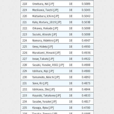
218
Umehara, Kei [JP]
18
0.5089
219
Morikawa, Taichi [JP]
18
0.5045
220
Matsubara, Ichiro [JP]
18
0.5042
221
Kato, Wataru_1819 [JP]
18
0.5038
222
Oikawa, Hakudo [JP]
18
0.5008
223
Suzuki, Atsushi [JP]
18
0.5008
224
Nomura, Hidehiro [JP]
18
0.4967
225
Ueno, Hideto [JP]
18
0.4950
226
Murakami, Hiroaki [JP]
18
0.4936
227
Inoue, Takuto [JP]
18
0.4922
228
Sasaki, Yusuke_4501 [JP]
18
0.4908
229
Ishihara, Koji [JP]
18
0.4900
230
Yamamoto, Keiichi [JP]
18
0.4892
231
Sonn, Kii [JP]
18
0.4875
232
Ishikawa, Sho [JP]
18
0.4844
233
Hayashi, Takatomo [JP]
18
0.4833
234
Sasabe, Yusuke [JP]
18
0.4817
235
Kasuga, Ryou [JP]
18
0.4700
236
Tanaka, Tomoya [JP]
18
0.4648