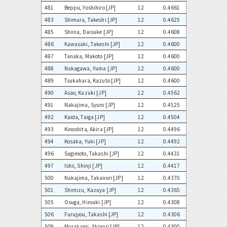
481
Beppu, Yoshihiro [JP]
12
0.4661
483
Shimura, Takeshi [JP]
12
0.4625
485
Shiina, Daisuke [JP]
12
0.4608
486
Kawasaki, Takeshi [JP]
12
0.4600
487
Tanaka, Makoto [JP]
12
0.4600
488
Nakagawa, Yuma [JP]
12
0.4600
489
Tsukahara, Kazuto [JP]
12
0.4600
490
Asao, Kazuki [JP]
12
0.4562
491
Nakajima, Syuro [JP]
12
0.4525
492
Kaida, Taiga [JP]
12
0.4504
493
Kinoshita, Akira [JP]
12
0.4496
494
Kosaka, Yuki [JP]
12
0.4492
496
Sugimoto, Takashi [JP]
12
0.4431
497
Ishii, Shinji [JP]
12
0.4417
500
Nakajima, Takanori [JP]
12
0.4370
501
Shimizu, Kazuya [JP]
12
0.4365
505
Osuga, Hiroaki [JP]
12
0.4308
506
Furujyou, Takashi [JP]
12
0.4306
509
Murakami, Akinori [JP]
12
0.4300