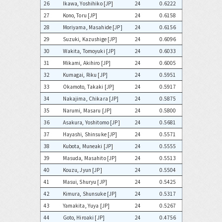
26
Ikawa, Yoshihiko [JP]
24
0.6222
27
Kono, Toru [JP]
24
0.6158
28
Moriyama, Masahide [JP]
24
0.6156
29
Suzuki, Kazushige [JP]
24
0.6096
30
Wakita, Tomoyuki [JP]
24
0.6033
31
Mikami, Akihiro [JP]
24
0.6005
32
Kumagai, Riku [JP]
24
0.5951
33
Okamoto, Takaki [JP]
24
0.5917
34
Nakajima, Chikara [JP]
24
0.5875
35
Narumi, Masaru [JP]
24
0.5800
36
Asakura, Yoshitomo [JP]
24
0.5681
37
Hayashi, Shinsuke [JP]
24
0.5571
38
Kubota, Muneaki [JP]
24
0.5555
39
Masuda, Masahito [JP]
24
0.5513
40
Kouzu, Jyun [JP]
24
0.5504
41
Masui, Shuryu [JP]
24
0.5425
42
Kimura, Shunsuke [JP]
24
0.5317
43
Yamakita, Yuya [JP]
24
0.5267
44
Goto, Hiroaki [JP]
24
0.4756