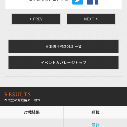
PREV
NEXT
日本選手権2018 一覧
イベントカバレージトップ
RESULTS
本大会の対戦結果・順位
対戦結果
順位
最終