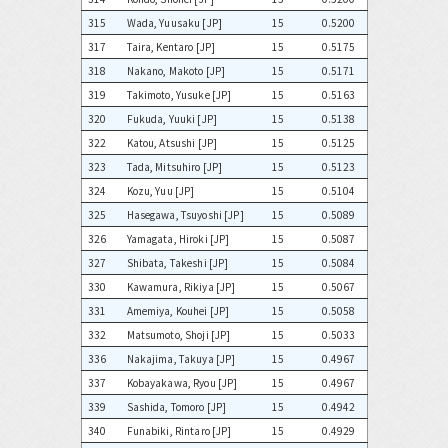
315
Wada, Yuusaku [JP]
15
0.5200
317
Taira, Kentaro [JP]
15
0.5175
318
Nakano, Makoto [JP]
15
0.5171
319
Takimoto, Yusuke [JP]
15
0.5163
320
Fukuda, Yuuki [JP]
15
0.5138
322
Katou, Atsushi [JP]
15
0.5125
323
Tada, Mitsuhiro [JP]
15
0.5123
324
Kozu, Yuu [JP]
15
0.5104
325
Hasegawa, Tsuyoshi [JP]
15
0.5089
326
Yamagata, Hiroki [JP]
15
0.5087
327
Shibata, Takeshi [JP]
15
0.5084
330
Kawamura, Rikiya [JP]
15
0.5067
331
Amemiya, Kouhei [JP]
15
0.5058
332
Matsumoto, Shoji [JP]
15
0.5033
336
Nakajima, Takuya [JP]
15
0.4967
337
Kobayakawa, Ryou [JP]
15
0.4967
339
Sashida, Tomoro [JP]
15
0.4942
340
Funabiki, Rintaro [JP]
15
0.4929