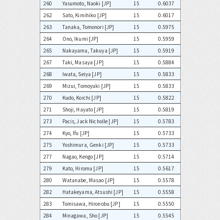
260
Yasumoto, Naoki [JP]
15
0.6037
262
Sato, Kimihiko [JP]
15
0.6017
263
Tanaka, Tomonori [JP]
15
0.5975
264
Ono, Ikumi [JP]
15
0.5959
265
Nakayama, Takuya [JP]
15
0.5919
267
Taki, Masaya [JP]
15
0.5884
268
Iwata, Seiya [JP]
15
0.5833
269
Mizui, Tomoyuki [JP]
15
0.5833
270
Kudo, Koichi [JP]
15
0.5822
271
Shoji, Hayato [JP]
15
0.5819
273
Pacis, Jack Nicholle [JP]
15
0.5783
274
Kyo, Ifu [JP]
15
0.5733
275
Yoshimura, Genki [JP]
15
0.5733
277
Nagao, Kengo [JP]
15
0.5714
279
Kato, Hiromu [JP]
15
0.5617
280
Watanabe, Masao [JP]
15
0.5578
282
Hatakeyama, Atsushi [JP]
15
0.5558
283
Tomisawa, Hironobu [JP]
15
0.5550
284
Minagawa, Sho [JP]
15
0.5545