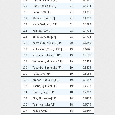
120
Habu, Yoshiaki [JP]
21
0.4974
121
SAKAI, RYO [JP]
21
0.4933
122
Wakita, Daiki [JP]
21
0.4797
123
Niwa, Toshiharu [JP]
21
0.4797
124
Komizo, Isao [JP]
21
0.4734
125
Shibata, Yuuki [JP]
21
0.4733
126
Kawamura, Yusaku [JP]
20
0.6350
127
Matsumoto, Yuki_1423 [JP]
19
0.6265
128
Machida, Takahiro [JP]
19
0.5683
129
Yamamoto, Akimasa [JP]
19
0.5458
130
Takahira, Shunsuke [JP]
19
0.5315
131
Tase, Yuya [JP]
19
0.5185
132
Arahori, Kazuaki [JP]
19
0.5047
133
Naono, Syuuichi [JP]
19
0.4233
134
Oyaizu, Keigo [JP]
18
0.7000
135
Aka, Shunsuke [JP]
18
0.6833
136
Tanji, Kensuke [JP]
18
0.6675
137
Kondo, Go [JP]
18
0.6667