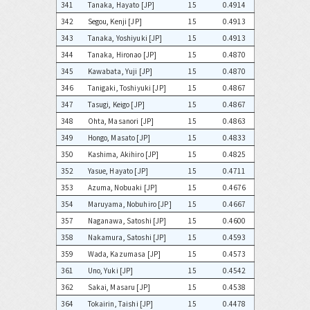
341
Tanaka, Hayato [JP]
15
0.4914
342
Segou, Kenji [JP]
15
0.4913
343
Tanaka, Yoshiyuki [JP]
15
0.4913
344
Tanaka, Hironao [JP]
15
0.4870
345
Kawabata, Yuji [JP]
15
0.4870
346
Tanigaki, Toshiyuki [JP]
15
0.4867
347
Tasugi, Keigo [JP]
15
0.4867
348
Ohta, Masanori [JP]
15
0.4863
349
Hongo, Masato [JP]
15
0.4833
350
Kashima, Akihiro [JP]
15
0.4825
352
Yasue, Hayato [JP]
15
0.4711
353
Azuma, Nobuaki [JP]
15
0.4676
354
Maruyama, Nobuhiro [JP]
15
0.4667
357
Naganawa, Satoshi [JP]
15
0.4600
358
Nakamura, Satoshi [JP]
15
0.4593
359
Wada, Kazumasa [JP]
15
0.4573
361
Uno, Yuki [JP]
15
0.4542
362
Sakai, Masaru [JP]
15
0.4538
364
Tokairin, Taishi [JP]
15
0.4478