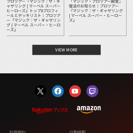
プロツアー『マジック：ザ・ギ
「マジック・プロツアー殿堂」
ャザリング | マーベル スーパー
復活のお知らせ｜プロツアー
ヒーローズ』トップ8プロフィ
『マジック：ザ・ギャザリング
ールとデッキリスト｜プロツア
| マーベル スーパー・ヒーロー
ー『マジック：ザ・ギャザリン
ズ』
グ | マーベル スーパー・ヒーロ
ーズ』
VIEW MORE
利用規約
行動規範