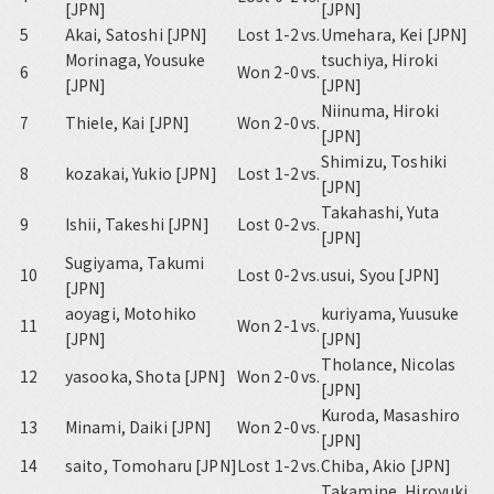
[JPN]
[JPN]
5
Akai, Satoshi [JPN]
Lost 1-2
vs.
Umehara, Kei [JPN]
Morinaga, Yousuke
tsuchiya, Hiroki
6
Won 2-0
vs.
[JPN]
[JPN]
Niinuma, Hiroki
7
Thiele, Kai [JPN]
Won 2-0
vs.
[JPN]
Shimizu, Toshiki
8
kozakai, Yukio [JPN]
Lost 1-2
vs.
[JPN]
Takahashi, Yuta
9
Ishii, Takeshi [JPN]
Lost 0-2
vs.
[JPN]
Sugiyama, Takumi
10
Lost 0-2
vs.
usui, Syou [JPN]
[JPN]
aoyagi, Motohiko
kuriyama, Yuusuke
11
Won 2-1
vs.
[JPN]
[JPN]
Tholance, Nicolas
12
yasooka, Shota [JPN]
Won 2-0
vs.
[JPN]
Kuroda, Masashiro
13
Minami, Daiki [JPN]
Won 2-0
vs.
[JPN]
14
saito, Tomoharu [JPN]
Lost 1-2
vs.
Chiba, Akio [JPN]
Takamine, Hiroyuki