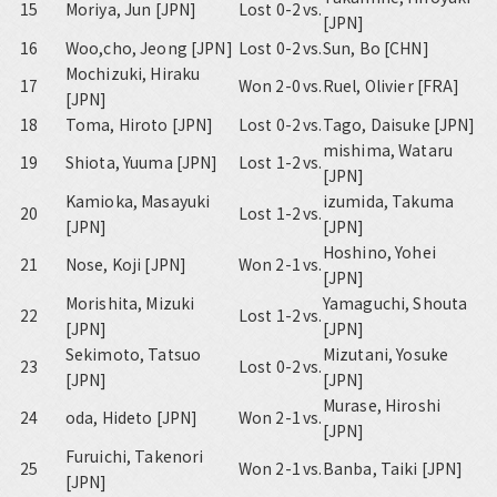
15
Moriya, Jun [JPN]
Lost 0-2
vs.
[JPN]
16
Woo,cho, Jeong [JPN]
Lost 0-2
vs.
Sun, Bo [CHN]
Mochizuki, Hiraku
17
Won 2-0
vs.
Ruel, Olivier [FRA]
[JPN]
18
Toma, Hiroto [JPN]
Lost 0-2
vs.
Tago, Daisuke [JPN]
mishima, Wataru
19
Shiota, Yuuma [JPN]
Lost 1-2
vs.
[JPN]
Kamioka, Masayuki
izumida, Takuma
20
Lost 1-2
vs.
[JPN]
[JPN]
Hoshino, Yohei
21
Nose, Koji [JPN]
Won 2-1
vs.
[JPN]
Morishita, Mizuki
Yamaguchi, Shouta
22
Lost 1-2
vs.
[JPN]
[JPN]
Sekimoto, Tatsuo
Mizutani, Yosuke
23
Lost 0-2
vs.
[JPN]
[JPN]
Murase, Hiroshi
24
oda, Hideto [JPN]
Won 2-1
vs.
[JPN]
Furuichi, Takenori
25
Won 2-1
vs.
Banba, Taiki [JPN]
[JPN]