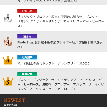
寿｜プレイヤーズコンベンション愛知2022
お知らせ
「マジック・プロツアー殿堂」復活のお知らせ｜プロツアー
『マジック：ザ・ギャザリング | マーベル スーパー・ヒーロー
ズ』
読み物
Photo Blog: 世界選手権参加プレイヤー紹介 (前編)｜世界選手
権11
戦略記事
八十岡翔太の寿司ドラフト｜グランプリ・千葉2015
観戦記事
プロツアー『マジック：ザ・ギャザリング｜マーベル スーパ
ー・ヒーローズ』決勝戦｜プロツアー『マジック：ザ・ギャザ
リング | マーベル スーパー・ヒーローズ』
NEWEST
最新の記事