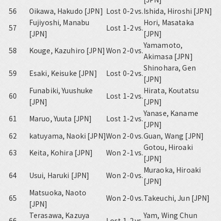
56
Oikawa, Hakudo [JPN]
Lost 0-2
vs.
Ishida, Hiroshi [JPN]
Fujiyoshi, Manabu
Hori, Masataka
57
Lost 1-2
vs.
[JPN]
[JPN]
Yamamoto,
58
Kouge, Kazuhiro [JPN]
Won 2-0
vs.
Akimasa [JPN]
Shinohara, Gen
59
Esaki, Keisuke [JPN]
Lost 0-2
vs.
[JPN]
Funabiki, Yuushuke
Hirata, Koutatsu
60
Lost 1-2
vs.
[JPN]
[JPN]
Yanase, Kaname
61
Maruo, Yuuta [JPN]
Lost 1-2
vs.
[JPN]
62
katuyama, Naoki [JPN]
Won 2-0
vs.
Guan, Wang [JPN]
Gotou, Hiroaki
63
Keita, Kohira [JPN]
Won 2-1
vs.
[JPN]
Muraoka, Hiroaki
64
Usui, Haruki [JPN]
Won 2-0
vs.
[JPN]
Matsuoka, Naoto
65
Won 2-0
vs.
Takeuchi, Jun [JPN]
[JPN]
Terasawa, Kazuya
Yam, Wing Chun
66
Lost 1-2
vs.