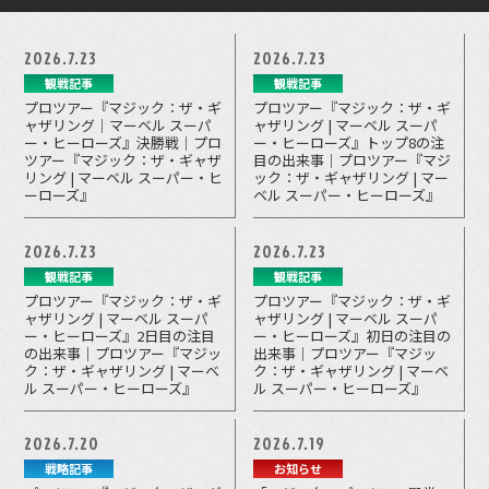
2026.7.23
2026.7.23
観戦記事
観戦記事
プロツアー『マジック：ザ・ギ
プロツアー『マジック：ザ・ギ
ャザリング｜マーベル スーパ
ャザリング | マーベル スーパ
ー・ヒーローズ』決勝戦｜プロ
ー・ヒーローズ』トップ8の注
ツアー『マジック：ザ・ギャザ
目の出来事｜プロツアー『マジ
リング | マーベル スーパー・ヒ
ック：ザ・ギャザリング | マー
ーローズ』
ベル スーパー・ヒーローズ』
2026.7.23
2026.7.23
観戦記事
観戦記事
プロツアー『マジック：ザ・ギ
プロツアー『マジック：ザ・ギ
ャザリング | マーベル スーパ
ャザリング | マーベル スーパ
ー・ヒーローズ』2日目の注目
ー・ヒーローズ』初日の注目の
の出来事｜プロツアー『マジッ
出来事｜プロツアー『マジッ
ク：ザ・ギャザリング | マーベ
ク：ザ・ギャザリング | マーベ
ル スーパー・ヒーローズ』
ル スーパー・ヒーローズ』
2026.7.20
2026.7.19
戦略記事
お知らせ