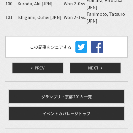
Ebihara, Hirotaka
100
Kuroda, Aki [JPN]
Won 2-0
vs.
[JPN]
Tanimoto, Tatsuro
101
Ishigami, Ouhei [JPN]
Won 2-1
vs.
[JPN]
この記事をシェアする
PREV
NEXT
グランプリ・京都2015 一覧
イベントカバレージトップ