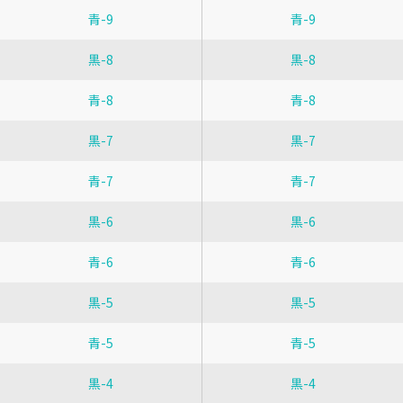
青-9
青-9
黒-8
黒-8
青-8
青-8
黒-7
黒-7
青-7
青-7
黒-6
黒-6
青-6
青-6
黒-5
黒-5
青-5
青-5
黒-4
黒-4