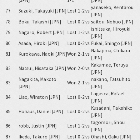
[JPN]
1-1
[JPN]
yanaseko, Kentarou
77
Suzuki, Takayuki [JPN]
Lost 1-2
vs.
[JPN]
78
Boku, Takashi [JPN]
Lost 0-2
vs.
saitou, Nobuo [JPN]
ishitsuka, Hiroyuki
79
Nagaro, Robert [JPN]
Lost 1-2
vs.
[JPN]
80
Asada, Hiroki [JPN]
Lost 0-2
vs.
Fukai, Shingo [JPN]
Nakajima, Chikara
81
Kurokawa, Naoki [JPN]
Won 2-1
vs.
[JPN]
Kakumae, Teruya
82
Matsui, Hisataka [JPN]
Won 2-0
vs.
[JPN]
Nagakita, Makoto
nakano, Tatsuhito
83
Won 2-1
vs.
[JPN]
[JPN]
Lagasca, Rafael
84
Liao, Winston [JPN]
Lost 0-2
vs.
[JPN]
Kusadani, Takehiko
85
Hohaus, Daniel [JPN]
Lost 0-2
vs.
[JPN]
tagomori, Shou
86
robb, Justin [JPN]
Lost 1-2
vs.
[JPN]
87
Ikeda, Takuro [JPN]
Lost 0-2
vs.
Ohashi, Gaku [JPN]