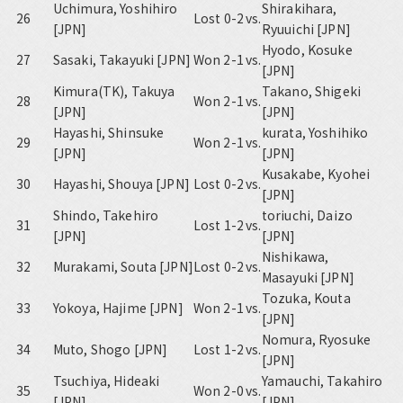
Uchimura, Yoshihiro
Shirakihara,
26
Lost 0-2
vs.
[JPN]
Ryuuichi [JPN]
Hyodo, Kosuke
27
Sasaki, Takayuki [JPN]
Won 2-1
vs.
[JPN]
Kimura(TK), Takuya
Takano, Shigeki
28
Won 2-1
vs.
[JPN]
[JPN]
Hayashi, Shinsuke
kurata, Yoshihiko
29
Won 2-1
vs.
[JPN]
[JPN]
Kusakabe, Kyohei
30
Hayashi, Shouya [JPN]
Lost 0-2
vs.
[JPN]
Shindo, Takehiro
toriuchi, Daizo
31
Lost 1-2
vs.
[JPN]
[JPN]
Nishikawa,
32
Murakami, Souta [JPN]
Lost 0-2
vs.
Masayuki [JPN]
Tozuka, Kouta
33
Yokoya, Hajime [JPN]
Won 2-1
vs.
[JPN]
Nomura, Ryosuke
34
Muto, Shogo [JPN]
Lost 1-2
vs.
[JPN]
Tsuchiya, Hideaki
Yamauchi, Takahiro
35
Won 2-0
vs.
[JPN]
[JPN]