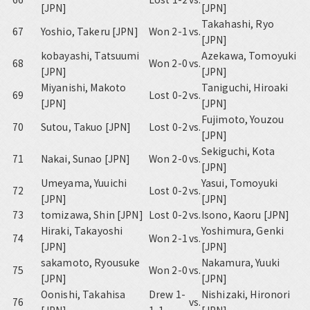
[JPN]
[JPN]
Takahashi, Ryo
67
Yoshio, Takeru [JPN]
Won 2-1
vs.
[JPN]
kobayashi, Tatsuumi
Azekawa, Tomoyuki
68
Won 2-0
vs.
[JPN]
[JPN]
Miyanishi, Makoto
Taniguchi, Hiroaki
69
Lost 0-2
vs.
[JPN]
[JPN]
Fujimoto, Youzou
70
Sutou, Takuo [JPN]
Lost 0-2
vs.
[JPN]
Sekiguchi, Kota
71
Nakai, Sunao [JPN]
Won 2-0
vs.
[JPN]
Umeyama, Yuuichi
Yasui, Tomoyuki
72
Lost 0-2
vs.
[JPN]
[JPN]
73
tomizawa, Shin [JPN]
Lost 0-2
vs.
Isono, Kaoru [JPN]
Hiraki, Takayoshi
Yoshimura, Genki
74
Won 2-1
vs.
[JPN]
[JPN]
sakamoto, Ryousuke
Nakamura, Yuuki
75
Won 2-0
vs.
[JPN]
[JPN]
Oonishi, Takahisa
Drew 1-
Nishizaki, Hironori
76
vs.