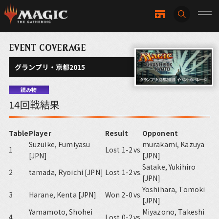
EVENT COVERAGE
グランプリ・京都2015
読み物
14回戦結果
Table
Player
Result
Opponent
Suzuike, Fumiyasu
murakami, Kazuya
1
Lost 1-2
vs.
[JPN]
[JPN]
Satake, Yukihiro
2
tamada, Ryoichi [JPN]
Lost 1-2
vs.
[JPN]
Yoshihara, Tomoki
3
Harane, Kenta [JPN]
Won 2-0
vs.
[JPN]
Yamamoto, Shohei
Miyazono, Takeshi
4
Lost 0-2
vs.