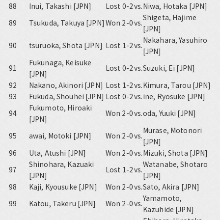
88
Inui, Takashi [JPN]
Lost 0-2
vs.
Niwa, Hotaka [JPN]
Shigeta, Hajime
89
Tsukuda, Takuya [JPN]
Won 2-0
vs.
[JPN]
Nakahara, Yasuhiro
90
tsuruoka, Shota [JPN]
Lost 1-2
vs.
[JPN]
Fukunaga, Keisuke
91
Lost 0-2
vs.
Suzuki, Ei [JPN]
[JPN]
92
Nakano, Akinori [JPN]
Lost 1-2
vs.
Kimura, Tarou [JPN]
93
Fukuda, Shouhei [JPN]
Lost 0-2
vs.
ine, Ryosuke [JPN]
Fukumoto, Hiroaki
94
Won 2-0
vs.
oda, Yuuki [JPN]
[JPN]
Murase, Motonori
95
awai, Motoki [JPN]
Won 2-0
vs.
[JPN]
96
Uta, Atushi [JPN]
Won 2-0
vs.
Mizuki, Shota [JPN]
Shinohara, Kazuaki
Watanabe, Shotaro
97
Lost 1-2
vs.
[JPN]
[JPN]
98
Kaji, Kyousuke [JPN]
Won 2-0
vs.
Sato, Akira [JPN]
Yamamoto,
99
Katou, Takeru [JPN]
Won 2-0
vs.
Kazuhide [JPN]