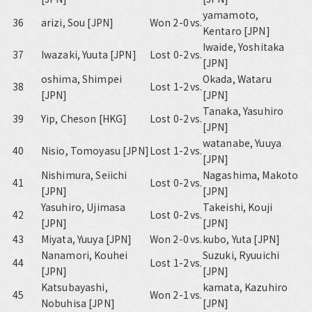
yamamoto,
36
arizi, Sou [JPN]
Won 2-0
vs.
Kentaro [JPN]
Iwaide, Yoshitaka
37
Iwazaki, Yuuta [JPN]
Lost 0-2
vs.
[JPN]
oshima, Shimpei
Okada, Wataru
38
Lost 1-2
vs.
[JPN]
[JPN]
Tanaka, Yasuhiro
39
Yip, Cheson [HKG]
Lost 0-2
vs.
[JPN]
watanabe, Yuuya
40
Nisio, Tomoyasu [JPN]
Lost 1-2
vs.
[JPN]
Nishimura, Seiichi
Nagashima, Makoto
41
Lost 0-2
vs.
[JPN]
[JPN]
Yasuhiro, Ujimasa
Takeishi, Kouji
42
Lost 0-2
vs.
[JPN]
[JPN]
43
Miyata, Yuuya [JPN]
Won 2-0
vs.
kubo, Yuta [JPN]
Nanamori, Kouhei
Suzuki, Ryuuichi
44
Lost 1-2
vs.
[JPN]
[JPN]
Katsubayashi,
kamata, Kazuhiro
45
Won 2-1
vs.
Nobuhisa [JPN]
[JPN]