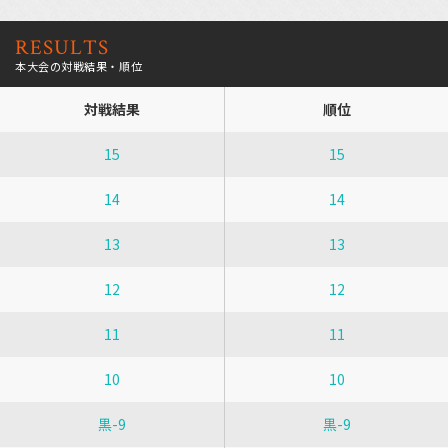
RESULTS
本大会の対戦結果・順位
対戦結果
順位
15
15
14
14
13
13
12
12
11
11
10
10
黒-9
黒-9