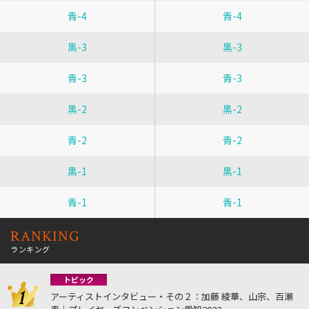
青-4
青-4
黒-3
黒-3
青-3
青-3
黒-2
黒-2
青-2
青-2
黒-1
黒-1
青-1
青-1
RANKING
ランキング
トピック
アーティストインタビュー・その２：加藤 綾華、山宗、百瀬