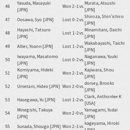
Yasuda, Masayuki
Murata, Atsushi
46
Won 2-1
vs.
[JPN]
[JPN]
Shiroza, Shin'ichiro
47
Oosawa, Syo [JPN]
Lost 0-2
vs.
[JPN]
Hayashi, Tatsuro
Minamitani, Daichi
48
Lost 1-2
vs.
[JPN]
[JPN]
Wakabayashi, Taichi
49
Allier, Yoann [JPN]
Lost 1-2
vs.
[JPN]
Iwayama, Masatomo
Naganawa, Yuuki
50
Lost 0-2
vs.
[JPN]
[JPN]
Komiyama, Hideki
Kajiwara, Shou
51
Won 2-1
vs.
[JPN]
[JPN]
dorsey, Brooks
52
Umetani, Hideo [JPN]
Won 2-0
vs.
[JPN]
Clark, Anthonlee K
53
Hasegawa, Yu [JPN]
Lost 1-2
vs.
[USA]
Minegishi, Takuya
Yamagami, Yudai
54
Won 2-0
vs.
[JPN]
[JPN]
kageyama, Hiroki
55
Sunada, Shougo [JPN]
Won 2-1
vs.
[JPN]