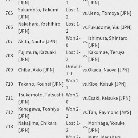
[JPN]
1
[JPN]
Sakamoto, Takumi
Lost 1-
705
vs.
Ueno, Tomoya [JPN]
[JPN]
2
Nakahara, Yoshihiro
Lost 1-
706
vs.
Fukudome, Yuu [JPN]
[JPN]
2
Won 2-
Ishimura, Shintaro
707
Akita, Naoto [JPN]
vs.
0
[JPN]
Fujimura, Kazuaki
Lost 1-
Kakumae, Teruya
708
vs.
[JPN]
2
[JPN]
Drew 1-
709
Chiba, Akio [JPN]
vs.
Okada, Naoya [JPN]
1-1
Won 2-
710
Takano, Kouhei [JPN]
vs.
Kibe, Keisuk [JPN]
1
Tsukamoto, Tatsushi
Won 2-
711
vs.
Esaki, Keisuke [JPN]
[JPN]
0
Kanegawa, Toshiya
Won 2-
712
vs.
Tan, Raymond [MYS]
[JPN]
1
Nakajima, Chikara
Lost 1-
Morinaga, Yosuke
713
vs.
[JPN]
2
[JPN]
Won 2-
Muto, Masaharu