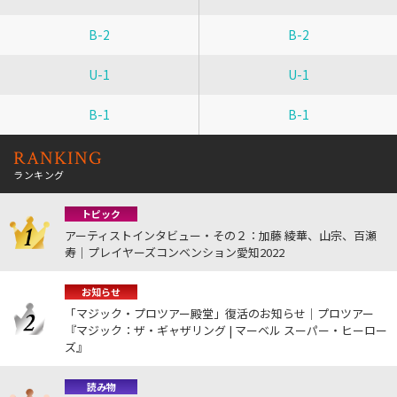
B-2
B-2
U-1
U-1
B-1
B-1
RANKING
ランキング
トピック
アーティストインタビュー・その２：加藤 綾華、山宗、百瀬
寿｜プレイヤーズコンベンション愛知2022
お知らせ
「マジック・プロツアー殿堂」復活のお知らせ｜プロツアー
『マジック：ザ・ギャザリング | マーベル スーパー・ヒーロー
ズ』
読み物