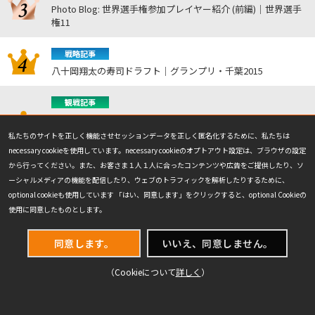
Photo Blog: 世界選手権参加プレイヤー紹介 (前編)｜世界選手
権11
戦略記事
八十岡翔太の寿司ドラフト｜グランプリ・千葉2015
観戦記事
プロツアー『マジック：ザ・ギャザリング｜マーベル スーパ
ー・ヒーローズ』決勝戦｜プロツアー『マジック：ザ・ギャザ
私たちのサイトを正しく機能させセッションデータを正しく匿名化するために、私たちは
リング | マーベル スーパー・ヒーローズ』
necessary cookieを使用しています。necessary cookieのオプトアウト設定は、ブラウザの設定
から行ってください。また、お客さま１人１人に合ったコンテンツや広告をご提供したり、ソ
NEWEST
ーシャルメディアの機能を配信したり、ウェブのトラフィックを解析したりするために、
最新の記事
optional cookieも使用しています 「はい、同意します」をクリックすると、optional Cookieの
使用に同意したものとします。
2026.7.23
2026.7.23
同意します。
いいえ、同意しません。
観戦記事
観戦記事
プロツアー『マジック：ザ・ギ
プロツアー『マジック：ザ・ギ
（Cookieについて
詳しく
）
ャザリング｜マーベル スーパ
ャザリング | マーベル スーパ
ー・ヒーローズ』決勝戦｜プロ
ー・ヒーローズ』トップ8の注
ツアー『マジック：ザ・ギャザ
目の出来事｜プロツアー『マジ
リング | マーベル スーパー・ヒ
ック：ザ・ギャザリング | マー