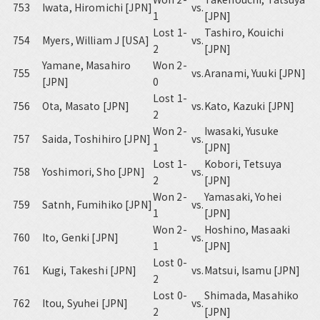
753
Iwata, Hiromichi [JPN]
vs.
1
[JPN]
Lost 1-
Tashiro, Kouichi
754
Myers, William J [USA]
vs.
2
[JPN]
Yamane, Masahiro
Won 2-
755
vs.
Aranami, Yuuki [JPN]
[JPN]
0
Lost 1-
756
Ota, Masato [JPN]
vs.
Kato, Kazuki [JPN]
2
Won 2-
Iwasaki, Yusuke
757
Saida, Toshihiro [JPN]
vs.
1
[JPN]
Lost 1-
Kobori, Tetsuya
758
Yoshimori, Sho [JPN]
vs.
2
[JPN]
Won 2-
Yamasaki, Yohei
759
Satnh, Fumihiko [JPN]
vs.
1
[JPN]
Won 2-
Hoshino, Masaaki
760
Ito, Genki [JPN]
vs.
1
[JPN]
Lost 0-
761
Kugi, Takeshi [JPN]
vs.
Matsui, Isamu [JPN]
2
Lost 0-
Shimada, Masahiko
762
Itou, Syuhei [JPN]
vs.
2
[JPN]