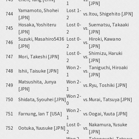
1
[JPN]
Yamamoto, Shohei
Lost 1-
744
vs.
Itou, Shigehito [JPN]
[JPN]
2
Hosaka, Yoshiteru
Lost 0-
Suematsu, Takaaki
745
vs.
[JPN]
2
[JPN]
Suzuki, Masahiro5436
Lost 0-
Hiroki, Kawano
746
vs.
[JPN]
2
[JPN]
Lost 0-
Shimizu, Haruki
747
Mori, Takeshi [JPN]
vs.
2
[JPN]
Won 2-
Taniguchi, Hiroaki
748
Ishii, Taisuke [JPN]
vs.
1
[JPN]
Matsushita, Junya
Won 2-
749
vs.
Ryu, Toshiki [JPN]
[JPN]
1
Won 2-
750
Shidata, Syouhei [JPN]
vs.
Murai, Tatsuya [JPN]
0
Won 2-
751
Farnung, Ian T [USA]
vs.
Oogai, Yuuta [JPN]
1
Lost 0-
Nakamura, Yusuke
752
Ootuka, Yuusuke [JPN]
vs.
2
[JPN]
Won 2-
Takenouchi, Tatsuya