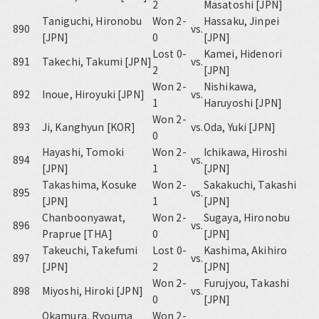
2
Masatoshi [JPN]
Taniguchi, Hironobu
Won 2-
Hassaku, Jinpei
890
vs.
[JPN]
0
[JPN]
Lost 0-
Kamei, Hidenori
891
Takechi, Takumi [JPN]
vs.
2
[JPN]
Won 2-
Nishikawa,
892
Inoue, Hiroyuki [JPN]
vs.
1
Haruyoshi [JPN]
Won 2-
893
Ji, Kanghyun [KOR]
vs.
Oda, Yuki [JPN]
0
Hayashi, Tomoki
Won 2-
Ichikawa, Hiroshi
894
vs.
[JPN]
1
[JPN]
Takashima, Kosuke
Won 2-
Sakakuchi, Takashi
895
vs.
[JPN]
1
[JPN]
Chanboonyawat,
Won 2-
Sugaya, Hironobu
896
vs.
Praprue [THA]
0
[JPN]
Takeuchi, Takefumi
Lost 0-
Kashima, Akihiro
897
vs.
[JPN]
2
[JPN]
Won 2-
Furujyou, Takashi
898
Miyoshi, Hiroki [JPN]
vs.
0
[JPN]
Okamura, Ryouma
Won 2-