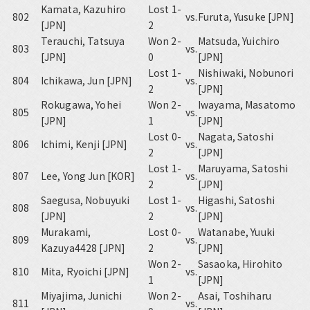
Kamata, Kazuhiro
Lost 1-
802
vs.
Furuta, Yusuke [JPN]
[JPN]
2
Terauchi, Tatsuya
Won 2-
Matsuda, Yuichiro
803
vs.
[JPN]
0
[JPN]
Lost 1-
Nishiwaki, Nobunori
804
Ichikawa, Jun [JPN]
vs.
2
[JPN]
Rokugawa, Yohei
Won 2-
Iwayama, Masatomo
805
vs.
[JPN]
1
[JPN]
Lost 0-
Nagata, Satoshi
806
Ichimi, Kenji [JPN]
vs.
2
[JPN]
Lost 1-
Maruyama, Satoshi
807
Lee, Yong Jun [KOR]
vs.
2
[JPN]
Saegusa, Nobuyuki
Lost 1-
Higashi, Satoshi
808
vs.
[JPN]
2
[JPN]
Murakami,
Lost 0-
Watanabe, Yuuki
809
vs.
Kazuya4428 [JPN]
2
[JPN]
Won 2-
Sasaoka, Hirohito
810
Mita, Ryoichi [JPN]
vs.
1
[JPN]
Miyajima, Junichi
Won 2-
Asai, Toshiharu
811
vs.