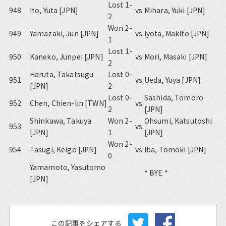
Lost 1-
948
Ito, Yuta [JPN]
vs.
Mihara, Yuki [JPN]
2
Won 2-
949
Yamazaki, Jun [JPN]
vs.
Iyota, Makito [JPN]
1
Lost 1-
950
Kaneko, Junpei [JPN]
vs.
Mori, Masaki [JPN]
2
Haruta, Takatsugu
Lost 0-
951
vs.
Ueda, Yuya [JPN]
[JPN]
2
Lost 0-
Sashida, Tomoro
952
Chen, Chien-lin [TWN]
vs.
2
[JPN]
Shinkawa, Takuya
Won 2-
Ohsumi, Katsutoshi
953
vs.
[JPN]
1
[JPN]
Won 2-
954
Tasugi, Keigo [JPN]
vs.
Iba, Tomoki [JPN]
0
Yamamoto, Yasutomo
* BYE *
[JPN]
この記事をシェアする