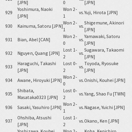
[JPN]
0
[JPN]
Yoshimura, Naoki
Won 2-
929
vs.
Yuji, Hirota [JPN]
[JPN]
1
Won 2-
Shigemune, Akinori
930
Kainuma, Satoru [JPN]
vs.
1
[JPN]
Won 2-
Yamawaki, Satoru
931
Bian, Abel [CAN]
vs.
0
[JPN]
Lost 1-
Sugawara, Takaomi
932
Nguyen, Quang [JPN]
vs.
2
[JPN]
Haraguchi, Takashi
Lost 0-
Toyoda, Ryosuke
933
vs.
[JPN]
2
[JPN]
Won 2-
934
Awane, Hiroyuki [JPN]
vs.
Onishi, Kouhei [JPN]
0
Shibata,
Lost 0-
935
vs.
Yang, Shao Fu [TWN]
Masataka0323 [JPN]
2
Won 2-
936
Sasaki, Yasuhiro [JPN]
vs.
Nagase, Yuichi [JPN]
1
Ohshiba, Atsushi
Lost 1-
937
vs.
Okano, Ken [JPN]
[JPN]
2
Yoshizawa, Kouhei
Won 2-
Koba, Kenichiro