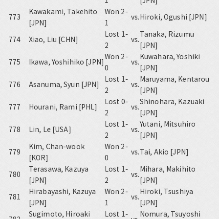
1
[JPN]
Kawakami, Takehito
Won 2-
773
vs.
Hiroki, Ogushi [JPN]
[JPN]
1
Lost 1-
Tanaka, Rizumu
774
Xiao, Liu [CHN]
vs.
2
[JPN]
Won 2-
Kuwahara, Yoshiki
775
Ikawa, Yoshihiko [JPN]
vs.
0
[JPN]
Lost 1-
Maruyama, Kentarou
776
Asanuma, Syun [JPN]
vs.
2
[JPN]
Lost 0-
Shinohara, Kazuaki
777
Hourani, Rami [PHL]
vs.
2
[JPN]
Lost 1-
Yutani, Mitsuhiro
778
Lin, Le [USA]
vs.
2
[JPN]
Kim, Chan-wook
Won 2-
779
vs.
Tai, Akio [JPN]
[KOR]
0
Terasawa, Kazuya
Lost 1-
Mihara, Makihito
780
vs.
[JPN]
2
[JPN]
Hirabayashi, Kazuya
Won 2-
Hiroki, Tsushiya
781
vs.
[JPN]
1
[JPN]
Sugimoto, Hiroaki
Lost 1-
Nomura, Tsuyoshi