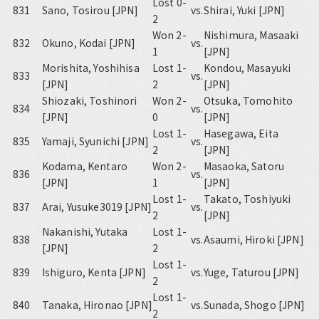
Lost 0-
831
Sano, Tosirou [JPN]
vs.
Shirai, Yuki [JPN]
2
Won 2-
Nishimura, Masaaki
832
Okuno, Kodai [JPN]
vs.
1
[JPN]
Morishita, Yoshihisa
Lost 1-
Kondou, Masayuki
833
vs.
[JPN]
2
[JPN]
Shiozaki, Toshinori
Won 2-
Otsuka, Tomohito
834
vs.
[JPN]
0
[JPN]
Lost 1-
Hasegawa, Eita
835
Yamaji, Syunichi [JPN]
vs.
2
[JPN]
Kodama, Kentaro
Won 2-
Masaoka, Satoru
836
vs.
[JPN]
1
[JPN]
Lost 1-
Takato, Toshiyuki
837
Arai, Yusuke3019 [JPN]
vs.
2
[JPN]
Nakanishi, Yutaka
Lost 1-
838
vs.
Asaumi, Hiroki [JPN]
[JPN]
2
Lost 1-
839
Ishiguro, Kenta [JPN]
vs.
Yuge, Taturou [JPN]
2
Lost 1-
840
Tanaka, Hironao [JPN]
vs.
Sunada, Shogo [JPN]
2