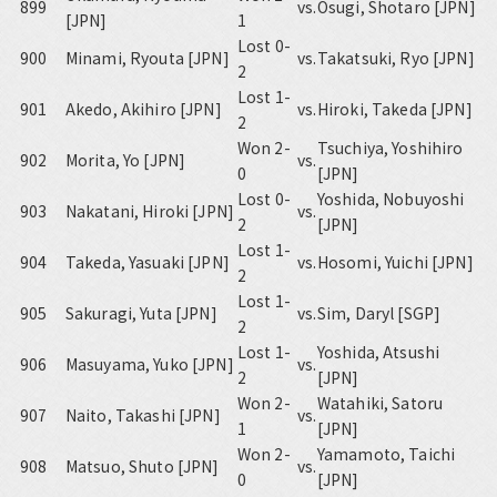
899
vs.
Osugi, Shotaro [JPN]
[JPN]
1
Lost 0-
900
Minami, Ryouta [JPN]
vs.
Takatsuki, Ryo [JPN]
2
Lost 1-
901
Akedo, Akihiro [JPN]
vs.
Hiroki, Takeda [JPN]
2
Won 2-
Tsuchiya, Yoshihiro
902
Morita, Yo [JPN]
vs.
0
[JPN]
Lost 0-
Yoshida, Nobuyoshi
903
Nakatani, Hiroki [JPN]
vs.
2
[JPN]
Lost 1-
904
Takeda, Yasuaki [JPN]
vs.
Hosomi, Yuichi [JPN]
2
Lost 1-
905
Sakuragi, Yuta [JPN]
vs.
Sim, Daryl [SGP]
2
Lost 1-
Yoshida, Atsushi
906
Masuyama, Yuko [JPN]
vs.
2
[JPN]
Won 2-
Watahiki, Satoru
907
Naito, Takashi [JPN]
vs.
1
[JPN]
Won 2-
Yamamoto, Taichi
908
Matsuo, Shuto [JPN]
vs.
0
[JPN]