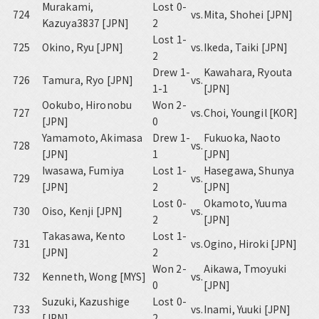
Murakami,
Lost 0-
724
vs.
Mita, Shohei [JPN]
Kazuya3837 [JPN]
2
Lost 1-
725
Okino, Ryu [JPN]
vs.
Ikeda, Taiki [JPN]
2
Drew 1-
Kawahara, Ryouta
726
Tamura, Ryo [JPN]
vs.
1-1
[JPN]
Ookubo, Hironobu
Won 2-
727
vs.
Choi, Youngil [KOR]
[JPN]
0
Yamamoto, Akimasa
Drew 1-
Fukuoka, Naoto
728
vs.
[JPN]
1
[JPN]
Iwasawa, Fumiya
Lost 1-
Hasegawa, Shunya
729
vs.
[JPN]
2
[JPN]
Lost 0-
Okamoto, Yuuma
730
Oiso, Kenji [JPN]
vs.
2
[JPN]
Takasawa, Kento
Lost 1-
731
vs.
Ogino, Hiroki [JPN]
[JPN]
2
Won 2-
Aikawa, Tmoyuki
732
Kenneth, Wong [MYS]
vs.
0
[JPN]
Suzuki, Kazushige
Lost 0-
733
vs.
Inami, Yuuki [JPN]
[JPN]
2