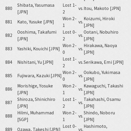
Shibata, Yasumasa
Lost 1-
880
vs.
Itou, Makoto [JPN]
[JPN]
2
Won 2-
Koizumi, Hiroki
881
Kato, Yusuke [JPN]
vs.
1
[JPN]
Ooshima, Takafumi
Lost 0-
Ootani, Nobuhiro
882
vs.
[JPN]
2
[JPN]
Won 2-
Hirakawa, Naoya
883
Yashiki, Kouichi [JPN]
vs.
0
[JPN]
Lost 1-
884
Nishitani, Yu [JPN]
vs.
Serikawa, Emi [JPN]
2
Won 2-
Ookubo, Yukimasa
885
Fujiwara, Kazuki [JPN]
vs.
0
[JPN]
Morishige, Yosuke
Won 2-
Kawaguchi, Takashi
886
vs.
[JPN]
1
[JPN]
Shiroza, Shinichiro
Lost 1-
Takahashi, Osamu
887
vs.
[JPN]
2
[JPN]
Hilmi, Muhammad
Won 2-
Shindo, Noboru
888
vs.
[SGP]
1
[JPN]
Lost 0-
Hashimoto,
889
Ozawa, Takeshi [JPN]
vs.