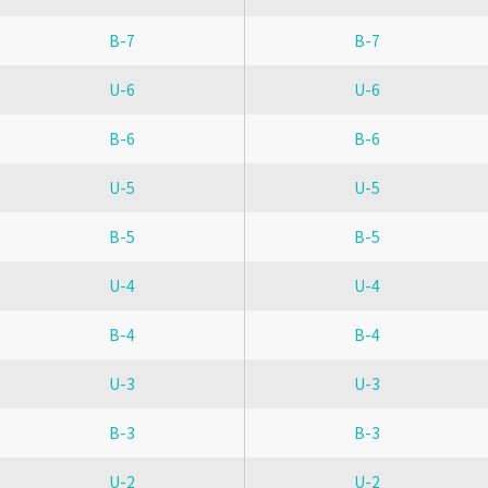
B-7
B-7
U-6
U-6
B-6
B-6
U-5
U-5
B-5
B-5
U-4
U-4
B-4
B-4
U-3
U-3
B-3
B-3
U-2
U-2