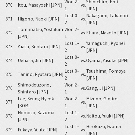
Won 2-
Shinichiro, Emi
870
Itou, Masayoshi [JPN]
vs.
1
[JPN]
Lost 0-
Nakagami, Takanori
871
Higono, Naoki [JPN]
vs.
2
[JPN]
Tomimatsu, Yoshifumi
Won 2-
872
vs.
Ehara, Makoto [JPN]
[JPN]
1
Lost 1-
Yamaguchi, Kyohei
873
Yuasa, Kentaro [JPN]
vs.
2
[JPN]
Lost 0-
874
Uehara, Jin [JPN]
vs.
Oyama, Yusuke [JPN]
2
Lost 0-
Tsushima, Tomoya
875
Tanino, Ryutaro [JPN]
vs.
2
[JPN]
Shimodouzono,
Won 2-
876
vs.
Gang, Ji [JPN]
Shintaro [JPN]
1
Lee, Seung Hyeok
Won 2-
Mizuno, Ginjiro
877
vs.
[KOR]
1
[JPN]
Nomoto, Kazuma
Lost 1-
878
vs.
Naitou, Yuuki [JPN]
[JPN]
2
Lost 1-
Hirokazu, Iwama
879
Fukaya, Yuuta [JPN]
vs.
2
[JPN]