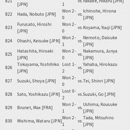
821
vs.
Yakabe, Hikaru [JPN]
[JPN]
1
Won 2-
Ichinohe, Hirona
822
Hada, Nobuto [JPN]
vs.
0
[JPN]
Furusato, Hiroshi
Won 2-
823
vs.
Koyama, Yuuji [JPN]
[JPN]
0
Won 2-
Nemoto, Daisuke
824
Ohashi, Keisuke [JPN]
vs.
1
[JPN]
Hatashita, Hiroaki
Won 2-
Nakamura, Junya
825
vs.
[JPN]
0
[JPN]
Tokuyama, Yoshihiko
Lost 1-
Yahaba, Hirokazu
826
vs.
[JPN]
2
[JPN]
Won 2-
827
Suzuki, Shoya [JPN]
vs.
Tei, Shinri [JPN]
0
Lost 0-
828
Sato, Yoshikazu [JPN]
vs.
Suzuki, Go [JPN]
2
Won 2-
Ushima, Kousuke
829
Brunet, Max [FRA]
vs.
1
[JPN]
Won 2-
Tada, Mitsuhiro
830
Mishima, Wataru [JPN]
vs.
1
[JPN]