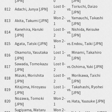
[JPN]
0
[JPN]
Lost 0-
Toriuchi, Daizo
812
Adachi, Junya [JPN]
vs.
2
[JPN]
Won 2-
Yamauchi, Takashi
813
Akita, Takumi [JPN]
vs.
1
[JPN]
Kanehira, Haruki
Lost 0-
Nishida, Keisuke
814
vs.
[JPN]
2
[JPN]
Won 2-
815
Agata, Tatski [JPN]
vs.
Endou, Taiki [JPN]
1
Okamoto, Yasutaka
Lost 1-
Minami, Takahiro
816
vs.
[JPN]
2
[JPN]
Sawada, Tomokazu
Lost 0-
817
vs.
Oshima, Yuki [JPN]
[JPN]
2
Mizuki, Morishita
Lost 0-
Morikawa, Taichi
818
vs.
[JPN]
2
[JPN]
Kitajima, Hiroyasu
Lost 1-
Takahashi, Ryohei
819
vs.
[JPN]
2
[JPN]
Nozawa, Tomoki
Won 2-
820
vs.
Hata, Yuusuke [JPN]
[JPN]
1
Sugiyama, Wataru
Won 2-