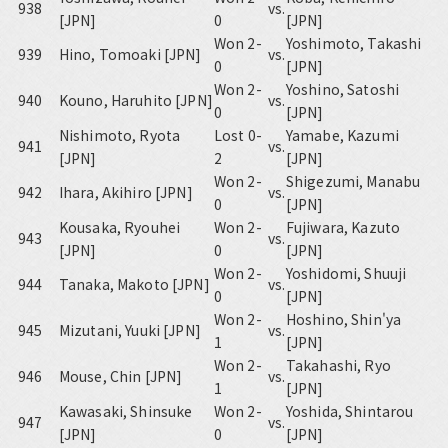
938
vs.
[JPN]
0
[JPN]
Won 2-
Yoshimoto, Takashi
939
Hino, Tomoaki [JPN]
vs.
0
[JPN]
Won 2-
Yoshino, Satoshi
940
Kouno, Haruhito [JPN]
vs.
0
[JPN]
Nishimoto, Ryota
Lost 0-
Yamabe, Kazumi
941
vs.
[JPN]
2
[JPN]
Won 2-
Shigezumi, Manabu
942
Ihara, Akihiro [JPN]
vs.
0
[JPN]
Kousaka, Ryouhei
Won 2-
Fujiwara, Kazuto
943
vs.
[JPN]
0
[JPN]
Won 2-
Yoshidomi, Shuuji
944
Tanaka, Makoto [JPN]
vs.
0
[JPN]
Won 2-
Hoshino, Shin'ya
945
Mizutani, Yuuki [JPN]
vs.
1
[JPN]
Won 2-
Takahashi, Ryo
946
Mouse, Chin [JPN]
vs.
1
[JPN]
Kawasaki, Shinsuke
Won 2-
Yoshida, Shintarou
947
vs.
[JPN]
0
[JPN]