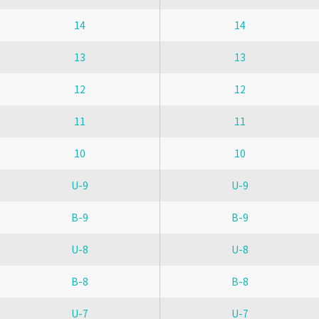
14
14
13
13
12
12
11
11
10
10
U-9
U-9
B-9
B-9
U-8
U-8
B-8
B-8
U-7
U-7