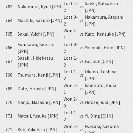
Lost 1-
Saeki, Katsuhisa
763
Nakamura, Ryuji [JPN]
vs.
2
[JPN]
Lost 0-
Nakamura, Atsushi
764
Mochiki, Kazuto [JPN]
vs.
2
[JPN]
Won 2-
765
Sakai, Yuichi [JPN]
vs.
Kato, Kensuke [JPN]
1
Furukawa, Kenichi
Lost 0-
766
vs.
Yoshiaki, Hino [JPN]
[JPN]
2
Sasaki, Hidekatsu
Lost 1-
767
vs.
Bo, Sun [CHN]
[JPN]
2
Lost 1-
Okano, Toshiya
768
Tsumura, Kenji [JPN]
vs.
2
[JPN]
Won 2-
Ishimoto, Yuuki
769
Date, Hiroshi [JPN]
vs.
1
[JPN]
Won 2-
770
Nanjo, Masashi [JPN]
vs.
Hirose, Yuki [JPN]
0
Lost 1-
771
Matsui, Yusuke [JPN]
vs.
Yi, Ding [CHN]
2
Won 2-
Iwasaki, Kazuma
772
Ken, Yukuhiro [JPN]
vs.