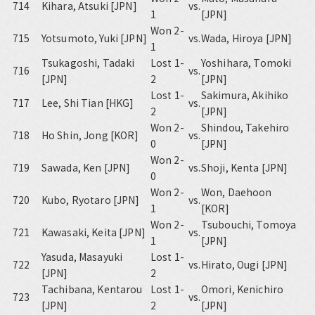
714
Kihara, Atsuki [JPN]
vs.
1
[JPN]
Won 2-
715
Yotsumoto, Yuki [JPN]
vs.
Wada, Hiroya [JPN]
1
Tsukagoshi, Tadaki
Lost 1-
Yoshihara, Tomoki
716
vs.
[JPN]
2
[JPN]
Lost 1-
Sakimura, Akihiko
717
Lee, Shi Tian [HKG]
vs.
2
[JPN]
Won 2-
Shindou, Takehiro
718
Ho Shin, Jong [KOR]
vs.
0
[JPN]
Won 2-
719
Sawada, Ken [JPN]
vs.
Shoji, Kenta [JPN]
0
Won 2-
Won, Daehoon
720
Kubo, Ryotaro [JPN]
vs.
1
[KOR]
Won 2-
Tsubouchi, Tomoya
721
Kawasaki, Keita [JPN]
vs.
1
[JPN]
Yasuda, Masayuki
Lost 1-
722
vs.
Hirato, Ougi [JPN]
[JPN]
2
Tachibana, Kentarou
Lost 1-
Omori, Kenichiro
723
vs.
[JPN]
2
[JPN]