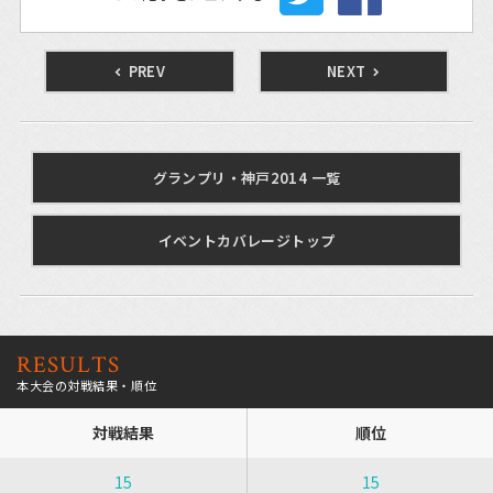
PREV
NEXT
グランプリ・神戸2014 一覧
イベントカバレージトップ
RESULTS
本大会の対戦結果・順位
対戦結果
順位
15
15