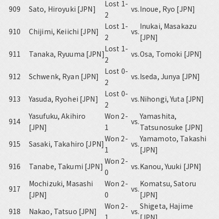
Lost 1-
909
Sato, Hiroyuki [JPN]
vs.
Inoue, Ryo [JPN]
2
Lost 1-
Inukai, Masakazu
910
Chijimi, Keiichi [JPN]
vs.
2
[JPN]
Lost 1-
911
Tanaka, Ryuuma [JPN]
vs.
Osa, Tomoki [JPN]
2
Lost 0-
912
Schwenk, Ryan [JPN]
vs.
Iseda, Junya [JPN]
2
Lost 0-
913
Yasuda, Ryohei [JPN]
vs.
Nihongi, Yuta [JPN]
2
Yasufuku, Akihiro
Won 2-
Yamashita,
914
vs.
[JPN]
1
Tatsunosuke [JPN]
Won 2-
Yamamoto, Takashi
915
Sasaki, Takahiro [JPN]
vs.
1
[JPN]
Won 2-
916
Tanabe, Takumi [JPN]
vs.
Kanou, Yuuki [JPN]
0
Mochizuki, Masashi
Won 2-
Komatsu, Satoru
917
vs.
[JPN]
0
[JPN]
Won 2-
Shigeta, Hajime
918
Nakao, Tatsuo [JPN]
vs.
1
[JPN]