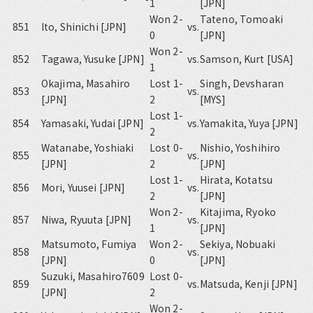
1
[JPN]
Won 2-
Tateno, Tomoaki
851
Ito, Shinichi [JPN]
vs.
0
[JPN]
Won 2-
852
Tagawa, Yusuke [JPN]
vs.
Samson, Kurt [USA]
1
Okajima, Masahiro
Lost 1-
Singh, Devsharan
853
vs.
[JPN]
2
[MYS]
Lost 1-
854
Yamasaki, Yudai [JPN]
vs.
Yamakita, Yuya [JPN]
2
Watanabe, Yoshiaki
Lost 0-
Nishio, Yoshihiro
855
vs.
[JPN]
2
[JPN]
Lost 1-
Hirata, Kotatsu
856
Mori, Yuusei [JPN]
vs.
2
[JPN]
Won 2-
Kitajima, Ryoko
857
Niwa, Ryuuta [JPN]
vs.
1
[JPN]
Matsumoto, Fumiya
Won 2-
Sekiya, Nobuaki
858
vs.
[JPN]
0
[JPN]
Suzuki, Masahiro7609
Lost 0-
859
vs.
Matsuda, Kenji [JPN]
[JPN]
2
Won 2-