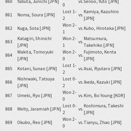
860
Yabuta, Junichi [JPN]
vs.
Senoo, Yuto [JPN]
0
Lost 1-
Kamiya, Kazuhiro
861
Noma, Soura [JPN]
vs.
2
[JPN]
Won 2-
862
Kuga, Sota [JPN]
vs.
Kubo, Hirotaka [JPN]
1
Katagiri, Shinichi
Won 2-
Matsumura,
863
vs.
[JPN]
1
Takehiko [JPN]
Wakita, Tomoyuki
Won 2-
Fujimoto, Kenta
864
vs.
[JPN]
0
[JPN]
Lost 1-
865
Kotani, Sunao [JPN]
vs.
Asai, Ryutaro [JPN]
2
Nishiwaki, Tatsuya
Lost 0-
866
vs.
Ikeda, Kazuki [JPN]
[JPN]
2
Won 2-
867
Umeki, Ryo [JPN]
vs.
Kim, Bo Young [KOR]
0
Lost 0-
Koshimura, Takeshi
868
Welty, Jaramiah [JPN]
vs.
2
[JPN]
Won 2-
869
Okubo, Reo [JPN]
vs.
Tianyu, Zhao [JPN]
0