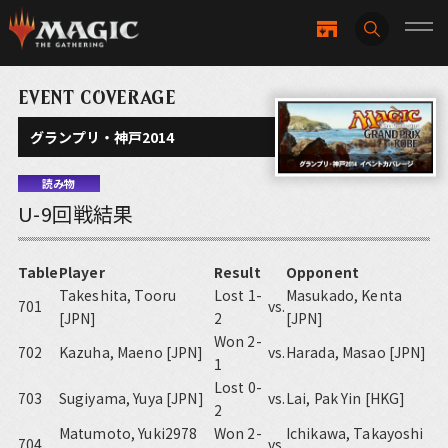
EVENT COVERAGE
グランプリ・神戸2014
読み物
U-9回戦結果
Table
Player
Result
Opponent
Takeshita, Tooru
Lost 1-
Masukado, Kenta
701
vs.
[JPN]
2
[JPN]
Won 2-
702
Kazuha, Maeno [JPN]
vs.
Harada, Masao [JPN]
1
Lost 0-
703
Sugiyama, Yuya [JPN]
vs.
Lai, Pak Yin [HKG]
2
Matumoto, Yuki2978
Won 2-
Ichikawa, Takayoshi
704
vs.