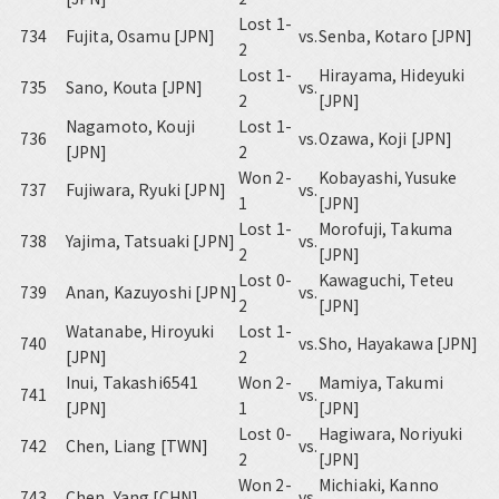
Lost 1-
734
Fujita, Osamu [JPN]
vs.
Senba, Kotaro [JPN]
2
Lost 1-
Hirayama, Hideyuki
735
Sano, Kouta [JPN]
vs.
2
[JPN]
Nagamoto, Kouji
Lost 1-
736
vs.
Ozawa, Koji [JPN]
[JPN]
2
Won 2-
Kobayashi, Yusuke
737
Fujiwara, Ryuki [JPN]
vs.
1
[JPN]
Lost 1-
Morofuji, Takuma
738
Yajima, Tatsuaki [JPN]
vs.
2
[JPN]
Lost 0-
Kawaguchi, Teteu
739
Anan, Kazuyoshi [JPN]
vs.
2
[JPN]
Watanabe, Hiroyuki
Lost 1-
740
vs.
Sho, Hayakawa [JPN]
[JPN]
2
Inui, Takashi6541
Won 2-
Mamiya, Takumi
741
vs.
[JPN]
1
[JPN]
Lost 0-
Hagiwara, Noriyuki
742
Chen, Liang [TWN]
vs.
2
[JPN]
Won 2-
Michiaki, Kanno
743
Chen, Yang [CHN]
vs.