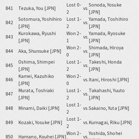
Lost 0-
Sonoda, Yosuke
841
Tezuka, You [JPN]
vs.
2
[JPN]
Sotomura, Yoshihiro
Lost 1-
Yamada, Toshihiro
842
vs.
[JPN]
2
[JPN]
Kurokawa, Ryushi
Won 2-
Yamada, Ryosuke
843
vs.
[JPN]
1
[JPN]
Won 2-
Shimada, Hiroya
844
Aka, Shunsuke [JPN]
vs.
0
[JPN]
Oshima, Shimpei
Lost 1-
Takeshi, Honda
845
vs.
[JPN]
2
[JPN]
Kamei, Kazuhiko
Won 2-
846
vs.
Itani, Hiroshi [JPN]
[JPN]
0
Murata, Toshiaki
Lost 1-
Takahashi, Yuuto
847
vs.
[JPN]
2
[JPN]
Lost 1-
848
Minami, Daiki [JPN]
vs.
Sakaino, Yuta [JPN]
2
Lost 1-
849
Kozaki, Yosuke [JPN]
vs.
Kumagai, Riku [JPN]
2
Won 2-
Yoshida, Shohei
850
Hamano, Kouhei [JPN]
vs.