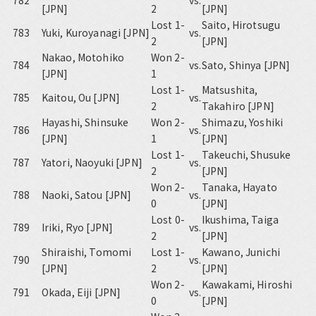
782
vs.
[JPN]
2
[JPN]
Lost 1-
Saito, Hirotsugu
783
Yuki, Kuroyanagi [JPN]
vs.
2
[JPN]
Nakao, Motohiko
Won 2-
784
vs.
Sato, Shinya [JPN]
[JPN]
1
Lost 1-
Matsushita,
785
Kaitou, Ou [JPN]
vs.
2
Takahiro [JPN]
Hayashi, Shinsuke
Won 2-
Shimazu, Yoshiki
786
vs.
[JPN]
1
[JPN]
Lost 1-
Takeuchi, Shusuke
787
Yatori, Naoyuki [JPN]
vs.
2
[JPN]
Won 2-
Tanaka, Hayato
788
Naoki, Satou [JPN]
vs.
0
[JPN]
Lost 0-
Ikushima, Taiga
789
Iriki, Ryo [JPN]
vs.
2
[JPN]
Shiraishi, Tomomi
Lost 1-
Kawano, Junichi
790
vs.
[JPN]
2
[JPN]
Won 2-
Kawakami, Hiroshi
791
Okada, Eiji [JPN]
vs.
0
[JPN]