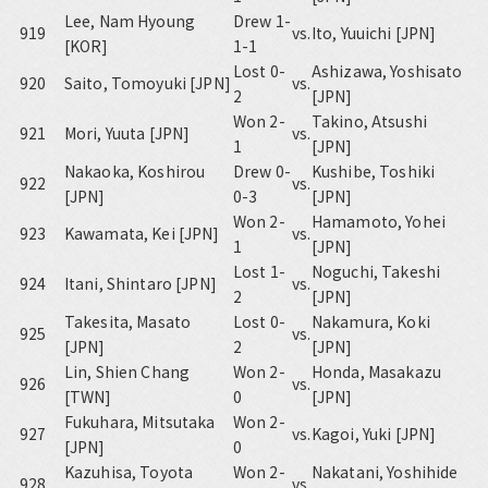
Lee, Nam Hyoung
Drew 1-
919
vs.
Ito, Yuuichi [JPN]
[KOR]
1-1
Lost 0-
Ashizawa, Yoshisato
920
Saito, Tomoyuki [JPN]
vs.
2
[JPN]
Won 2-
Takino, Atsushi
921
Mori, Yuuta [JPN]
vs.
1
[JPN]
Nakaoka, Koshirou
Drew 0-
Kushibe, Toshiki
922
vs.
[JPN]
0-3
[JPN]
Won 2-
Hamamoto, Yohei
923
Kawamata, Kei [JPN]
vs.
1
[JPN]
Lost 1-
Noguchi, Takeshi
924
Itani, Shintaro [JPN]
vs.
2
[JPN]
Takesita, Masato
Lost 0-
Nakamura, Koki
925
vs.
[JPN]
2
[JPN]
Lin, Shien Chang
Won 2-
Honda, Masakazu
926
vs.
[TWN]
0
[JPN]
Fukuhara, Mitsutaka
Won 2-
927
vs.
Kagoi, Yuki [JPN]
[JPN]
0
Kazuhisa, Toyota
Won 2-
Nakatani, Yoshihide
928
vs.