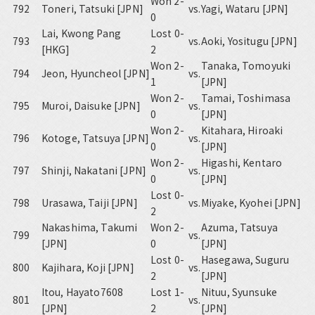
Won 2-
792
Toneri, Tatsuki [JPN]
vs.
Yagi, Wataru [JPN]
0
Lai, Kwong Pang
Lost 0-
793
vs.
Aoki, Yositugu [JPN]
[HKG]
2
Won 2-
Tanaka, Tomoyuki
794
Jeon, Hyuncheol [JPN]
vs.
1
[JPN]
Won 2-
Tamai, Toshimasa
795
Muroi, Daisuke [JPN]
vs.
0
[JPN]
Won 2-
Kitahara, Hiroaki
796
Kotoge, Tatsuya [JPN]
vs.
0
[JPN]
Won 2-
Higashi, Kentaro
797
Shinji, Nakatani [JPN]
vs.
0
[JPN]
Lost 0-
798
Urasawa, Taiji [JPN]
vs.
Miyake, Kyohei [JPN]
2
Nakashima, Takumi
Won 2-
Azuma, Tatsuya
799
vs.
[JPN]
0
[JPN]
Lost 0-
Hasegawa, Suguru
800
Kajihara, Koji [JPN]
vs.
2
[JPN]
Itou, Hayato7608
Lost 1-
Nituu, Syunsuke
801
vs.
[JPN]
2
[JPN]