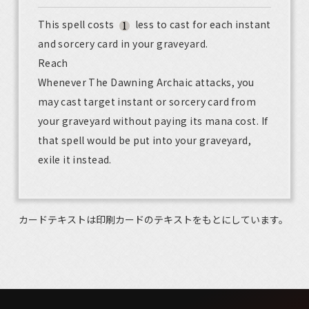
This spell costs
less to cast for each instant
and sorcery card in your graveyard.
Reach
Whenever The Dawning Archaic attacks, you
may cast target instant or sorcery card from
your graveyard without paying its mana cost. If
that spell would be put into your graveyard,
exile it instead.
カードテキストは印刷カードのテキストをもとにしています。