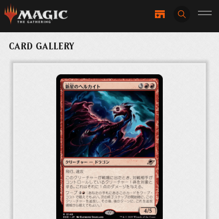
CARD GALLERY