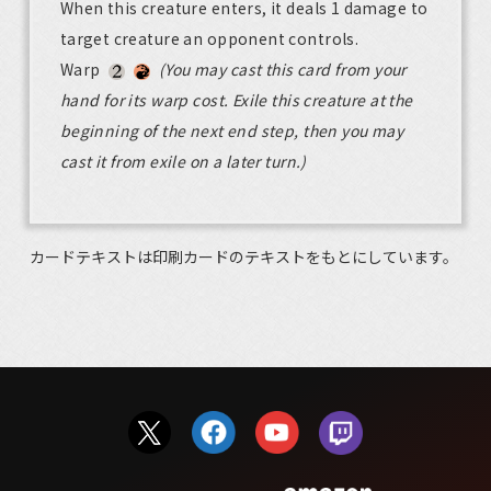
When this creature enters, it deals 1 damage to
target creature an opponent controls.
Warp
(You may cast this card from your
hand for its warp cost. Exile this creature at the
beginning of the next end step, then you may
cast it from exile on a later turn.)
カードテキストは印刷カードのテキストをもとにしています。