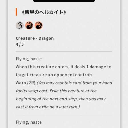
《新星のヘルカイト》
Creature - Dragon
4 / 5
Flying, haste
When this creature enters, it deals 1 damage to
target creature an opponent controls.
Warp {2R}
(You may cast this card from your hand
for its warp cost. Exile this creature at the
beginning of the next end step, then you may
cast it from exile on a later turn.)
Flying, haste