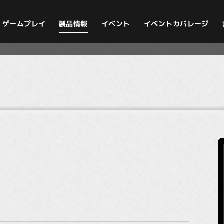
イベントカバレージ
ゲームプレイ
製品情報
イベント