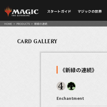
スタートガイド
マジックの世界
HOME
>
PRODUCTS
>
新緑の連続
CARD GALLERY
《新緑の連続》
Enchantment