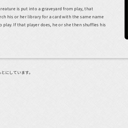
ature is put into a graveyard from play, that
rch his or her library for a card with the same name
o play. If that player does, he or she then shuffles his
もとにしています。