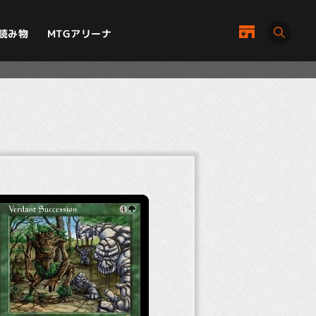
MTGアリーナ
読み物