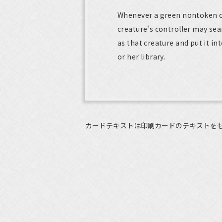
Whenever a green nontoken cre
creature's controller may sea
as that creature and put it int
or her library.
カードテキストは印刷カードのテキストを