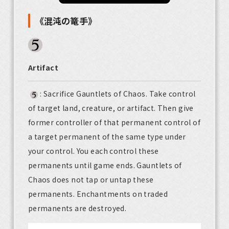
《混沌の篭手》
Artifact
: Sacrifice Gauntlets of Chaos. Take control
of target land, creature, or artifact. Then give
former controller of that permanent control of
a target permanent of the same type under
your control. You each control these
permanents until game ends. Gauntlets of
Chaos does not tap or untap these
permanents. Enchantments on traded
permanents are destroyed.