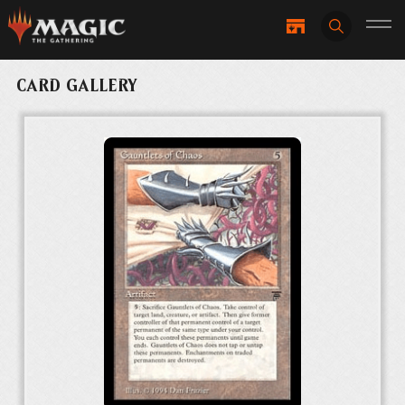
CARD GALLERY