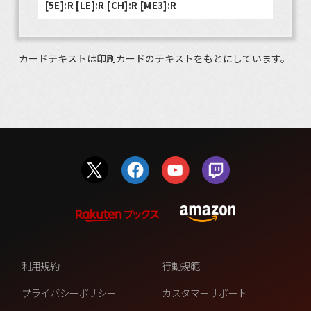
[5E]:R [LE]:R [CH]:R [ME3]:R
カードテキストは印刷カードのテキストをもとにしています。
利用規約
行動規範
プライバシーポリシー
カスタマーサポート