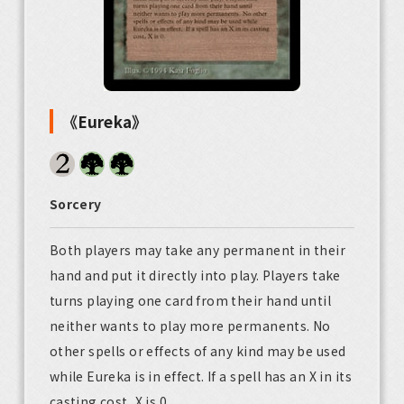
《Eureka》
Sorcery
Both players may take any permanent in their
hand and put it directly into play. Players take
turns playing one card from their hand until
neither wants to play more permanents. No
other spells or effects of any kind may be used
while Eureka is in effect. If a spell has an X in its
casting cost, X is 0.