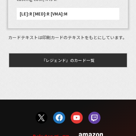
[LE]:R [MED]:R [VMA]:M
カードテキストは印刷カードのテキストをもとにしています。
『レジェンド』のカード一覧