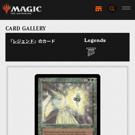
CARD GALLERY
『
レジェンド
』のカード