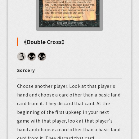
《Double Cross》
Sorcery
Choose another player. Look at that player's
hand and choose a card other than a basic land
card from it. They discard that card. At the
beginning of the first upkeep in your next
game with that player, look at that player's
hand and choose a card other than a basic land
card from it. They discard that card.