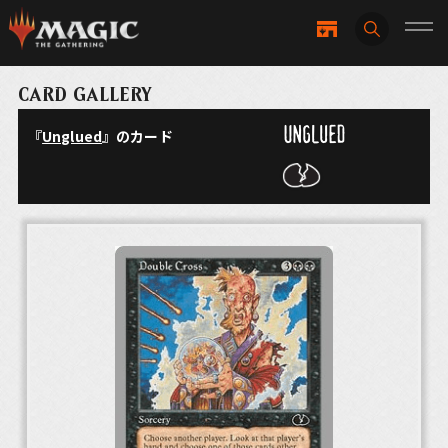
CARD GALLERY
『
Unglued
』のカード