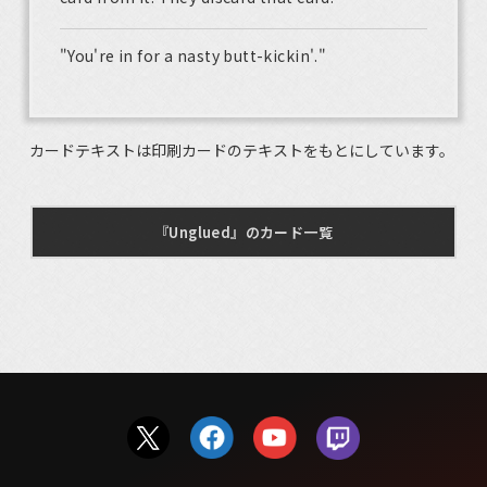
"You're in for a nasty butt-kickin'."
カードテキストは印刷カードのテキストをもとにしています。
『Unglued』のカード一覧